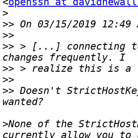
<
openssh at davidnewall
>
>>
>>
>>
 > [...] connecting t
>>
>>
>>
 Doesn't StrictHostKe
>
None of the StrictHost
currently allow you to 