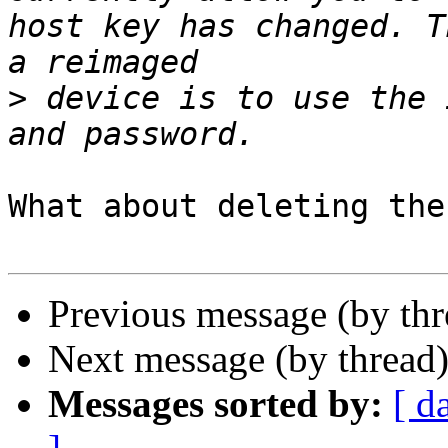
host key has changed. T
>
 device is to use the 
What about deleting the
Previous message (by th
Next message (by thread
Messages sorted by:
[ d