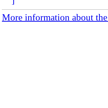
]
More information about the