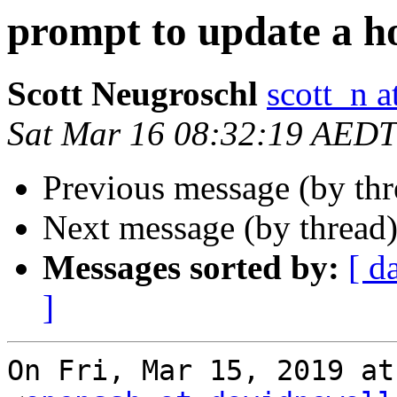
prompt to update a h
Scott Neugroschl
scott_n 
Sat Mar 16 08:32:19 AEDT
Previous message (by th
Next message (by thread
Messages sorted by:
[ d
]
On Fri, Mar 15, 2019 at