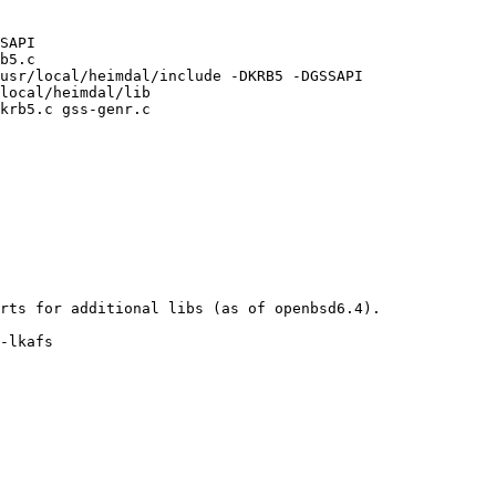
SAPI

b5.c

usr/local/heimdal/include -DKRB5 -DGSSAPI

local/heimdal/lib

krb5.c gss-genr.c

rts for additional libs (as of openbsd6.4). 

-lkafs
