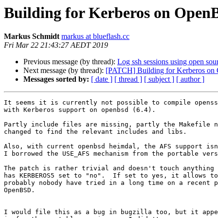
Building for Kerberos on OpenB
Markus Schmidt
markus at blueflash.cc
Fri Mar 22 21:43:27 AEDT 2019
Previous message (by thread):
Log ssh sessions using open sour
Next message (by thread):
[PATCH] Building for Kerberos on 
Messages sorted by:
[ date ]
[ thread ]
[ subject ]
[ author ]
It seems it is currently not possible to compile openss
with Kerberos support on openbsd (6.4).

Partly include files are missing, partly the Makefile n
changed to find the relevant includes and libs.

Also, with current openbsd heimdal, the AFS support isn
I borrowed the USE_AFS mechanism from the portable vers
The patch is rather trivial and doesn't touch anything 
has KERBEROS5 set to "no".  If set to yes, it allows to
probably nobody have tried in a long time on a recent p
OpenBSD.

I would file this as a bug in bugzilla too, but it appe