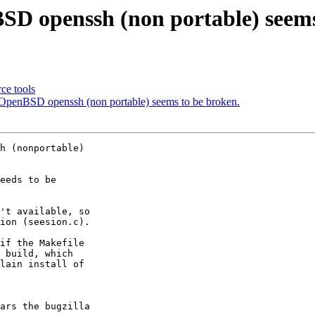
SD openssh (non portable) seems
ce tools
OpenBSD openssh (non portable) seems to be broken.
h (nonportable) 

eeds to be 

't available, so 

ion (seesion.c).

if the Makefile 

 build, which 

lain install of 

ars the bugzilla 
