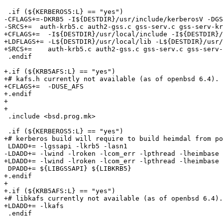
 .if (${KERBEROS5:L} == "yes")

-CFLAGS+=-DKRB5 -I${DESTDIR}/usr/include/kerberosV -DGS
-SRCS+=  auth-krb5.c auth2-gss.c gss-serv.c gss-serv-kr
+CFLAGS+=  -I${DESTDIR}/usr/local/include -I${DESTDIR}/
+LDFLAGS+= -L${DESTDIR}/usr/local/lib -L${DESTDIR}/usr/
+SRCS+=    auth-krb5.c auth2-gss.c gss-serv.c gss-serv-
 .endif

+.if (${KRB5AFS:L} == "yes")

+# kafs.h currently not available (as of openbsd 6.4).

+CFLAGS+=  -DUSE_AFS

+.endif

+

+

 .include <bsd.prog.mk>

 .if (${KERBEROS5:L} == "yes")

+# kerberos build will require to build heimdal from po
 LDADD+= -lgssapi -lkrb5 -lasn1

-LDADD+= -lwind -lroken -lcom_err -lpthread -lheimbase 
+LDADD+= -lwind -lroken -lcom_err -lpthread -lheimbase

 DPADD+= ${LIBGSSAPI} ${LIBKRB5}

+.endif

+

+.if (${KRB5AFS:L} == "yes")

+# libkafs currently not available (as of openbsd 6.4).

+LDADD+= -lkafs

 .endif
