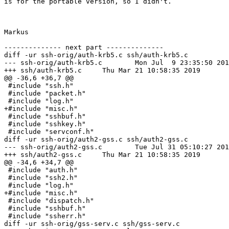
is for the portable version, so I didn't.

Markus

-------------- next part --------------

diff -ur ssh-orig/auth-krb5.c ssh/auth-krb5.c

--- ssh-orig/auth-krb5.c	Mon Jul  9 23:35:50 2018

+++ ssh/auth-krb5.c	Thu Mar 21 10:58:35 2019

@@ -36,6 +36,7 @@

 #include "ssh.h"

 #include "packet.h"

 #include "log.h"

+#include "misc.h"

 #include "sshbuf.h"

 #include "sshkey.h"

 #include "servconf.h"

diff -ur ssh-orig/auth2-gss.c ssh/auth2-gss.c

--- ssh-orig/auth2-gss.c	Tue Jul 31 05:10:27 2018

+++ ssh/auth2-gss.c	Thu Mar 21 10:58:35 2019

@@ -34,6 +34,7 @@

 #include "auth.h"

 #include "ssh2.h"

 #include "log.h"

+#include "misc.h"

 #include "dispatch.h"

 #include "sshbuf.h"

 #include "ssherr.h"

diff -ur ssh-orig/gss-serv.c ssh/gss-serv.c
