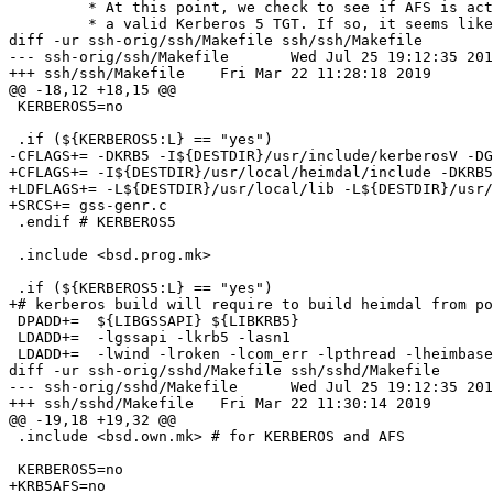
 	 * At this point, we check to see if AFS is active and if we have

 	 * a valid Kerberos 5 TGT. If so, it seems like a good idea to see

diff -ur ssh-orig/ssh/Makefile ssh/ssh/Makefile

--- ssh-orig/ssh/Makefile	Wed Jul 25 19:12:35 2018

+++ ssh/ssh/Makefile	Fri Mar 22 11:28:18 2019

@@ -18,12 +18,15 @@

 KERBEROS5=no

 .if (${KERBEROS5:L} == "yes")

-CFLAGS+= -DKRB5 -I${DESTDIR}/usr/include/kerberosV -DG
+CFLAGS+= -I${DESTDIR}/usr/local/heimdal/include -DKRB5
+LDFLAGS+= -L${DESTDIR}/usr/local/lib -L${DESTDIR}/usr/
+SRCS+= gss-genr.c

 .endif # KERBEROS5

 .include <bsd.prog.mk>

 .if (${KERBEROS5:L} == "yes")

+# kerberos build will require to build heimdal from po
 DPADD+=  ${LIBGSSAPI} ${LIBKRB5}

 LDADD+=  -lgssapi -lkrb5 -lasn1

 LDADD+=  -lwind -lroken -lcom_err -lpthread -lheimbase

diff -ur ssh-orig/sshd/Makefile ssh/sshd/Makefile

--- ssh-orig/sshd/Makefile	Wed Jul 25 19:12:35 2018

+++ ssh/sshd/Makefile	Fri Mar 22 11:30:14 2019

@@ -19,18 +19,32 @@

 .include <bsd.own.mk> # for KERBEROS and AFS

 KERBEROS5=no

+KRB5AFS=no
