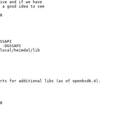
SSAPI

 -DGSSAPI

local/heimdal/lib

rts for additional libs (as of openbsd6.4). 
