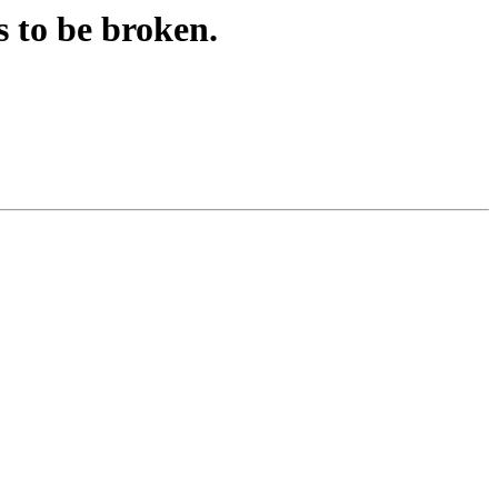
 to be broken.