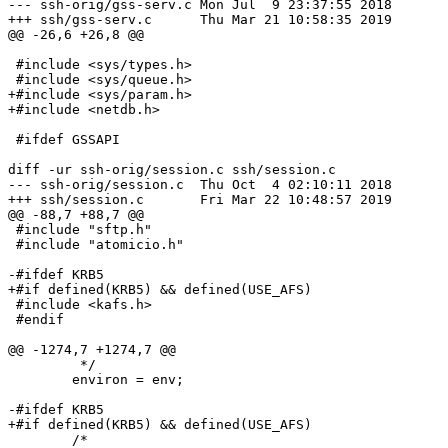
--- ssh-orig/gss-serv.c	Mon Jul  9 23:37:55 2018

+++ ssh/gss-serv.c	Thu Mar 21 10:58:35 2019

@@ -26,6 +26,8 @@

 #include <sys/types.h>

 #include <sys/queue.h>

+#include <sys/param.h>

+#include <netdb.h>

 #ifdef GSSAPI

diff -ur ssh-orig/session.c ssh/session.c

--- ssh-orig/session.c	Thu Oct  4 02:10:11 2018

+++ ssh/session.c	Fri Mar 22 10:48:57 2019

@@ -88,7 +88,7 @@

 #include "sftp.h"

 #include "atomicio.h"

-#ifdef KRB5

+#if defined(KRB5) && defined(USE_AFS)

 #include <kafs.h>

 #endif

@@ -1274,7 +1274,7 @@

 	 */

 	environ = env;

-#ifdef KRB5

+#if defined(KRB5) && defined(USE_AFS)

 	/*
