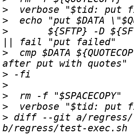
>
>
>
  	${SFTP} -D ${SFTPSERVER} >/dev/null 2>&1 
>
  cmp $DATA ${QUOTECOP
>
>
>
>
>
 diff --git a/regress/