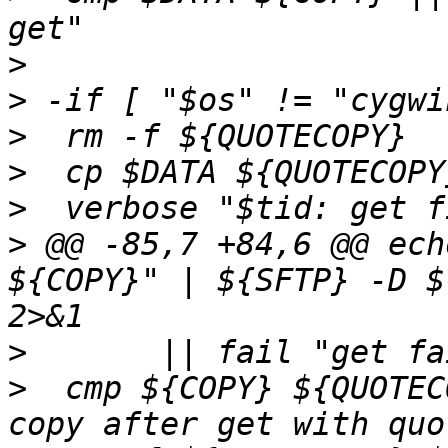
>
>
>
>
>
>
 @@ -85,7 +84,6 @@ ech
${COPY}" | ${SFTP} -D $
>
>
  cmp ${COPY} ${QUOTEC