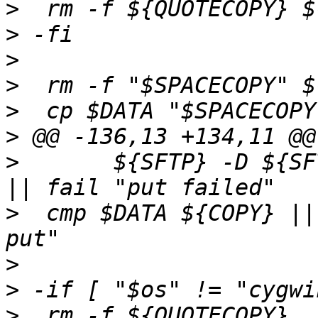
>
>
>
>
>
>
>
  	${SFTP} -D ${SFTPSERVER} >/dev/null 2>&1 
>
  cmp $DATA ${COPY} ||
>
>
>