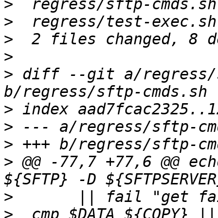
>
>
>
>
>
 diff --git a/regress/
>
>
>
>
 @@ -77,7 +77,6 @@ ech
>
>
  cmp $DATA ${COPY} ||