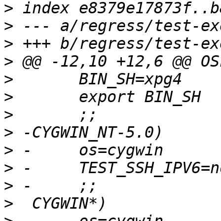
>
>
>
>
>
>
>
>
>
>
>
>