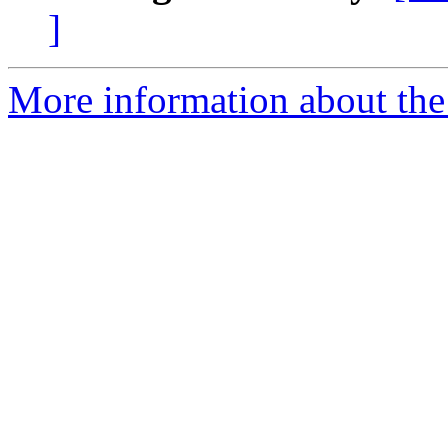
]
More information about the