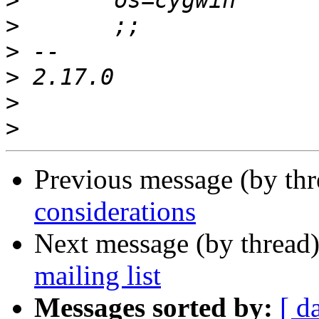
>
>
>
>
>
>
Previous message (by th
considerations
Next message (by thread
mailing list
Messages sorted by:
[ d