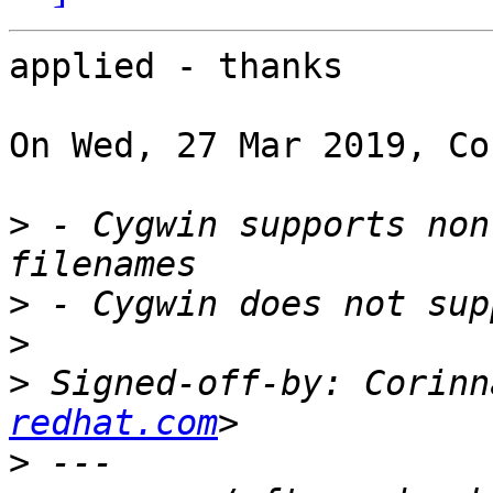
applied - thanks

On Wed, 27 Mar 2019, Co
>
 - Cygwin supports non
>
>
>
 Signed-off-by: Corinn
redhat.com
>