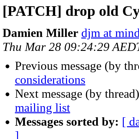
[PATCH] drop old Cy
Damien Miller
djm at mind
Thu Mar 28 09:24:29 AED
Previous message (by th
considerations
Next message (by thread
mailing list
Messages sorted by:
[ d
]