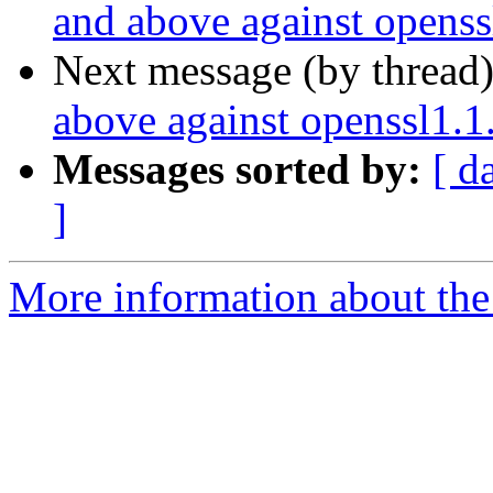
and above against openss
Next message (by thread
above against openssl1.1
Messages sorted by:
[ d
]
More information about the