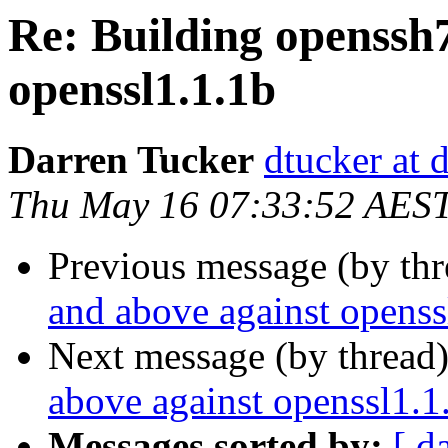
Re: ​Building openssh
openssl1.1.1b
Darren Tucker
dtucker at 
Thu May 16 07:33:52 AES
Previous message (by th
and above against openss
Next message (by thread
above against openssl1.1
Messages sorted by:
[ d