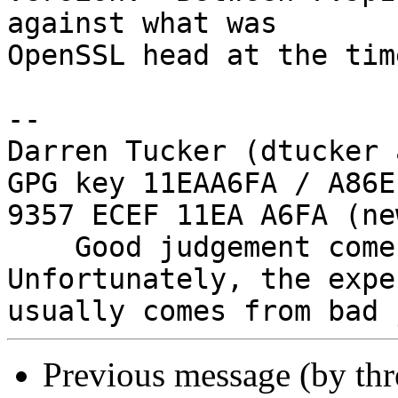
against what was

OpenSSL head at the time
--

Darren Tucker (dtucker 
GPG key 11EAA6FA / A86E
9357 ECEF 11EA A6FA (new
    Good judgement comes with experience. 
Unfortunately, the expe
Previous message (by th