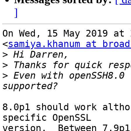
]
On Wed, 15 May 2019 at 
<
samiya.khanum at broad
>
>
>
 Even with openSSH8.0 
8.0p1 should work altho
specific OpenSSL

version.  Between 7.9p1