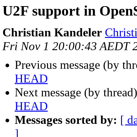
U2F support in Op
Christian Kandeler
Christ
Fri Nov 1 20:00:43 AEDT 
Previous message (by th
HEAD
Next message (by thread
HEAD
Messages sorted by:
[ d
]