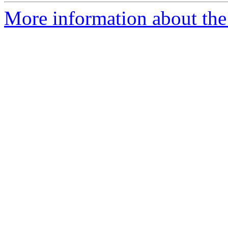
More information about the