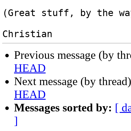
(Great stuff, by the way
Previous message (by th
HEAD
Next message (by thread
HEAD
Messages sorted by:
[ d
]