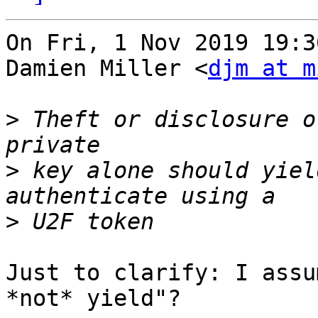
On Fri, 1 Nov 2019 19:3
Damien Miller <
djm at m
>
 Theft or disclosure o
>
 key alone should yiel
>
Just to clarify: I assu
*not* yield"?
