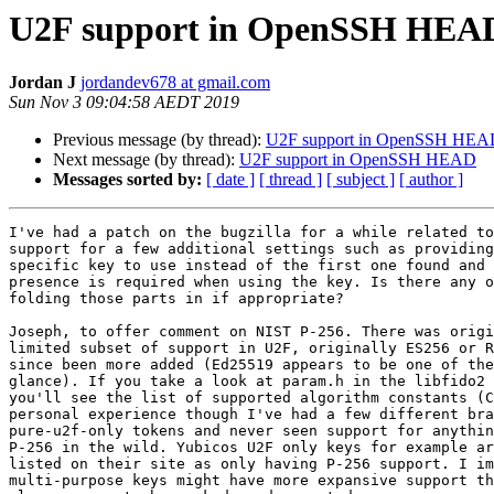
U2F support in OpenSSH HEA
Jordan J
jordandev678 at gmail.com
Sun Nov 3 09:04:58 AEDT 2019
Previous message (by thread):
U2F support in OpenSSH HE
Next message (by thread):
U2F support in OpenSSH HEAD
Messages sorted by:
[ date ]
[ thread ]
[ subject ]
[ author ]
I've had a patch on the bugzilla for a while related to
support for a few additional settings such as providing
specific key to use instead of the first one found and 
presence is required when using the key. Is there any o
folding those parts in if appropriate?

Joseph, to offer comment on NIST P-256. There was origi
limited subset of support in U2F, originally ES256 or R
since been more added (Ed25519 appears to be one of the
glance). If you take a look at param.h in the libfido2 
you'll see the list of supported algorithm constants (C
personal experience though I've had a few different bra
pure-u2f-only tokens and never seen support for anythin
P-256 in the wild. Yubicos U2F only keys for example ar
listed on their site as only having P-256 support. I im
multi-purpose keys might have more expansive support th