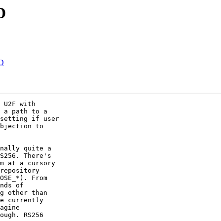
D
AD
 U2F with

 a path to a

setting if user

bjection to

nally quite a

S256. There's

m at a cursory

repository

OSE_*). From

nds of

g other than

e currently

agine

ough. RS256
