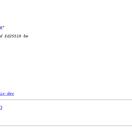
m
ix-dev
AD