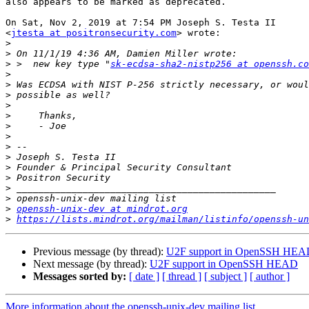
also appears to be marked as deprecated.

On Sat, Nov 2, 2019 at 7:54 PM Joseph S. Testa II

<
jtesta at positronsecurity.com
> wrote:

>
>
>
 >  new key type "
sk-ecdsa-sha2-nistp256 at openssh.co
>
>
>
>
>
>
>
>
>
>
>
>
>
>
openssh-unix-dev at mindrot.org
>
https://lists.mindrot.org/mailman/listinfo/openssh-un
Previous message (by thread):
U2F support in OpenSSH HE
Next message (by thread):
U2F support in OpenSSH HEAD
Messages sorted by:
[ date ]
[ thread ]
[ subject ]
[ author ]
More information about the openssh-unix-dev mailing list