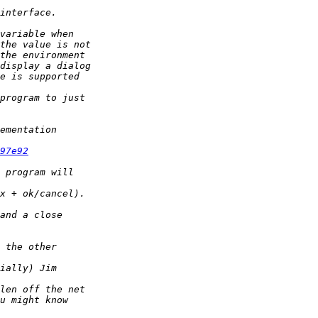
97e92