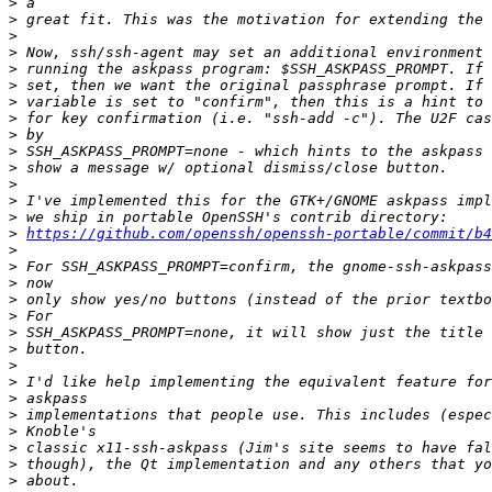
>
>
>
>
>
>
>
>
>
>
>
>
>
>
>
https://github.com/openssh/openssh-portable/commit/b4
>
>
>
>
>
>
>
>
>
>
>
>
>
>
>