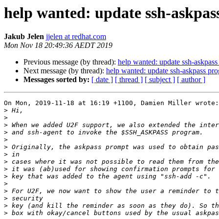
help wanted: update ssh-askpas
Jakub Jelen
jjelen at redhat.com
Mon Nov 18 20:49:36 AEDT 2019
Previous message (by thread):
help wanted: update ssh-askpass
Next message (by thread):
help wanted: update ssh-askpass pr
Messages sorted by:
[ date ]
[ thread ]
[ subject ]
[ author ]
On Mon, 2019-11-18 at 16:19 +1100, Damien Miller wrote:

>
>
>
>
>
>
>
>
>
>
>
>
>
>
>