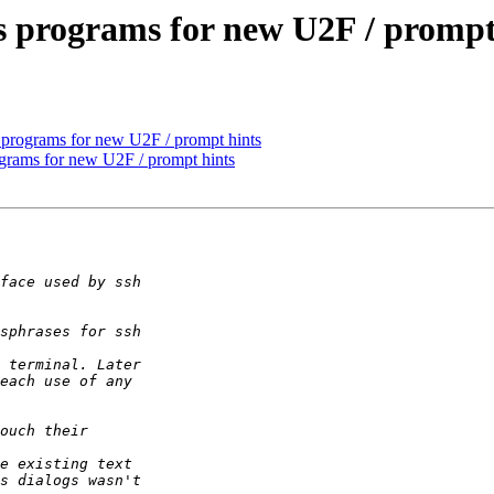
s programs for new U2F / prompt
 programs for new U2F / prompt hints
ograms for new U2F / prompt hints