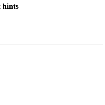
 hints