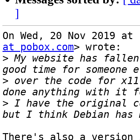
]
On Wed, 20 Nov 2019 at 
at pobox.com
> wrote:

>
 My website has fallen
>
 over the code for x11
>
 I have the original c