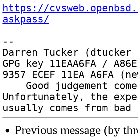
https://cvsweb.openbsd.
askpass/
-- 

Darren Tucker (dtucker 
GPG key 11EAA6FA / A86E
9357 ECEF 11EA A6FA (new
    Good judgement comes with experience. 
Unfortunately, the expe
Previous message (by th