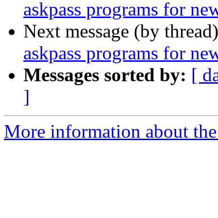
askpass programs for ne
Next message (by thread
askpass programs for ne
Messages sorted by:
[ d
]
More information about the