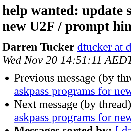
help wanted: update 
new U2F / prompt hin
Darren Tucker
dtucker at 
Wed Nov 20 14:51:11 AED
Previous message (by th
askpass programs for ne
Next message (by thread
askpass programs for ne
Messages sorted by:
[ d