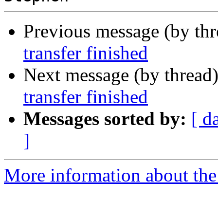
Previous message (by th
transfer finished
Next message (by thread
transfer finished
Messages sorted by:
[ d
]
More information about the