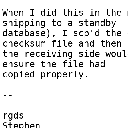
When I did this in the 
shipping to a standby

database), I scp'd the 
checksum file and then

the receiving side woul
ensure the file had

copied properly.

-- 

rgds
