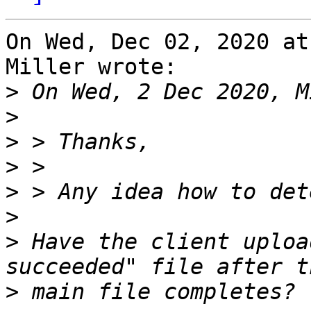
On Wed, Dec 02, 2020 at
Miller wrote:

>
>
>
>
>
>
>
 Have the client uploa
>