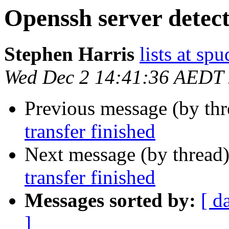
Openssh server detect 
Stephen Harris
lists at sp
Wed Dec 2 14:41:36 AEDT
Previous message (by th
transfer finished
Next message (by thread
transfer finished
Messages sorted by:
[ d
]