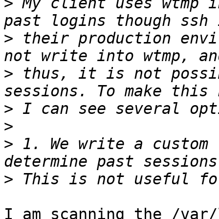
>
 My client uses wtmp i
>
 their production envi
>
 thus, it is not possi
>
>
>
 1. We write a custom 
>
I am scanning the /var/