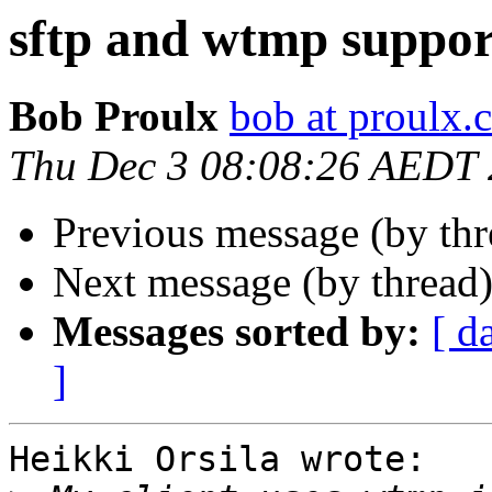
sftp and wtmp suppor
Bob Proulx
bob at proulx.
Thu Dec 3 08:08:26 AEDT
Previous message (by th
Next message (by thread
Messages sorted by:
[ d
]
Heikki Orsila wrote:
