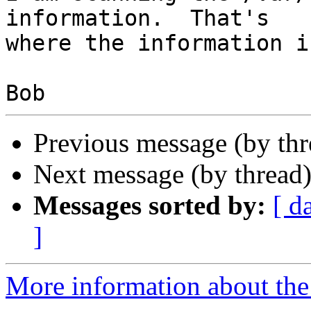
information.  That's

where the information i
Previous message (by th
Next message (by thread
Messages sorted by:
[ d
]
More information about the