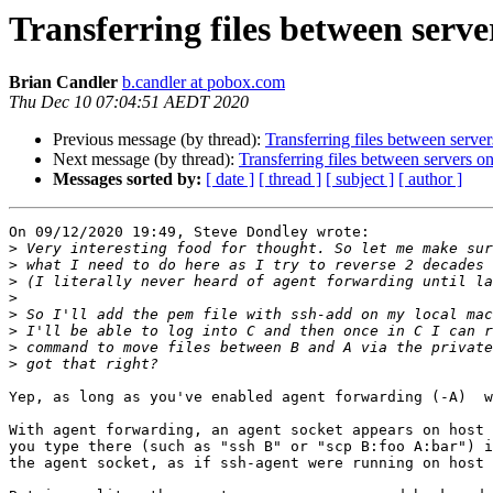
Transferring files between serv
Brian Candler
b.candler at pobox.com
Thu Dec 10 07:04:51 AEDT 2020
Previous message (by thread):
Transferring files between serve
Next message (by thread):
Transferring files between servers o
Messages sorted by:
[ date ]
[ thread ]
[ subject ]
[ author ]
On 09/12/2020 19:49, Steve Dondley wrote:

>
>
>
>
>
>
>
>
Yep, as long as you've enabled agent forwarding (-A)  w
With agent forwarding, an agent socket appears on host 
you type there (such as "ssh B" or "scp B:foo A:bar") i
the agent socket, as if ssh-agent were running on host 