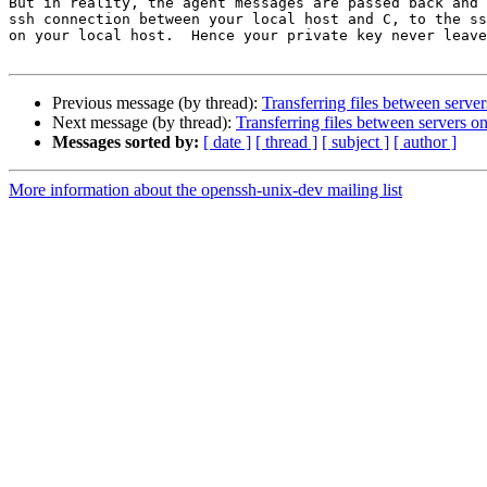
But in reality, the agent messages are passed back and 
ssh connection between your local host and C, to the ss
on your local host.  Hence your private key never leave
Previous message (by thread):
Transferring files between serve
Next message (by thread):
Transferring files between servers o
Messages sorted by:
[ date ]
[ thread ]
[ subject ]
[ author ]
More information about the openssh-unix-dev mailing list