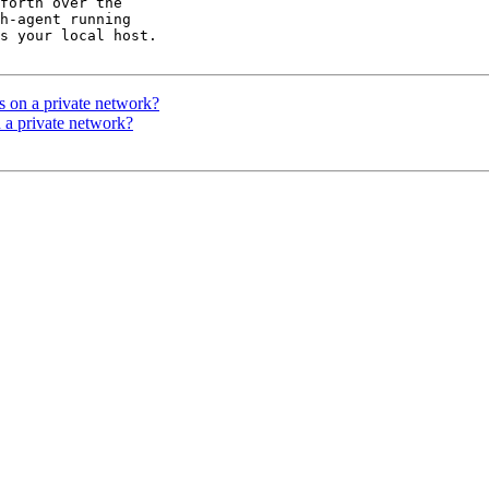
forth over the 

h-agent running 

s your local host.

rs on a private network?
n a private network?