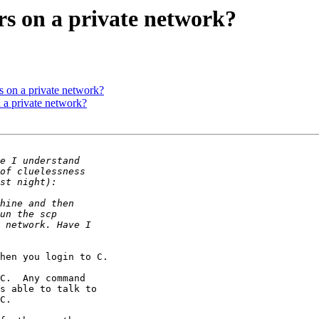
ers on a private network?
rs on a private network?
n a private network?
hen you login to C.

C.  Any command 

s able to talk to 

C.
