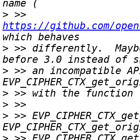
>
 >> 
https://github.com/open
>
 >> differently.  Mayb
>
 >> an incompatible API?
>
>
>
 >> EVP_CIPHER_CTX_get
>
 >> EVP_CIPHER_CTX_get