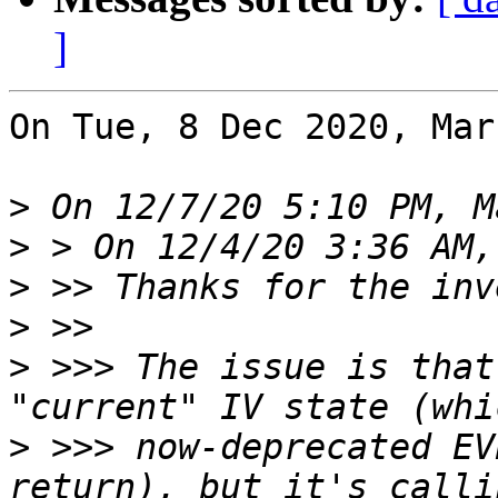
]
On Tue, 8 Dec 2020, Mar
>
>
>
>
>
 >>> The issue is that
>
 >>> now-deprecated EV