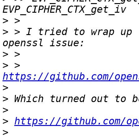
>
>
 > I tried to wrap up 
>
>
 > 
https://github.com/open
>
>
>
>
https://github.com/op
>