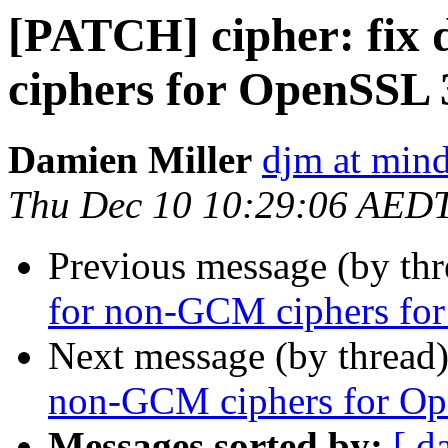
[PATCH] cipher: fix
ciphers for OpenSSL 
Damien Miller
djm at mind
Thu Dec 10 10:29:06 AED
Previous message (by th
for non-GCM ciphers fo
Next message (by thread
non-GCM ciphers for Op
Messages sorted by:
[ d