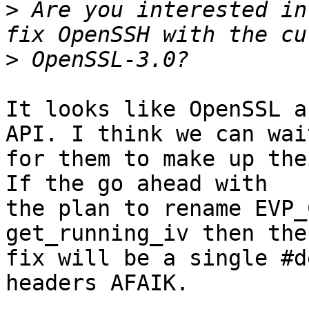
>
 Are you interested in
>
It looks like OpenSSL a
API. I think we can wait
for them to make up the
If the go ahead with

the plan to rename EVP_
get_running_iv then the

fix will be a single #d
headers AFAIK.
