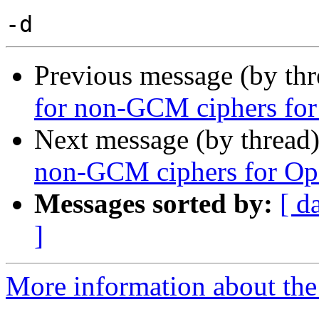
Previous message (by th
for non-GCM ciphers fo
Next message (by thread
non-GCM ciphers for Op
Messages sorted by:
[ d
]
More information about the