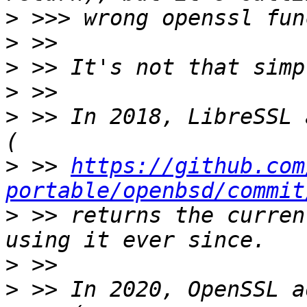
>
>
>
>
>
 >> In 2018, LibreSSL 
>
 >> 
https://github.com
portable/openbsd/commit
>
 >> returns the curren
>
>
 >> In 2020, OpenSSL a