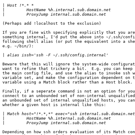
|
|
|
(Perhaps add !localhost to the exclusion)

If you are fine with specifying explicitly that you are
something internal, I'd put the above into ~/.ssh/confi
following shell alias (or put the equivalent into a she
e.g. ~/bin/):

|
Beware that this will ignore the system-wide configurat
want to refine that trickery a bit.  E.g. you can keep 
the main config file, and use the alias to invoke ssh w
variable set, and make the configuration dependent on t
variable using a Match block rather than a Host block.

Finally, if a seperate command is not an option for you
connect to an unbounded set of non-internal unqualified
an unbounded set of internal unqualified hosts, you can
whether a given host is internal like this:

|
|
|
Depending on how ssh orders evaluation of its Match con