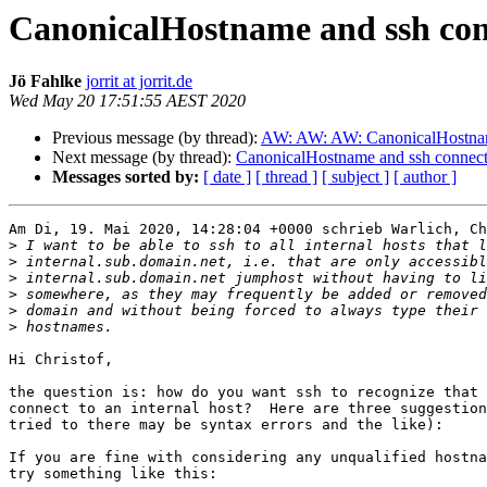
CanonicalHostname and ssh con
Jö Fahlke
jorrit at jorrit.de
Wed May 20 17:51:55 AEST 2020
Previous message (by thread):
AW: AW: AW: CanonicalHostname
Next message (by thread):
CanonicalHostname and ssh connect
Messages sorted by:
[ date ]
[ thread ]
[ subject ]
[ author ]
Am Di, 19. Mai 2020, 14:28:04 +0000 schrieb Warlich, Ch
>
>
>
>
>
>
Hi Christof,

the question is: how do you want ssh to recognize that 
connect to an internal host?  Here are three suggestion
tried to there may be syntax errors and the like):

If you are fine with considering any unqualified hostna
try something like this:
