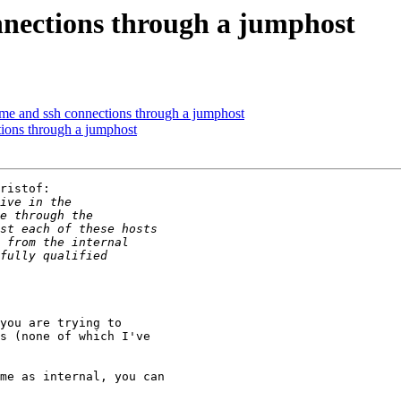
nections through a jumphost
 and ssh connections through a jumphost
ions through a jumphost
ristof:

you are trying to

s (none of which I've

me as internal, you can
