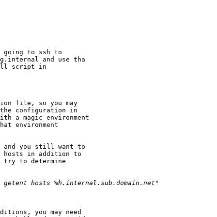
 going to ssh to

g.internal and use tha

ll script in

ion file, so you may

the configuration in

ith a magic environment

hat environment

 and you still want to

 hosts in addition to

 try to determine

ditions, you may need
