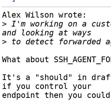
Alex Wilson wrote:

>
 I'm working on a cust
>
What about SSH_AGENT_FO
It's a "should" in draf
if you control your

endpoint then you could