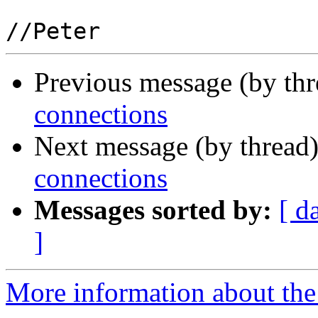
Previous message (by th
connections
Next message (by thread
connections
Messages sorted by:
[ d
]
More information about the