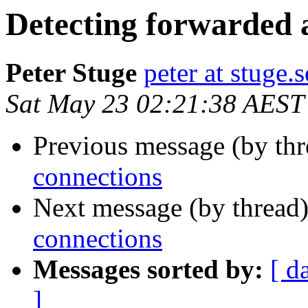
Detecting forwarded 
Peter Stuge
peter at stuge.s
Sat May 23 02:21:38 AEST
Previous message (by th
connections
Next message (by thread
connections
Messages sorted by:
[ d
]