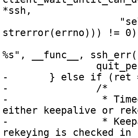
*ssh,

  		    "select: %s\r\n", 
strerror(errno))) != 0)

  			fatal("%s: buffer error: 
%s", __func__, ssh_err(r
  		quit_pending = 1;

-	} else if (ret == 0) {

-		/*

-		 * Timeout.  Could have been 
either keepalive or rek
-		 * Keepalive we check here, 
rekeying is checked in 