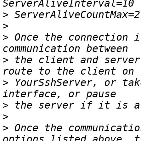
>
>
>
 Once the connection i
>
 the client and server
>
 YourSshServer, or tak
>
>
>
 Once the communicatio