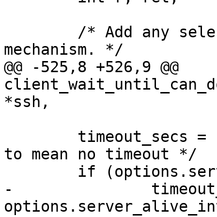
  	/* Add any selections by the channel 
mechanism. */

@@ -525,8 +526,9 @@ 
client_wait_until_can_d
*ssh,

  	timeout_secs = INT_MAX; /* we use INT_MAX 
to mean no timeout */

  	if (options.server_alive_interval > 0) {

-		timeout_secs = 
options.server_alive_in