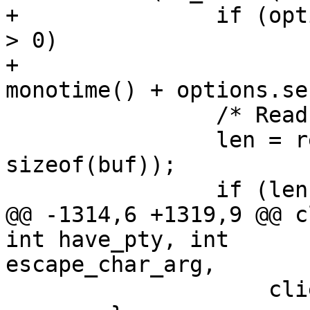
+		if (options.server_alive_interval 
> 0)

+			server_alive_time = 
monotime() + options.se
  		/* Read as much as possible. */

  		len = read(connection_in, buf, 
sizeof(buf));

  		if (len == 0) {

@@ -1314,6 +1319,9 @@ c
int have_pty, int 

escape_char_arg,

  		    client_channel_closed, 0);
