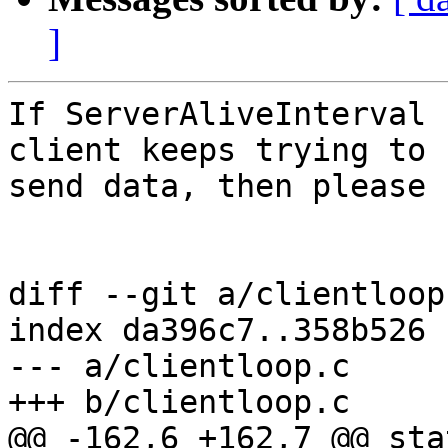
]
If ServerAliveInterval 
client keeps trying to 

send data, then please 
diff --git a/clientloop
index da396c7..358b526 
--- a/clientloop.c

+++ b/clientloop.c

@@ -162,6 +162,7 @@ stati