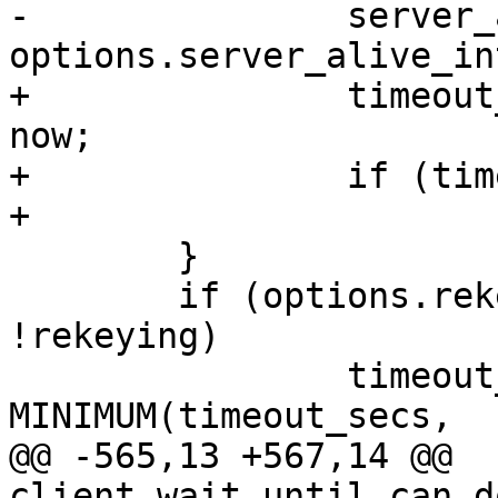
-		server_alive_time = now + 
options.server_alive_in
+		timeout_secs = server_alive_time - 
now;

+		if (timeout_secs < 0)

+			timeout_secs = 0;

  	}

  	if (options.rekey_interval > 0 && 
!rekeying)

  		timeout_secs = 
MINIMUM(timeout_secs,

@@ -565,13 +567,14 @@ 
client_wait_until_can_d