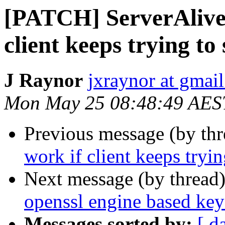
[PATCH] ServerAliveI
client keeps trying to
J Raynor
jxraynor at gmai
Mon May 25 08:48:49 AES
Previous message (by th
work if client keeps tryin
Next message (by thread
openssl engine based key
Messages sorted by:
[ d