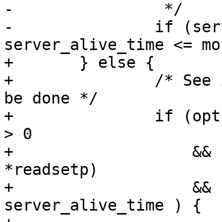
-		 */

-		if (server_alive_time != 0 && 
server_alive_time <= mo
+	} else {

+		/* See if keepalive check needs to 
be done */

+		if (options.server_alive_interval 
> 0

+		    && ! FD_ISSET(connection_in, 
*readsetp)

+		    && (now = monotime()) >= 
server_alive_time ) {
