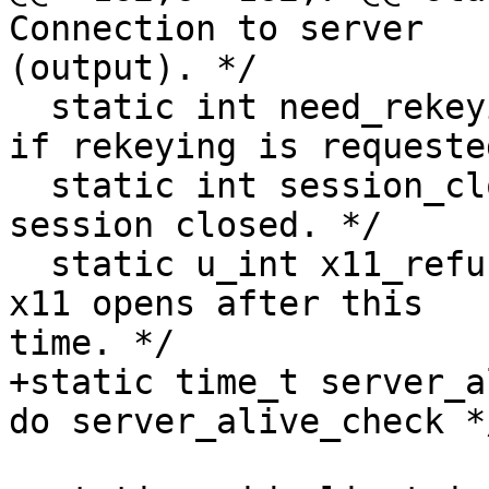
Connection to server 

(output). */

  static int need_rekeying;	/* Set to non-zero 
if rekeying is requeste
  static int session_closed;	/* In SSH2: login 
session closed. */

  static u_int x11_refuse_time;	/* If >0, refuse 
x11 opens after this 

time. */

+static time_t server_alive_tim
do server_alive_check */