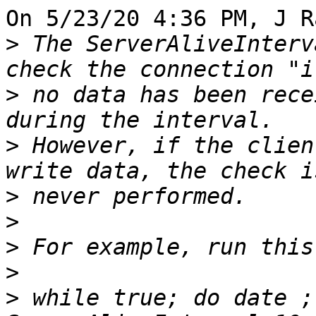
On 5/23/20 4:36 PM, J R
>
 The ServerAliveInterv
>
 no data has been rece
>
 However, if the clien
>
>
>
>
>
 while true; do date ;