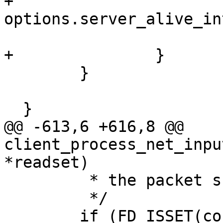
+			server_alive_time = now + 
options.server_alive_in
  			server_alive_check(ssh);

+		}

  	}

  }

@@ -613,6 +616,8 @@ 
client_process_net_inpu
*readset)

  	 * the packet subsystem.

  	 */

  	if (FD_ISSET(connection_in, readset)) {
