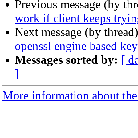
Previous message (by th
work if client keeps tryin
Next message (by thread
openssl engine based key
Messages sorted by:
[ d
]
More information about the