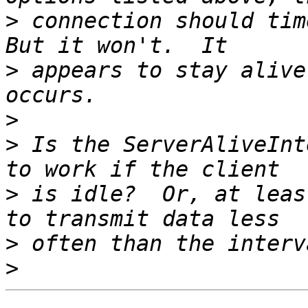
>
 connection should time
>
 appears to stay alive
>
>
 Is the ServerAliveInt
>
 is idle?  Or, at leas
>
>