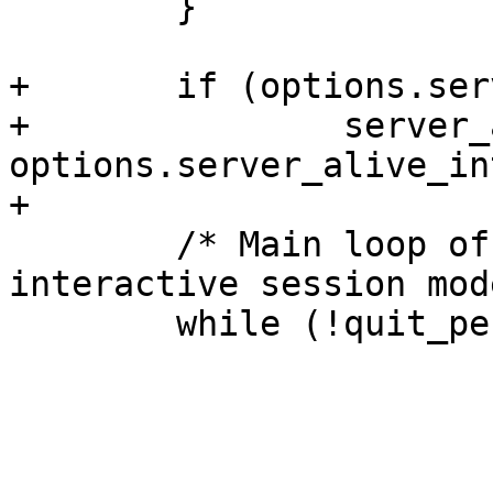
  	}

+	if (options.server_alive_interval > 0)

+		server_alive_time = monotime() + 
options.server_alive_in
+

  	/* Main loop of the client for the 
interactive session mod
  	while (!quit_pending) {
