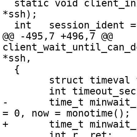
  static void client_init_dispatch(struct ssh 
*ssh);

  int	session_ident = -1;

@@ -495,7 +496,7 @@ 
client_wait_until_can_d
*ssh,

  {

  	struct timeval tv, *tvp;

  	int timeout_secs;

-	time_t minwait_secs = 0, server_alive_time 
= 0, now = monotime();

+	time_t minwait_secs = 0, now = monotime();

  	int r, ret;
