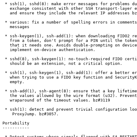
 * ssh(1), sshd(8): make error messages for problems during SSH banner

   exchange consistent with other SSH transport-layer error messages

   and ensure they include the relevant IP addresses bz#3129

 * various: fix a number of spelling errors in comments and debug/error

   messages

 * ssh-keygen(1), ssh-add(1): when downloading FIDO2 resident keys

   from a token, don't prompt for a PIN until the token has told us

   that it needs one. Avoids double-prompting on devices that

   implement on-device authentication.

 * sshd(8), ssh-keygen(1): no-touch-required FIDO certificate option

   should be an extension, not a critical option.

 * ssh(1), ssh-keygen(1), ssh-add(1): offer a better error message

   when trying to use a FIDO key function and SecurityKeyProvider is

   empty.

 * ssh-add(1), ssh-agent(8): ensure that a key lifetime fits within

   the values allowed by the wire format (u32). Prevents integer

   wraparound of the timeout values. bz#3119

 * ssh(1): detect and prevent trivial configuration loops when using

    ProxyJump. bz#3057.

Portability

-----------

 * Detect systems where signals flagged with SA_RESTART will interrupt
