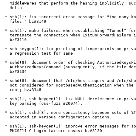
   middlewares that perform the hashing implicitly, such as Windows

   Hello.

 * ssh(1): fix incorrect error message for "too many known hosts

   files." bz#3149

 * ssh(1): make failures when establishing "Tunnel" forwarding

   terminate the connection when ExitOnForwardFailure is enabled;

   bz#3116

 * ssh-keygen(1): fix printing of fingerprints on private keys and add

   a regression test for same.

 * sshd(8): document order of checking AuthorizedKeysFile (first) and

   AuthorizedKeysCommand (subsequently, if the file doesn't match);

   bz#3134

 * sshd(8): document that /etc/hosts.equiv and /etc/shosts.equiv are

   not considered for HostbasedAuthentication when the target user is

   root; bz#3148

 * ssh(1), ssh-keygen(1): fix NULL dereference in private certificate

   key parsing (oss-fuzz #20074).

 * ssh(1), sshd(8): more consistency between sets of %TOKENS are

   accepted in various configuration options.

 * ssh(1), ssh-keygen(1): improve error messages for some common

   PKCS#11 C_Login failure cases; bz#3130
