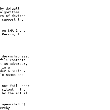
by default

algorithms.

rs of devices

 support the

 on SHA-1 and
