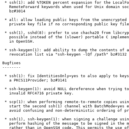
 * ssh(1): add %TOKEN percent expansion for the LocalFoward and

   RemoteForward keywords when used for Unix domain socket forwarding.

   bz#3014

 * all: allow loading public keys from the unencrypted envelope of a

   private key file if no corresponding public key file is present.

 * ssh(1), sshd(8): prefer to use chacha20 from libcrypto where

   possible instead of the (slower) portable C implementation included

   in OpenSSH.

 * ssh-keygen(1): add ability to dump the contents of a binary key

   revocation list via "ssh-keygen -lQf /path" bz#3132

Bugfixes

--------

 * ssh(1): fix IdentitiesOnly=yes to also apply to keys loaded from

   a PKCS11Provider; bz#3141

 * ssh-keygen(1): avoid NULL dereference when trying to convert an

   invalid RFC4716 private key.

 * scp(1): when performing remote-to-remote copies using "scp -3",

   start the second ssh(1) channel with BatchMode=yes enabled to

   avoid confusing and non-deterministic ordering of prompts.

 * ssh(1), ssh-keygen(1): when signing a challenge using a FIDO token,

   perform hashing of the message to be signed in the middleware layer

   rather than in OpenSSH code. This permits the use of security key
