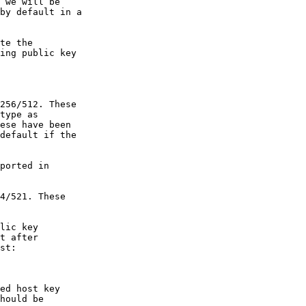
 we will be

by default in a

te the

ing public key

lic key

t after

st:

ed host key

hould be
