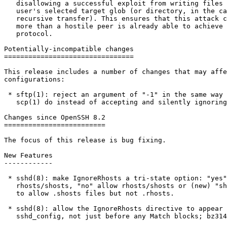
   disallowing a successful exploit from writing files outside the

   user's selected target glob (or directory, in the case of a

   recursive transfer). This ensures that this attack can achieve no

   more than a hostile peer is already able to achieve within the scp

   protocol.

Potentially-incompatible changes

================================

This release includes a number of changes that may affe
configurations:

 * sftp(1): reject an argument of "-1" in the same way as ssh(1) and

   scp(1) do instead of accepting and silently ignoring it.

Changes since OpenSSH 8.2

=========================

The focus of this release is bug fixing.

New Features

------------

 * sshd(8): make IgnoreRhosts a tri-state option: "yes" to ignore

   rhosts/shosts, "no" allow rhosts/shosts or (new) "shosts-only"

   to allow .shosts files but not .rhosts.

 * sshd(8): allow the IgnoreRhosts directive to appear anywhere in a

   sshd_config, not just before any Match blocks; bz3148
