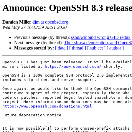
Announce: OpenSSH 8.3 releas
Damien Miller
djm at openbsd.org
Wed May 27 16:12:59 AEST 2020
Previous message (by thread):
sshd/winbind wrong GID redux
Next message (by thread):
The ssh-rsa deprecation, and Open
Messages sorted by:
[ date ]
[ thread ]
[ subject ]
[ author ]
OpenSSH 8.3 has just been released. It will be availabl
mirrors listed at 
https://www.openssh.com/
 shortly.

OpenSSH is a 100% complete SSH protocol 2.0 implementat
includes sftp client and server support.

Once again, we would like to thank the OpenSSH communit
continued support of the project, especially those who 
code or patches, reported bugs, tested snapshots or don
https://www.openssh.com/donations.html
Future deprecation notice

=========================

It is now possible[1] to perform chosen-prefix attacks 