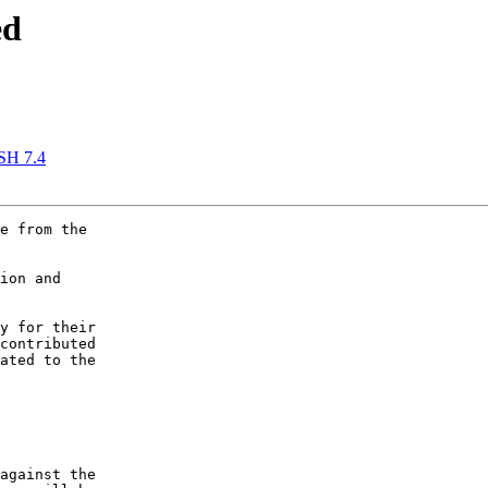
ed
SSH 7.4
e from the

ion and

y for their

contributed

ated to the

against the
