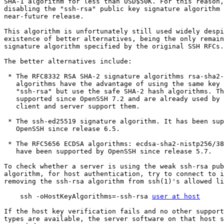
SHA-1 algorithm for less than USD$50K. For this reason,
disabling the "ssh-rsa" public key signature algorithm 
near-future release.

This algorithm is unfortunately still used widely despi
existence of better alternatives, being the only remain
signature algorithm specified by the original SSH RFCs.

The better alternatives include:

 * The RFC8332 RSA SHA-2 signature algorithms rsa-sha2-256/512. These

   algorithms have the advantage of using the same key type as

   "ssh-rsa" but use the safe SHA-2 hash algorithms. These have been

   supported since OpenSSH 7.2 and are already used by default if the

   client and server support them.

 * The ssh-ed25519 signature algorithm. It has been supported in

   OpenSSH since release 6.5.

 * The RFC5656 ECDSA algorithms: ecdsa-sha2-nistp256/384/521. These

   have been supported by OpenSSH since release 5.7.

To check whether a server is using the weak ssh-rsa pub
algorithm, for host authentication, try to connect to i
removing the ssh-rsa algorithm from ssh(1)'s allowed li
    ssh -oHostKeyAlgorithms=-ssh-rsa 
user at host
If the host key verification fails and no other support
types are available, the server software on that host s