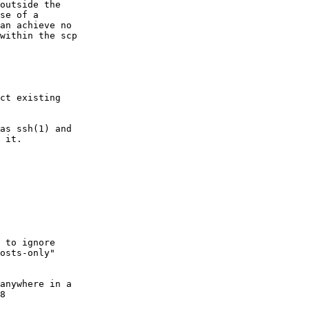
ct existing
