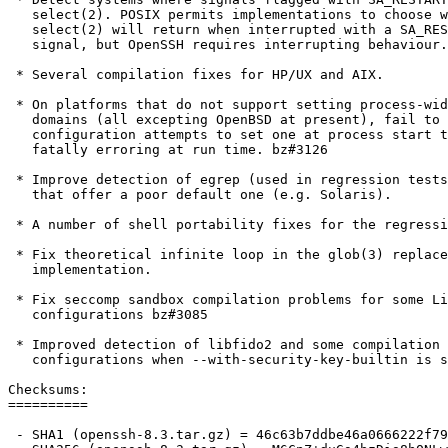
   select(2). POSIX permits implementations to choose whether

   select(2) will return when interrupted with a SA_RESTART-flagged

   signal, but OpenSSH requires interrupting behaviour.

 * Several compilation fixes for HP/UX and AIX.

 * On platforms that do not support setting process-wide routing

   domains (all excepting OpenBSD at present), fail to accept a

   configuration attempts to set one at process start time rather than

   fatally erroring at run time. bz#3126

 * Improve detection of egrep (used in regression tests) on platforms

   that offer a poor default one (e.g. Solaris).

 * A number of shell portability fixes for the regression tests.

 * Fix theoretical infinite loop in the glob(3) replacement

   implementation.

 * Fix seccomp sandbox compilation problems for some Linux

   configurations bz#3085

 * Improved detection of libfido2 and some compilation fixes for some

   configurations when --with-security-key-builtin is selected.

Checksums:

==========

 - SHA1 (openssh-8.3.tar.gz) = 46c63b7ddbe46a0666222f7988c993866c31fcca
