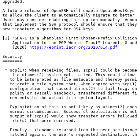
upgraded.

A future release of OpenSSH will enable UpdateHostKeys 
to allow the client to automatically migrate to better 
Users may consider enabling this option manually. Vendo
that implement the SSH protocol should ensure that they
new signature algorithms for RSA keys.

[1] "SHA-1 is a Shambles: First Chosen-Prefix Collision
    Application to the PGP Web of Trust" Leurent, G and Peyrin, T

    (2020) 
https://eprint.iacr.org/2020/014.pdf
Security

========

 * scp(1): when receiving files, scp(1) could be become desynchronised

   if a utimes(2) system call failed. This could allow file contents

   to be interpreted as file metadata and thereby permit an adversary

   to craft a file system that, when copied with scp(1) in a

   configuration that caused utimes(2) to fail (e.g. under a SELinux

   policy or syscall sandbox), transferred different file names and

   contents to the actual file system layout.

   Exploitation of this is not likely as utimes(2) does not fail under

   normal circumstances. Successful exploitation is not silent - the

   output of scp(1) would show transfer errors followed by the actual

   file(s) that were received.

   Finally, filenames returned from the peer are (since openssh-8.0)

   matched against the user's requested destination, thereby
