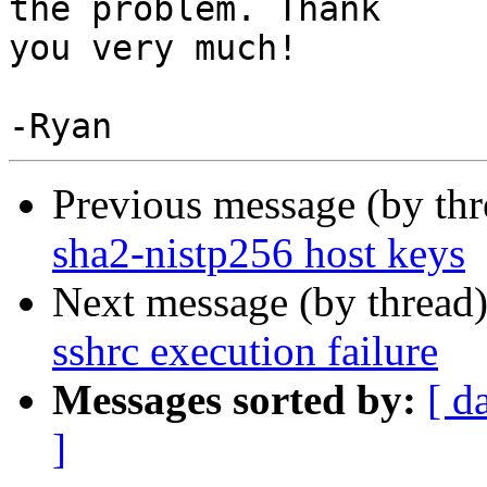
the problem. Thank

you very much!

Previous message (by th
sha2-nistp256 host keys
Next message (by thread
sshrc execution failure
Messages sorted by:
[ d
]