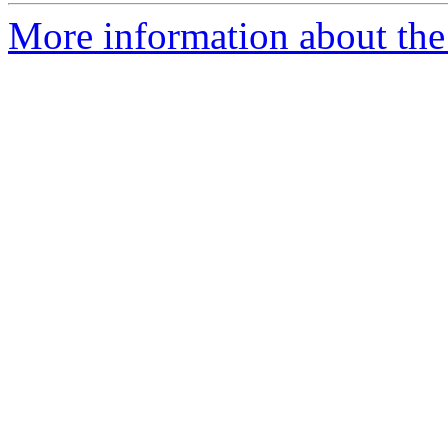
More information about the