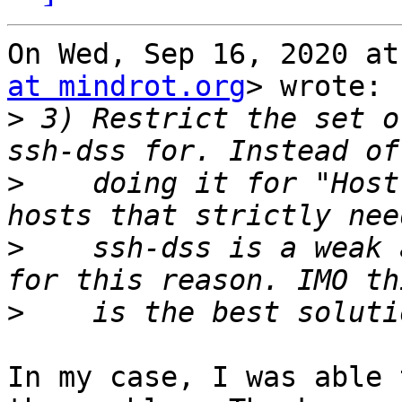
On Wed, Sep 16, 2020 at
at mindrot.org
> wrote:

>
 3) Restrict the set o
>
    doing it for "Host
>
    ssh-dss is a weak 
>
In my case, I was able 