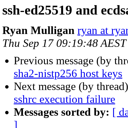
ssh-ed25519 and ecds
Ryan Mulligan
ryan at ry
Thu Sep 17 09:19:48 AEST
Previous message (by th
sha2-nistp256 host keys
Next message (by thread
sshrc execution failure
Messages sorted by:
[ d
]