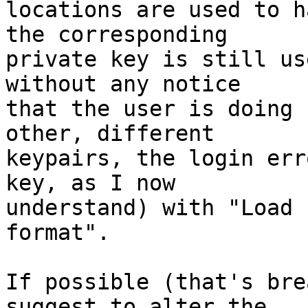
locations are used to h
the corresponding

private key is still us
without any notice

that the user is doing 
other, different

keypairs, the login err
key, as I now

understand) with "Load 
format".

If possible (that's bre
suggest to alter the
