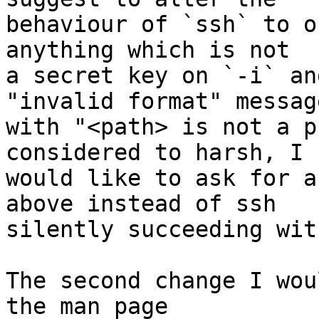
behaviour of `ssh` to o
anything which is not

a secret key on `-i` an
"invalid format" message
with "<path> is not a p
considered to harsh, I

would like to ask for a
above instead of ssh

silently succeeding wit
The second change I wou
the man page
