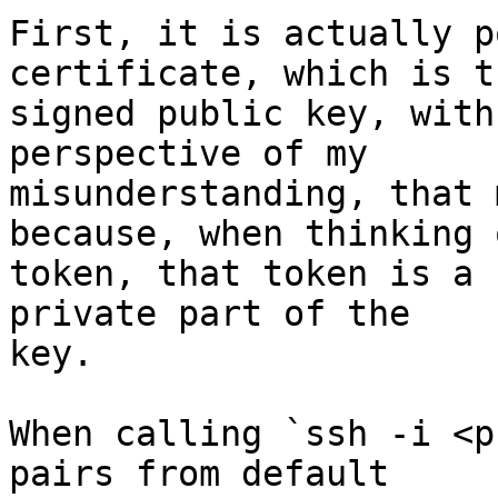
First, it is actually p
certificate, which is th
signed public key, with
perspective of my

misunderstanding, that 
because, when thinking o
token, that token is a 
private part of the

key.

When calling `ssh -i <p
pairs from default
