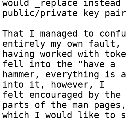
would _replace instead 
public/private key pair.
That I managed to confu
entirely my own fault,

having worked with toke
fell into the "have a

hammer, everything is a
into it, however, I

felt encouraged by the 
parts of the man pages,

which I would like to s