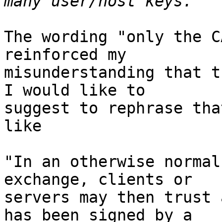
The wording "only the C
reinforced my

misunderstanding that t
I would like to

suggest to rephrase tha
like

"In an otherwise normal
exchange, clients or

servers may then trust 
has been signed by a
