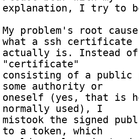
explanation, I try to b
My problem's root cause
what a ssh certificate

actually is. Instead of
"certificate"

consisting of a public 
some authority or

oneself (yes, that is h
normally used), I

mistook the signed publ
to a token, which
