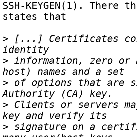
SSH-KEYGEN(1). There th
states that

>
 [...] Certificates co
>
 information, zero or 
>
 of options that are s
>
 Clients or servers ma
>
 signature on a certif