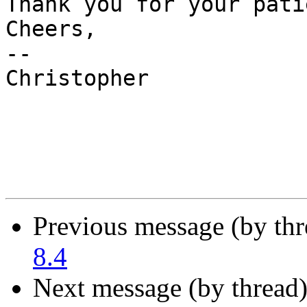
Thank you for your pati
Cheers,

--

Christopher

Previous message (by th
8.4
Next message (by thread