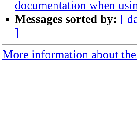
documentation when usin
Messages sorted by:
[ d
]
More information about the