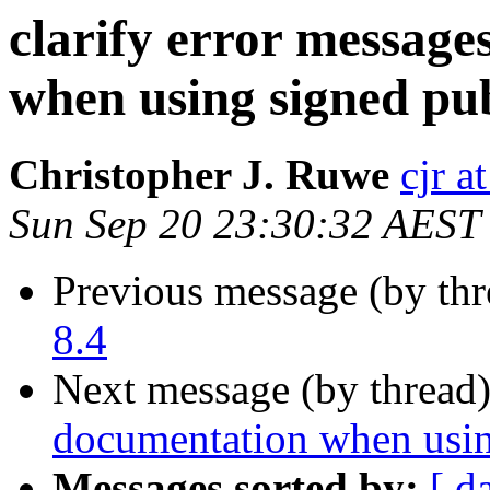
clarify error messag
when using signed pub
Christopher J. Ruwe
cjr a
Sun Sep 20 23:30:32 AEST
Previous message (by th
8.4
Next message (by thread
documentation when usin
Messages sorted by:
[ d