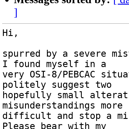
]
Hi,

spurred by a severe mis
I found myself in a

very OSI-8/PEBCAC situa
politely suggest two

hopefully small alterat
misunderstandings more

difficult and stop a mi
Please bear with my
