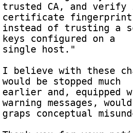
trusted CA, and verify 
certificate fingerprint,
instead of trusting a s
keys configured on a

single host."

I believe with these ch
would be stopped much

earlier and, equipped w
warning messages, would

graps conceptual misund