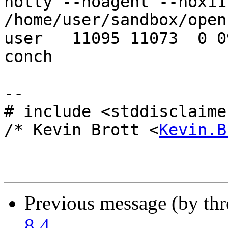
notty --noagent --nox11
/home/user/sandbox/open
user   11095 11073  0 0
conch

-- 

# include <stddisclaimer
/* Kevin Brott <
Kevin.B
Previous message (by th
8.4