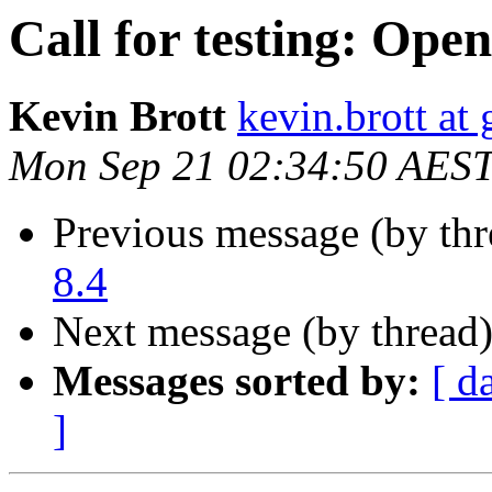
Call for testing: Ope
Kevin Brott
kevin.brott at
Mon Sep 21 02:34:50 AES
Previous message (by th
8.4
Next message (by thread
Messages sorted by:
[ d
]