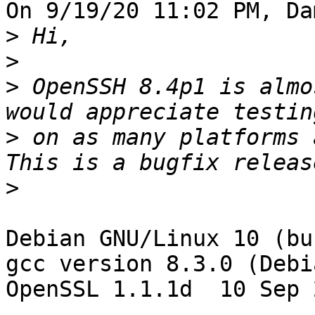
On 9/19/20 11:02 PM, Da
>
>
>
 OpenSSH 8.4p1 is almo
>
 on as many platforms 
>
Debian GNU/Linux 10 (bu
gcc version 8.3.0 (Debi
OpenSSL 1.1.1d  10 Sep 2