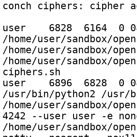
conch ciphers: cipher a
user    6828  6164  0 0
/home/user/sandbox/open
/home/user/sandbox/open
/home/user/sandbox/open
ciphers.sh

user    6896  6828  0 0
/usr/bin/python2 /usr/b
/home/user/sandbox/open
4242 --user user -e non
/home/user/sandbox/open