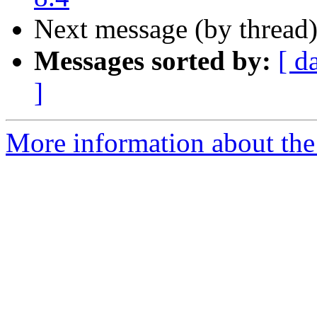
Next message (by thread
Messages sorted by:
[ d
]
More information about the