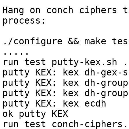
Hang on conch ciphers t
process:

./configure && make test
.....

run test putty-kex.sh ..
putty KEX: kex dh-gex-sh
putty KEX: kex dh-group
putty KEX: kex dh-group
putty KEX: kex ecdh

ok putty KEX

run test conch-ciphers.