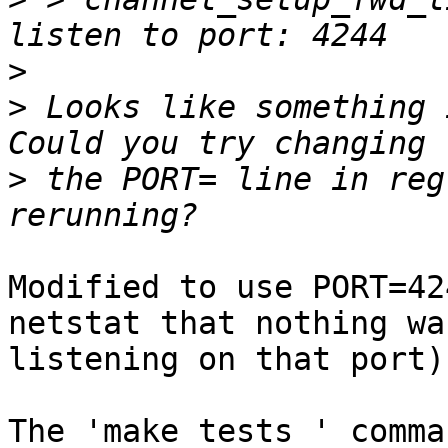
>
>
 Looks like something 
>
 the PORT= line in reg
Modified to use PORT=42
netstat that nothing was
listening on that port).
The 'make tests ' comma