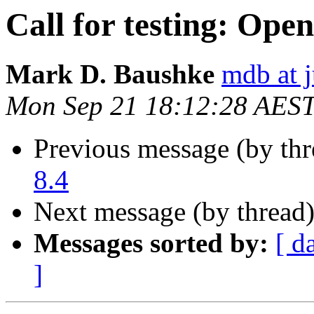
Call for testing: Ope
Mark D. Baushke
mdb at j
Mon Sep 21 18:12:28 AES
Previous message (by th
8.4
Next message (by thread
Messages sorted by:
[ d
]