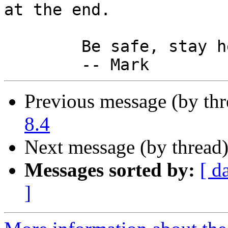
at the end.

	Be safe, stay healthy,

Previous message (by th
8.4
Next message (by thread
Messages sorted by:
[ d
]