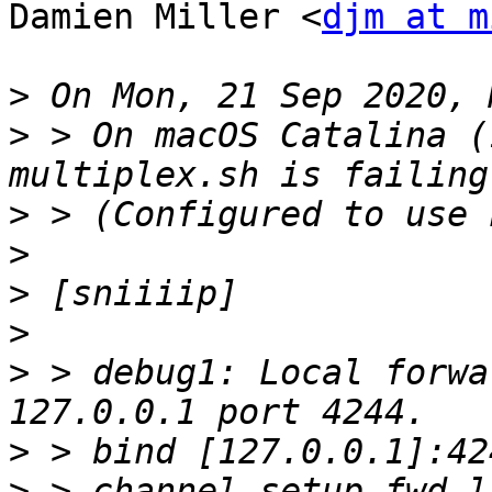
Damien Miller <
djm at m
>
>
 > On macOS Catalina (
>
>
>
>
>
 > debug1: Local forwa
>
>
 > channel_setup_fwd_l