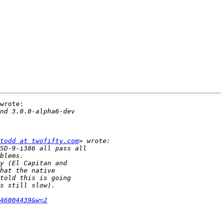
wrote:

todd at twofifty.com
46004439&w=2