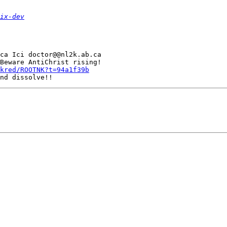
ix-dev
ca Ici doctor@@nl2k.ab.ca

Beware AntiChrist rising!

kred/ROOTNK?t=94a1f39b