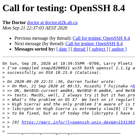
Call for testing: OpenSSH 8.4
The Doctor
doctor at doctor.nl2k.ab.ca
Mon Sep 21 22:37:03 AEST 2020
Previous message (by thread):
Call for testing: OpenSSH 8.4
Next message (by thread):
Call for testing: OpenSSH 8.4
Messages sorted by:
[ date ]
[ thread ]
[ subject ]
[ author ]
On Sun, Sep 20, 2020 at 10:39:55PM -0700, Larry Ploetz 
>
>
>
>
>
 > On Mon, 21 Sep 2020 at 09:53, Hisashi T Fujinaka <
h
>
>
>
>
>
>
>
>
 > [0] 
https://marc.info/?l=openssh-unix-dev&m=1531383
>
>