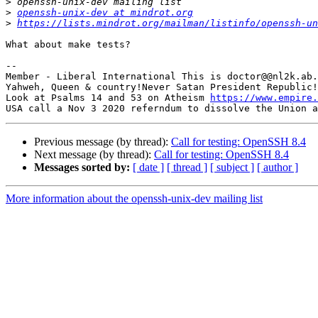
>
>
openssh-unix-dev at mindrot.org
>
https://lists.mindrot.org/mailman/listinfo/openssh-un
What about make tests?

-- 

Member - Liberal International This is doctor@@nl2k.ab.
Yahweh, Queen & country!Never Satan President Republic!
Look at Psalms 14 and 53 on Atheism 
https://www.empire.
Previous message (by thread):
Call for testing: OpenSSH 8.4
Next message (by thread):
Call for testing: OpenSSH 8.4
Messages sorted by:
[ date ]
[ thread ]
[ subject ]
[ author ]
More information about the openssh-unix-dev mailing list