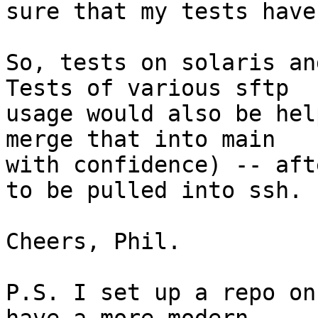
sure that my tests have
So, tests on solaris and
Tests of various sftp

usage would also be hel
merge that into main

with confidence) -- aft
to be pulled into ssh.

Cheers, Phil.

P.S. I set up a repo on