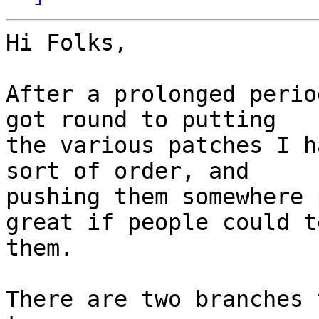
Hi Folks,

After a prolonged perio
got round to putting

the various patches I h
sort of order, and

pushing them somewhere 
great if people could te
them.

There are two branches 