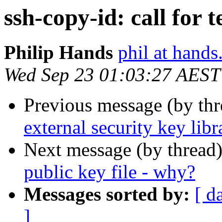
ssh-copy-id: call for t
Philip Hands
phil at hand
Wed Sep 23 01:03:27 AEST
Previous message (by th
external security key libr
Next message (by thread
public key file - why?
Messages sorted by:
[ d
]