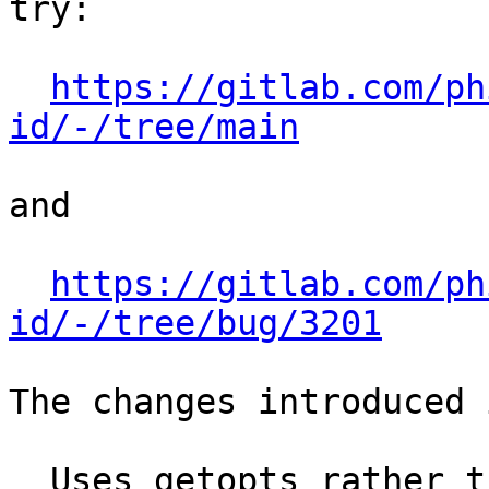
try:

https://gitlab.com/ph
id/-/tree/main
and

https://gitlab.com/ph
id/-/tree/bug/3201
The changes introduced 
  Uses getopts rather than a hand-rolled case, 