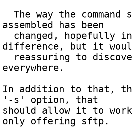
  The way the command sent to the remote end is 
assembled has been

  changed, hopefully in a way that makes no 
difference, but it would
  reassuring to discover that is still works 
everywhere.

In addition to that, th
'-s' option, that

should allow it to work
only offering sftp.
