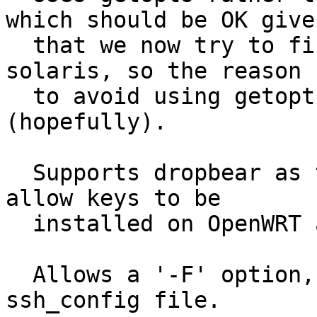
which should be OK given
  that we now try to find something like ksh on 
solaris, so the reason

  to avoid using getopts is no longer an issue 
(hopefully).

  Supports dropbear as the remote end, so should 
allow keys to be

  installed on OpenWRT and the like.

  Allows a '-F' option, to specify an alternative 
ssh_config file.
