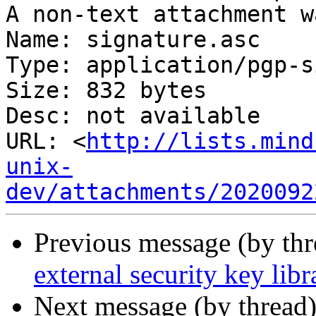
A non-text attachment w
Name: signature.asc

Type: application/pgp-s
Size: 832 bytes

Desc: not available

URL: <
http://lists.mind
unix-
dev/attachments/2020092
Previous message (by th
external security key libr
Next message (by thread