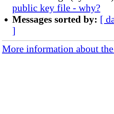
public key file - why?
Messages sorted by:
[ d
]
More information about the