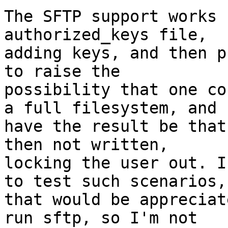
The SFTP support works 
authorized_keys file,

adding keys, and then p
to raise the

possibility that one co
a full filesystem, and

have the result be that
then not written,

locking the user out. I
to test such scenarios,

that would be appreciat
run sftp, so I'm not
