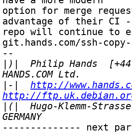
have a more modern

option for merge reques
advantage of their CI --
repo will continue to e
git.hands.com/ssh-copy-i
-- 

|
)|  Philip Hands  [+44 
|
-|  
http://www.hands.c
http://ftp.uk.debian.or
|
(|  Hugo-Klemm-Strasse 3
-------------- next par