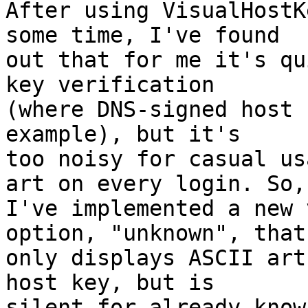
After using VisualHostK
some time, I've found

out that for me it's qu
key verification

(where DNS-signed host 
example), but it's

too noisy for casual us
art on every login. So,

I've implemented a new 
option, "unknown", that

only displays ASCII art
host key, but is

silent for already know