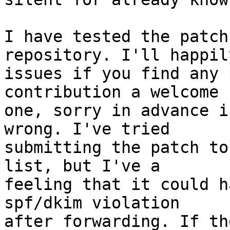
I have tested the patch
repository. I'll happil
issues if you find any 
contribution a welcome

one, sorry in advance i
wrong. I've tried

submitting the patch to
list, but I've a

feeling that it could h
spf/dkim violation

after forwarding. If th