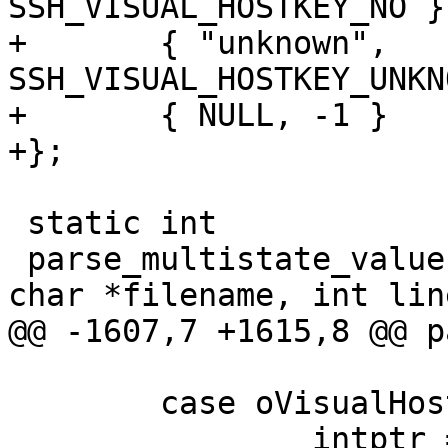
SSH_VISUAL_HOSTKEY_NO },
+	{ "unknown",		
SSH_VISUAL_HOSTKEY_UNKN
+	{ NULL, -1 }

+};

 static int

 parse_multistate_value(const char *arg, const 
char *filename, int lin
@@ -1607,7 +1615,8 @@ p
 	case oVisualHostKey:

 		intptr = &options-