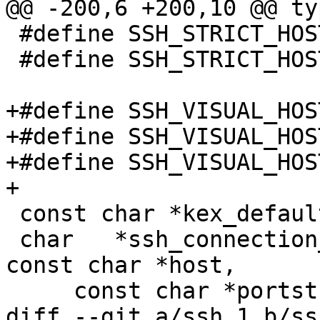
@@ -200,6 +200,10 @@ ty
 #define SSH_STRICT_HOSTKEY_YES	2

 #define SSH_STRICT_HOSTKEY_ASK	3

+#define SSH_VISUAL_HOSTKE
+#define SSH_VISUAL_HOSTK
+#define SSH_VISUAL_HOSTK
+

 const char *kex_default_pk_alg(void);

 char	*ssh_connection_hash(const char *thishost, 
const char *host,

     const char *portstr, const char *user);

diff --git a/ssh.1 b/ssh