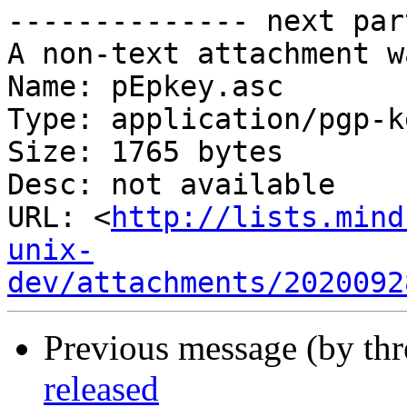
-------------- next par
A non-text attachment w
Name: pEpkey.asc

Type: application/pgp-ke
Size: 1765 bytes

Desc: not available

URL: <
http://lists.mind
unix-
dev/attachments/2020092
Previous message (by thr
released