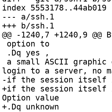
index 5553178..44ab019 
--- a/ssh.1

+++ b/ssh.1

@@ -1240,7 +1240,9 @@ B
 option to

 .Dq yes ,

 a small ASCII graphic gets displayed on every 
login to a server, no m
-if the session itself 
+if the session itself 
Option value

+.Dq unknown
