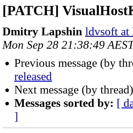
[PATCH] VisualHost
Dmitry Lapshin
ldvsoft at
Mon Sep 28 21:38:49 AES
Previous message (by thr
released
Next message (by thread
Messages sorted by:
[ d
]