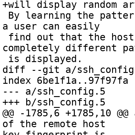
+will display random ar
 By learning the pattern a known server produces, 
a user can easily

 find out that the host key has changed when a 
completely different pa
 is displayed.

diff --git a/ssh_config
index 6be1f1a..97f97fa 
--- a/ssh_config.5

+++ b/ssh_config.5

@@ -1785,6 +1785,10 @@ 
of the remote host

key fingerprint is
