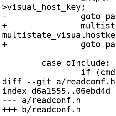
>visual_host_key;

-		goto parse_flag;

+		multistate_ptr = 
multistate_visualhostkey
+		goto parse_multistate;

 	case oInclude:

 		if (cmdline)

diff --git a/readconf.h
index d6a1555..06ebd4d 
--- a/readconf.h

+++ b/readconf.h
