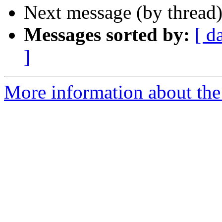
Next message (by thread
Messages sorted by:
[ d
]
More information about the