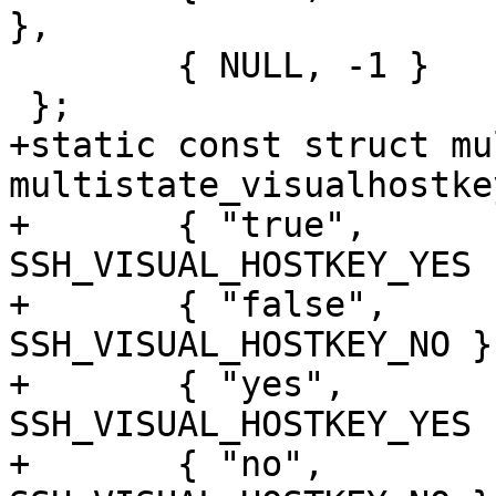
},

 	{ NULL, -1 }

 };

+static const struct mu
multistate_visualhostke
+	{ "true",		
SSH_VISUAL_HOSTKEY_YES }
+	{ "false",		
SSH_VISUAL_HOSTKEY_NO },
+	{ "yes",		
SSH_VISUAL_HOSTKEY_YES }
+	{ "no",			