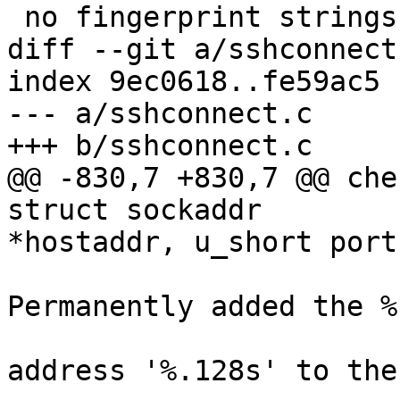
 no fingerprint strings are printed at login and

diff --git a/sshconnect
index 9ec0618..fe59ac5 
--- a/sshconnect.c

+++ b/sshconnect.c

@@ -830,7 +830,7 @@ che
struct sockaddr

*hostaddr, u_short port,
 				logit("Warning: 
Permanently added the %
 				    "key for IP 
address '%.128s' to the