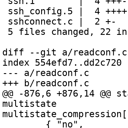
 ssh.1        |  4 +++-

 ssh_config.5 |  4 ++++

 sshconnect.c |  2 +-

 5 files changed, 22 insertions(+), 3 deletions(-)

diff --git a/readconf.c
index 554efd7..dd2c720 
--- a/readconf.c

+++ b/readconf.c

@@ -876,6 +876,14 @@ st
multistate

multistate_compression[
 	{ "no",				COMP_NONE 