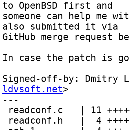
to OpenBSD first and

someone can help me wit
also submitted it via

GitHub merge request be
In case the patch is go
Signed-off-by: Dmitry L
ldvsoft.net
>

---

 readconf.c   | 11 ++++++++++-

 readconf.h   |  4 ++++
