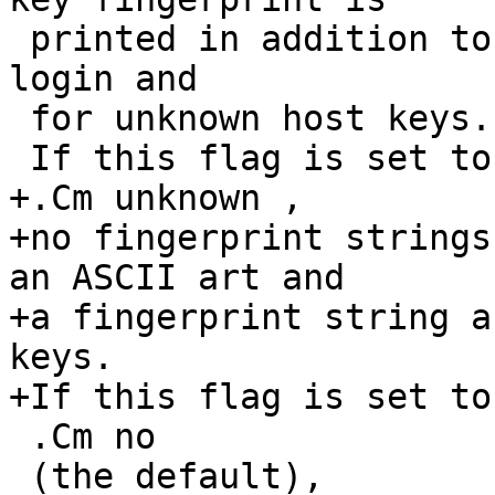
 printed in addition to the fingerprint string at 
login and

 for unknown host keys.

 If this flag is set to

+.Cm unknown ,

+no fingerprint strings
an ASCII art and

+a fingerprint string a
keys.

+If this flag is set to

 .Cm no

 (the default),
