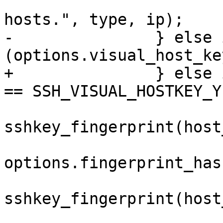
 				    "of known 
hosts.", type, ip);

-		} else if 
(options.visual_host_key
+		} else if (options.visual_host_key 
== SSH_VISUAL_HOSTKEY_Y
 			fp = 
sshkey_fingerprint(host
options.fingerprint_has
 			ra = 
sshkey_fingerprint(host