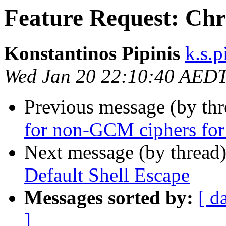
Feature Request: Chr
Konstantinos Pipinis
k.s.p
Wed Jan 20 22:10:40 AED
Previous message (by th
for non-GCM ciphers fo
Next message (by thread
Default Shell Escape
Messages sorted by:
[ d
]