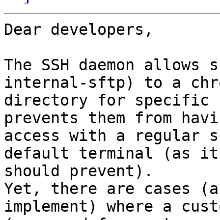
Dear developers,

The SSH daemon allows s
internal-sftp) to a chro
directory for specific 
prevents them from havin
access with a regular s
default terminal (as it

should prevent).

Yet, there are cases (a
implement) where a cust