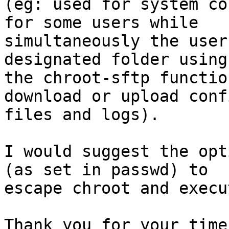
(eg: used for system co
for some users while

simultaneously the user
designated folder using

the chroot-sftp functio
download or upload conf
files and logs).

I would suggest the opt
(as set in passwd) to

escape chroot and execu
Thank you for your time