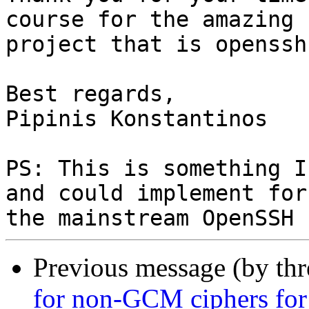
course for the amazing

project that is openssh.
Best regards,

Pipinis Konstantinos

PS: This is something I
and could implement for

Previous message (by th
for non-GCM ciphers fo