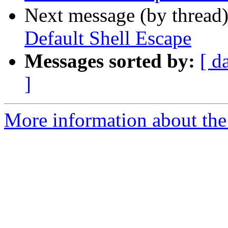
Next message (by thread
Default Shell Escape
Messages sorted by:
[ d
]
More information about the