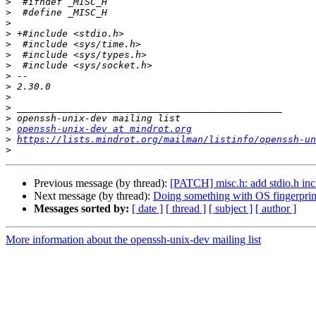
>
>
>
>
>
>
>
>
>
>
>
>
>
openssh-unix-dev at mindrot.org
>
https://lists.mindrot.org/mailman/listinfo/openssh-un
>
Previous message (by thread):
[PATCH] misc.h: add stdio.h inc
Next message (by thread):
Doing something with OS fingerprin
Messages sorted by:
[ date ]
[ thread ]
[ subject ]
[ author ]
More information about the openssh-unix-dev mailing list