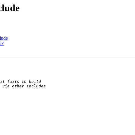
clude
lude
t?