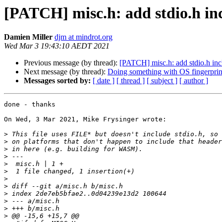
[PATCH] misc.h: add stdio.h in
Damien Miller
djm at mindrot.org
Wed Mar 3 19:43:10 AEDT 2021
Previous message (by thread):
[PATCH] misc.h: add stdio.h inc
Next message (by thread):
Doing something with OS fingerprin
Messages sorted by:
[ date ]
[ thread ]
[ subject ]
[ author ]
done - thanks

On Wed, 3 Mar 2021, Mike Frysinger wrote:

>
>
>
>
>
>
>
>
>
>
>
>