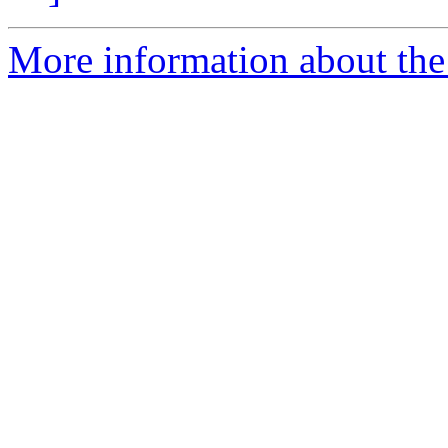
More information about the