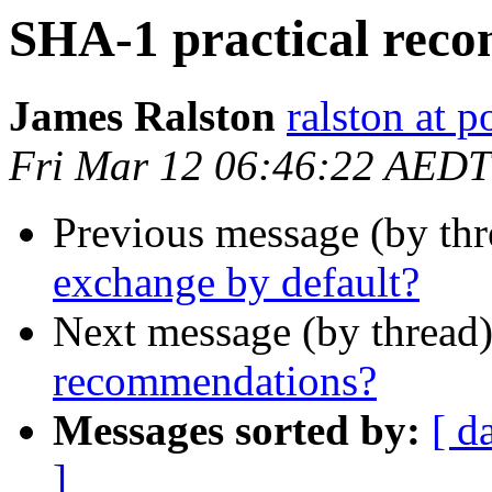
SHA-1 practical rec
James Ralston
ralston at 
Fri Mar 12 06:46:22 AEDT
Previous message (by th
exchange by default?
Next message (by thread
recommendations?
Messages sorted by:
[ d
]