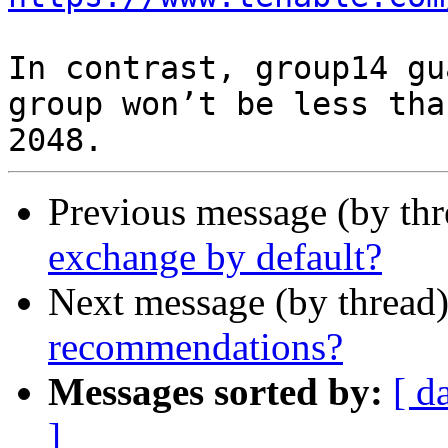
In contrast, group14 gu
group won’t be less than
Previous message (by th
exchange by default?
Next message (by thread
recommendations?
Messages sorted by:
[ d
]