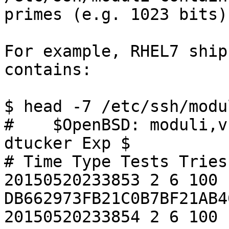
primes (e.g. 1023 bits)?
For example, RHEL7 ship
contains:

$ head -7 /etc/ssh/modu
#    $OpenBSD: moduli,v
dtucker Exp $

# Time Type Tests Tries
20150520233853 2 6 100 
DB662973FB21C0B7BF21AB4
20150520233854 2 6 100 