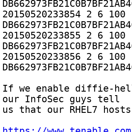
DB662973FB21C0B7BF21AB4
20150520233854 2 6 100 
DB662973FB21C0B7BF21AB4
20150520233855 2 6 100 
DB662973FB21C0B7BF21AB4
20150520233856 2 6 100 
DB662973FB21C0B7BF21AB4
If we enable diffie-hel
our InfoSec guys tell

us that our RHEL7 hosts
https://www.tenable.com