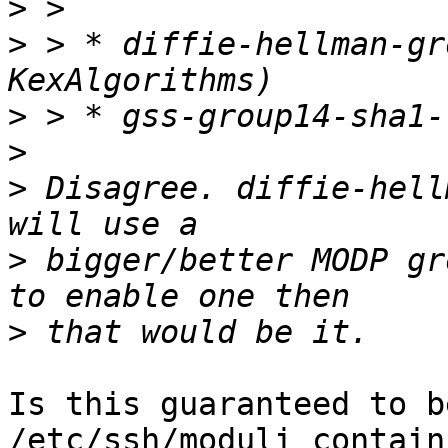
>
>
 > * diffie-hellman-gr
>
>
>
 Disagree. diffie-hell
>
 bigger/better MODP gr
>
Is this guaranteed to b
/etc/ssh/moduli contain