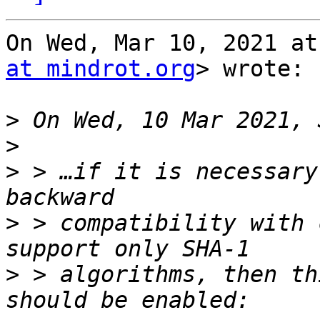
On Wed, Mar 10, 2021 at
at mindrot.org
> wrote:

>
>
>
 > …if it is necessary
>
 > compatibility with 
>
 > algorithms, then th