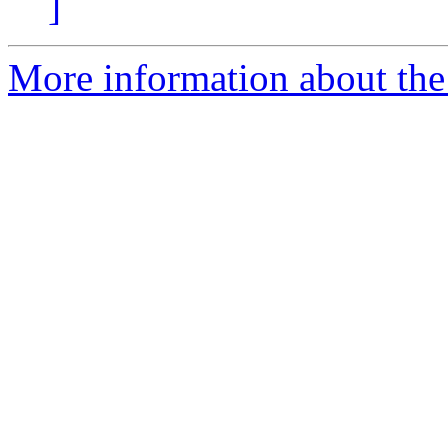
]
More information about the