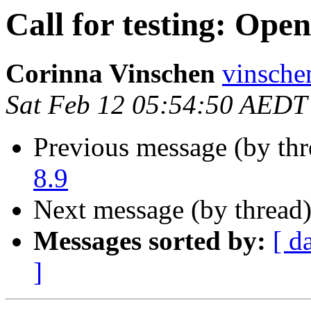
Call for testing: Ope
Corinna Vinschen
vinsche
Sat Feb 12 05:54:50 AEDT
Previous message (by th
8.9
Next message (by thread
Messages sorted by:
[ d
]