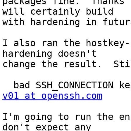
packages fine.  Thanks 
will certainly build

with hardening in future
I also ran the hostkey-
hardening doesn't

change the result.  Stil
  bad SSH_CONNECTION k
v01 at openssh.com
I'm going to run the en
don't expect any
