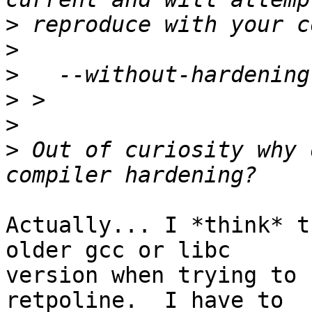
>
>
>
>
>
>
 Out of curiosity why 
Actually... I *think* t
older gcc or libc

version when trying to 
retpoline.  I have to
