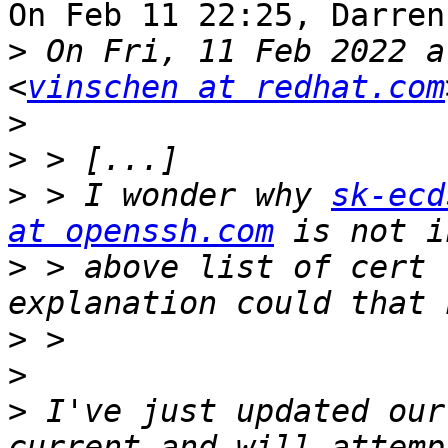
On Feb 11 22:25, Darren
>
 On Fri, 11 Feb 2022 a
<
vinschen at redhat.com
>
>
>
 > I wonder why 
sk-ecd
at openssh.com
>
 > above list of cert 
>
>
>
 I've just updated our