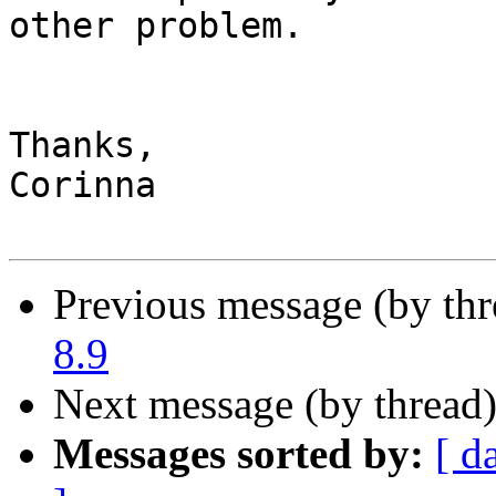
other problem.

Thanks,

Corinna

Previous message (by th
8.9
Next message (by thread
Messages sorted by:
[ d