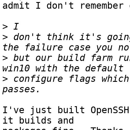
admit I don't remember 
>
>
 don't think it's goin
>
 but our build farm ru
>
 configure flags which
I've just built OpenSSH
it builds and
