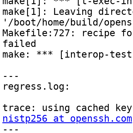
make[1]: *** [t-exec-in
make[1]: Leaving directo
'/boot/home/build/opens
Makefile:727: recipe fo
failed

make: *** [interop-test
---

regress.log:

trace: using cached key
nistp256 at openssh.com

---
