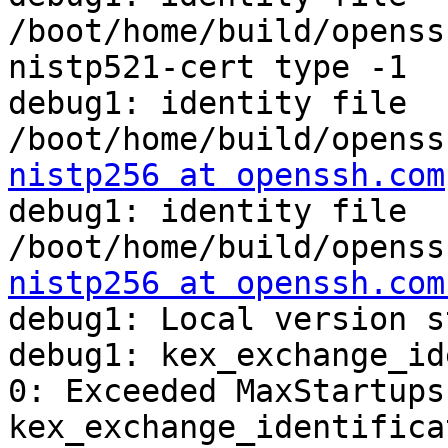
/boot/home/build/openss
nistp521-cert type -1

debug1: identity file 
/boot/home/build/openss
nistp256 at openssh.com
debug1: identity file 
/boot/home/build/openss
nistp256 at openssh.com
debug1: Local version s
debug1: kex_exchange_id
0: Exceeded MaxStartups

kex_exchange_identifica