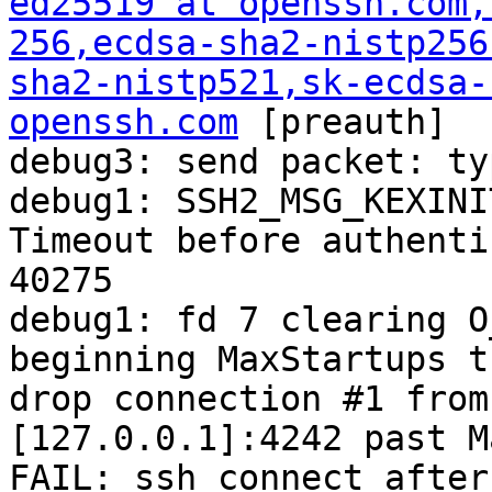
ed25519 at openssh.com
,
256,ecdsa-sha2-nistp256
sha2-nistp521,sk-ecdsa-
openssh.com
 [preauth]

debug3: send packet: ty
debug1: SSH2_MSG_KEXINI
Timeout before authenti
40275

debug1: fd 7 clearing O
beginning MaxStartups t
drop connection #1 from
[127.0.0.1]:4242 past M
FAIL: ssh connect after