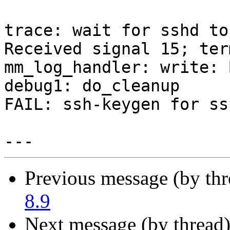
trace: wait for sshd to
Received signal 15; ter
mm_log_handler: write: 
debug1: do_cleanup

FAIL: ssh-keygen for ss
Previous message (by th
8.9
Next message (by thread