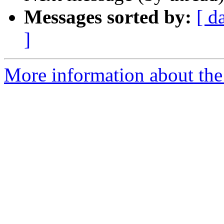
Messages sorted by:
[ d
]
More information about the