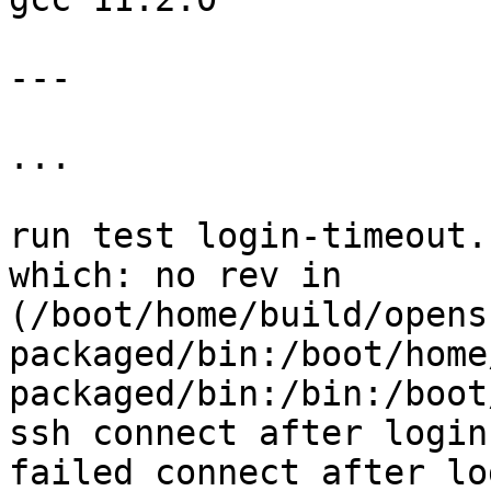
---

...

run test login-timeout.
which: no rev in 
(/boot/home/build/opens
packaged/bin:/boot/home
packaged/bin:/bin:/boot
ssh connect after login
failed connect after lo