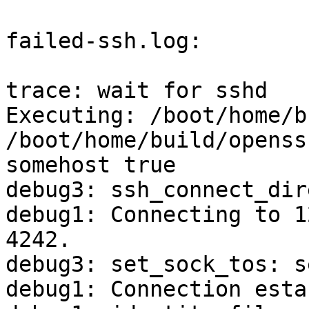
failed-ssh.log:

trace: wait for sshd

Executing: /boot/home/b
/boot/home/build/openss
somehost true

debug3: ssh_connect_dir
debug1: Connecting to 1
4242.

debug3: set_sock_tos: s
debug1: Connection esta