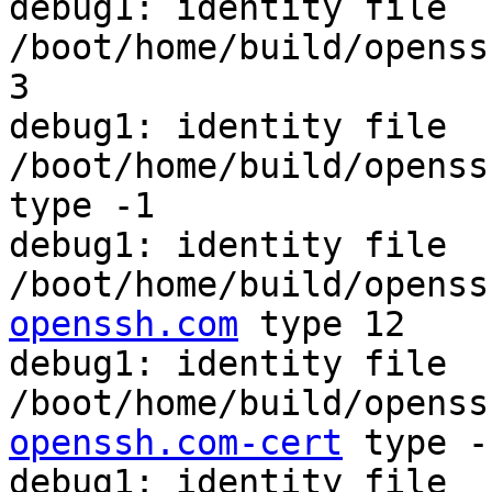
debug1: identity file 
/boot/home/build/openss
3

debug1: identity file 
/boot/home/build/openss
type -1

debug1: identity file 
/boot/home/build/openss
openssh.com
 type 12

debug1: identity file 
/boot/home/build/openss
openssh.com-cert
 type -1
debug1: identity file 