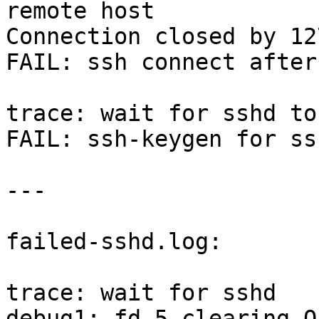
remote host

Connection closed by 12
FAIL: ssh connect after
trace: wait for sshd to
FAIL: ssh-keygen for ss
---

failed-sshd.log:

trace: wait for sshd

debug1: fd 5 clearing O