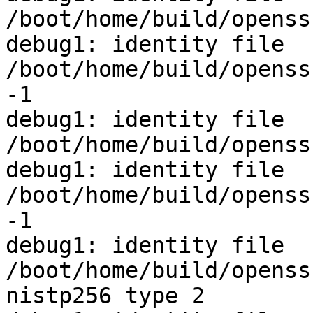
/boot/home/build/openss
debug1: identity file 
/boot/home/build/openss
-1

debug1: identity file 
/boot/home/build/openss
debug1: identity file 
/boot/home/build/openss
-1

debug1: identity file 
/boot/home/build/openss
nistp256 type 2
