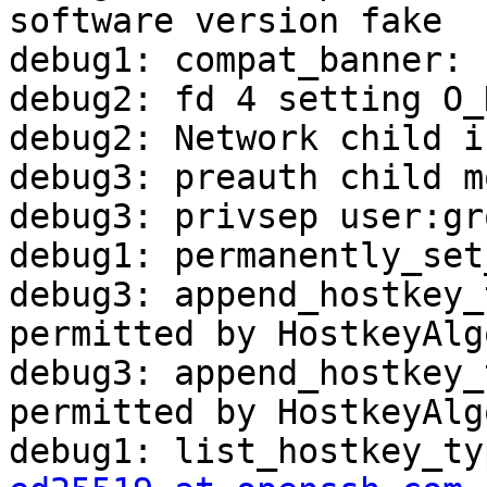
software version fake

debug1: compat_banner: 
debug2: fd 4 setting O_
debug2: Network child i
debug3: preauth child m
debug3: privsep user:gr
debug1: permanently_set
debug3: append_hostkey_
permitted by HostkeyAlg
debug3: append_hostkey_
permitted by HostkeyAlg
debug1: list_hostkey_ty