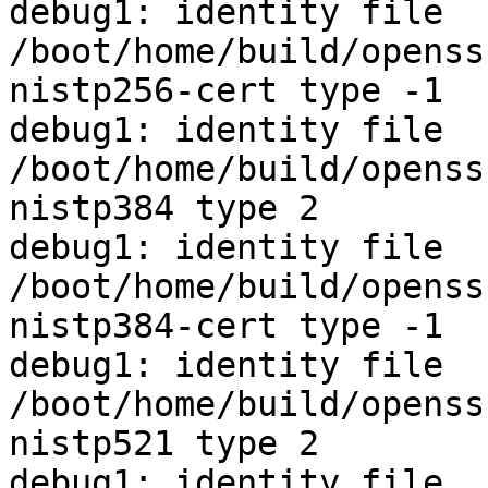
debug1: identity file 
/boot/home/build/openss
nistp256-cert type -1

debug1: identity file 
/boot/home/build/openss
nistp384 type 2

debug1: identity file 
/boot/home/build/openss
nistp384-cert type -1

debug1: identity file 
/boot/home/build/openss
nistp521 type 2

debug1: identity file 