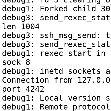
debug1: Forked child 303
debug3: send_rexec_stat
len 1004

debug3: ssh_msg_send: t
debug3: send_rexec_stat
debug1: rexec start in 
sock 8

debug1: inetd sockets a
Connection from 127.0.0
port 4242

debug1: Local version s
debug1: Remote protocol