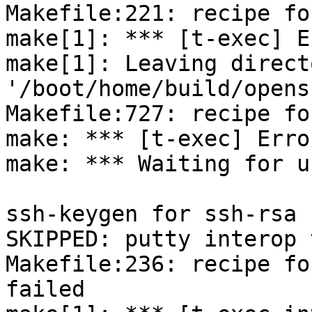
Makefile:221: recipe fo
make[1]: *** [t-exec] E
make[1]: Leaving directo
'/boot/home/build/opens
Makefile:727: recipe fo
make: *** [t-exec] Error
make: *** Waiting for u
ssh-keygen for ssh-rsa 
SKIPPED: putty interop 
Makefile:236: recipe fo
failed
