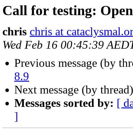
Call for testing: Ope
chris
chris at cataclysmal.o
Wed Feb 16 00:45:39 AED
Previous message (by th
8.9
Next message (by thread
Messages sorted by:
[ d
]