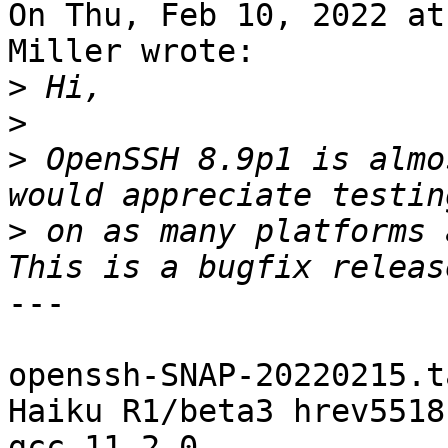
On Thu, Feb 10, 2022 at
Miller wrote:

>
>
>
 OpenSSH 8.9p1 is almo
>
 on as many platforms 
---

openssh-SNAP-20220215.t
Haiku R1/beta3 hrev5518
gcc 11.2.0 
