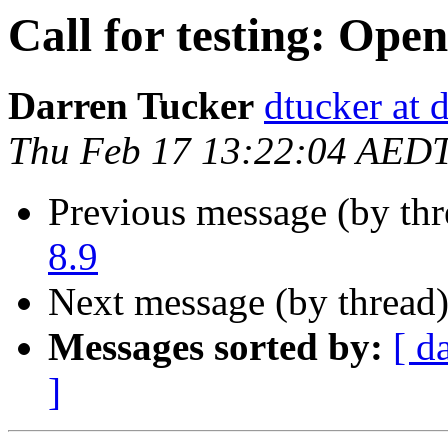
Call for testing: Ope
Darren Tucker
dtucker at 
Thu Feb 17 13:22:04 AED
Previous message (by th
8.9
Next message (by thread
Messages sorted by:
[ d
]