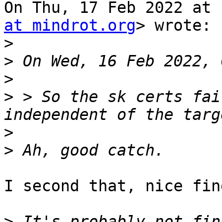
On Thu, 17 Feb 2022 at 
at mindrot.org
> wrote:

>
>
>
>
 > So the sk certs fai
>
>
I second that, nice find
>
 It's probably not fin