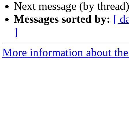
Next message (by thread
Messages sorted by:
[ d
]
More information about the