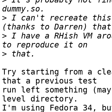
>
 I can't recreate this
>
 I have a RHish VM aro
>
Try starting from a cle
that a previous test

run left something (may
level directory.

I'm using Fedora 34, bu