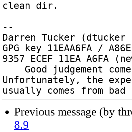
clean dir.

-- 

Darren Tucker (dtucker 
GPG key 11EAA6FA / A86E
9357 ECEF 11EA A6FA (new
    Good judgement comes with experience. 
Unfortunately, the expe
Previous message (by th
8.9