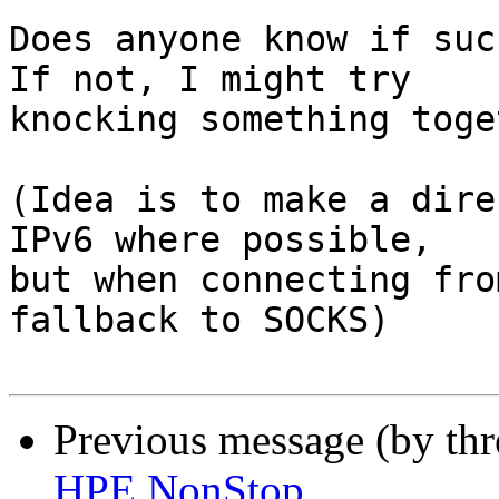
Does anyone know if suc
If not, I might try 

knocking something toge
(Idea is to make a dire
IPv6 where possible, 

but when connecting fro
fallback to SOCKS)

Previous message (by th
HPE NonStop