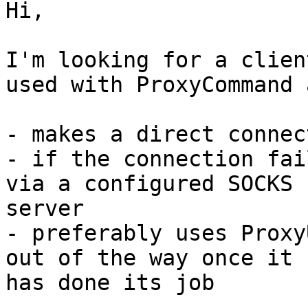
Hi,

I'm looking for a clien
used with ProxyCommand a
- makes a direct connec
- if the connection fai
via a configured SOCKS 

server

- preferably uses Proxy
out of the way once it 

has done its job
