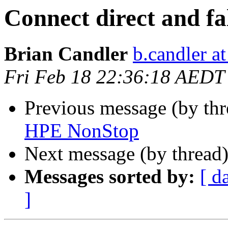
Connect direct and fa
Brian Candler
b.candler a
Fri Feb 18 22:36:18 AEDT
Previous message (by th
HPE NonStop
Next message (by thread
Messages sorted by:
[ d
]