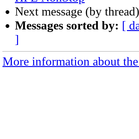
Next message (by thread
Messages sorted by:
[ d
]
More information about the