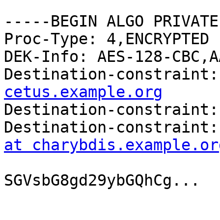
-----BEGIN ALGO PRIVATE
Proc-Type: 4,ENCRYPTED

DEK-Info: AES-128-CBC,A
Destination-constraint:
cetus.example.org

Destination-constraint:
Destination-constraint:
at charybdis.example.or
SGVsbG8gd29ybGQhCg...
