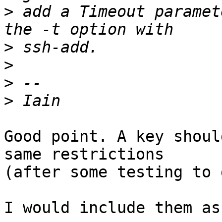
>
 add a Timeout paramet
>
>
>
>
Good point. A key shoul
same restrictions

(after some testing to 
I would include them as