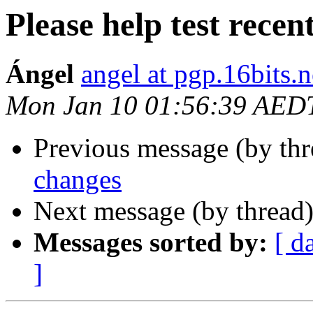
Please help test recen
Ángel
angel at pgp.16bits.n
Mon Jan 10 01:56:39 AED
Previous message (by th
changes
Next message (by thread
Messages sorted by:
[ d
]