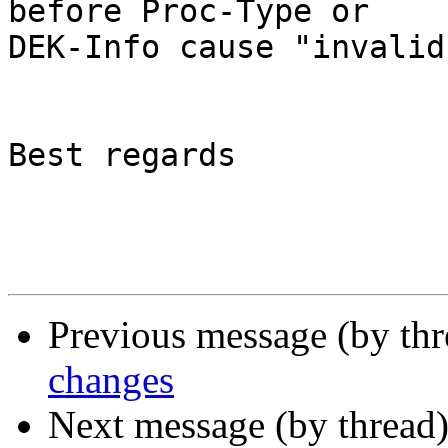
before Proc-Type or

DEK-Info cause "invalid
Best regards

Previous message (by th
changes
Next message (by thread