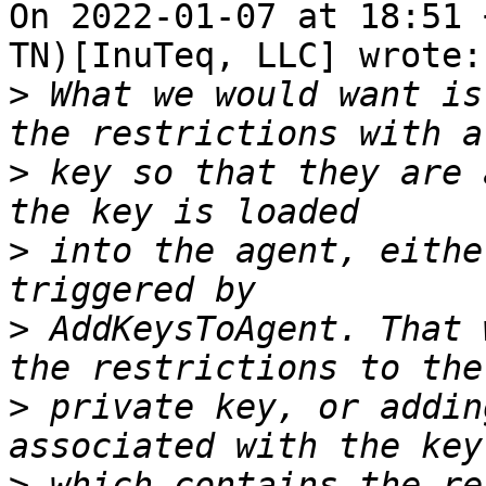
On 2022-01-07 at 18:51 
TN)[InuTeq, LLC] wrote:

>
 What we would want is
>
 key so that they are 
>
 into the agent, eithe
>
 AddKeysToAgent. That 
>
 private key, or addin
>
 which contains the re