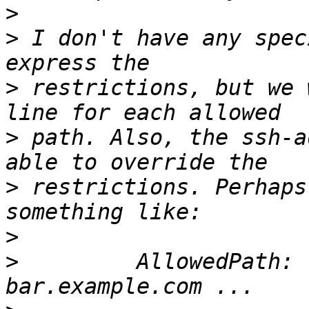
>
>
 I don't have any spec
>
 restrictions, but we 
>
 path. Also, the ssh-a
>
 restrictions. Perhaps
>
>
         AllowedPath: 