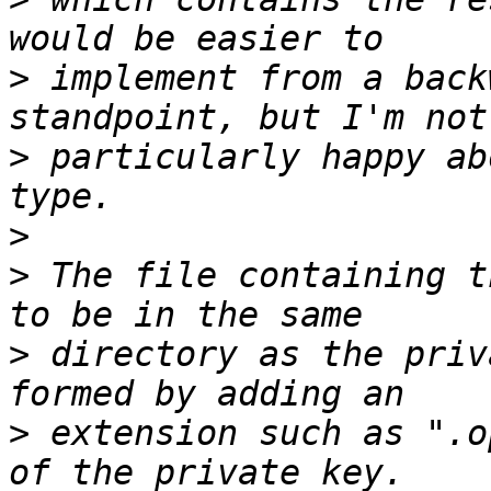
>
 implement from a back
>
 particularly happy ab
>
>
 The file containing t
>
 directory as the priv
>
 extension such as ".o