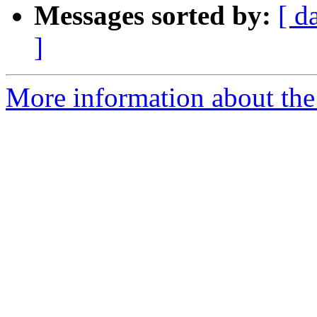
Messages sorted by:
[ d
]
More information about the