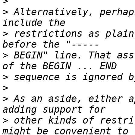
>
>
 Alternatively, perhap
>
 restrictions as plain
>
 BEGIN" line. That ass
>
>
>
 As an aside, either a
>
 other kinds of restri