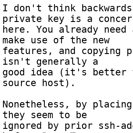
I don't think backwards
private key is a concern
here. You already need 
make use of the new

features, and copying p
isn't generally a

good idea (it's better 
source host).

Nonetheless, by placing
they seem to be

ignored by prior ssh-ad