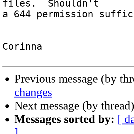
files.  Shouldn't

a 644 permission suffice
Corinna

Previous message (by th
changes
Next message (by thread
Messages sorted by:
[ d
]