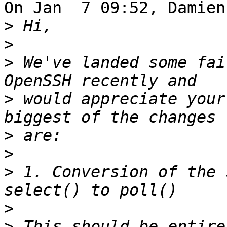
On Jan  7 09:52, Damien
>
>
>
 We've landed some fai
>
 would appreciate your
>
>
>
 1. Conversion of the 
>
>
 This should be entire