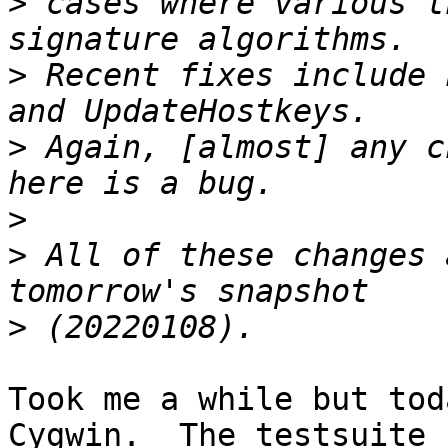
>
 cases where various t
>
 Recent fixes include 
>
 Again, [almost] any c
>
>
 All of these changes 
>
Took me a while but tod
Cygwin.  The testsuite
