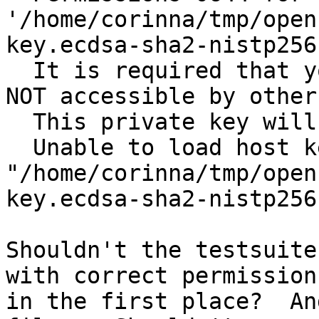
'/home/corinna/tmp/open
key.ecdsa-sha2-nistp256
  It is required that your private key files are 
NOT accessible by others
  This private key will be ignored.

  Unable to load host key 
"/home/corinna/tmp/open
key.ecdsa-sha2-nistp256
Shouldn't the testsuite
with correct permissions
in the first place?  An