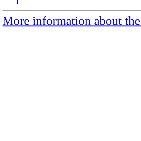
More information about the