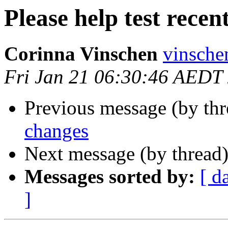
Please help test recen
Corinna Vinschen
vinsche
Fri Jan 21 06:30:46 AEDT
Previous message (by th
changes
Next message (by thread
Messages sorted by:
[ d
]