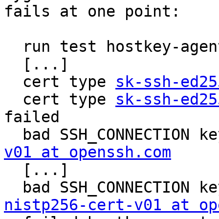
fails at one point:

  run test hostkey-agent.sh ...

  [...]

  cert type 
sk-ssh-ed25
  cert type 
sk-ssh-ed25
failed

  bad SSH_CONNECTION k
v01 at openssh.com

  [...]

  bad SSH_CONNECTION k
nistp256-cert-v01 at op