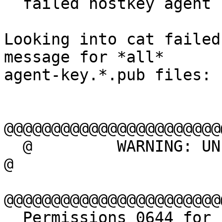

  failed hostkey agent

Looking into cat failed
message for *all*

agent-key.*.pub files:

@@@@@@@@@@@@@@@@@@@@@@@
  @         WARNING: UNPROTECTED PRIVATE KEY FILE!          
@

@@@@@@@@@@@@@@@@@@@@@@@
  Permissions 0644 for 