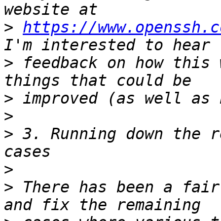
>
https://www.openssh.c
>
 feedback on how this 
>
>
>
 3. Running down the r
>
>
 There has been a fair