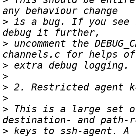
>
 is a bug. If you see 
>
 uncomment the DEBUG_C
>
>
>
>
>
 This is a large set o
>
 keys to ssh-agent. A 