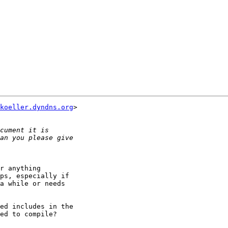
koeller.dyndns.org
>

r anything

ps, especially if

a while or needs

ed includes in the

ed to compile?
