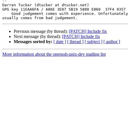
-- 

Darren Tucker (dtucker at dtucker.net)

GPG key 11EAA6FA / A86E 3E07 5B19 5880 E860  37F4 9357 
    Good judgement comes with experience. Unfortunately, the experience

Previous message (by thread):
[PATCH] Include fix
Next message (by thread):
[PATCH] Include fix
Messages sorted by:
[ date ]
[ thread ]
[ subject ]
[ author ]
More information about the openssh-unix-dev mailing list