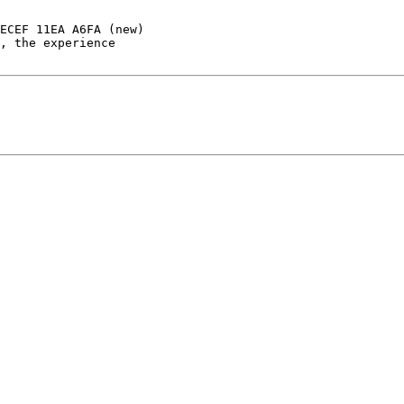
ECEF 11EA A6FA (new)
