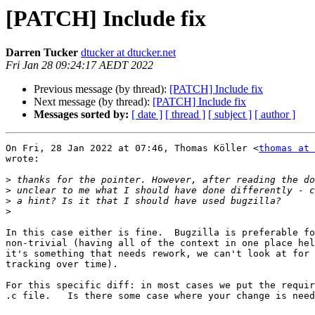
[PATCH] Include fix
Darren Tucker
dtucker at dtucker.net
Fri Jan 28 09:24:17 AEDT 2022
Previous message (by thread):
[PATCH] Include fix
Next message (by thread):
[PATCH] Include fix
Messages sorted by:
[ date ]
[ thread ]
[ subject ]
[ author ]
On Fri, 28 Jan 2022 at 07:46, Thomas Köller <
thomas at 
wrote:

>
>
>
>
In this case either is fine.  Bugzilla is preferable fo
non-trivial (having all of the context in one place hel
it's something that needs rework, we can't look at for 
tracking over time).

For this specific diff: in most cases we put the requir
.c file.   Is there some case where your change is need