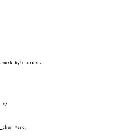
twork-byte-order.

_char *src,
