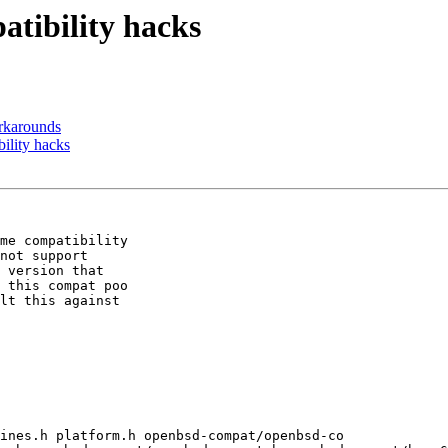
tibility hacks
karounds
lity hacks
me compatibility

not support

 version that

 this compat poo

lt this against

ines.h platform.h openbsd-compat/openbsd-co
