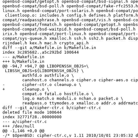
openbsd-compat/getopt.h openbsd-compat/bsd-signal.h ope
openbsd-compat/bsd-poll.h openbsd-compat/fake-rfc2553.h
linux.h openbsd-compat/port-solaris.h openbsd-compat/po
 clientloop.o: includes.h config.h defines.h platform.h openbsd-compat/openbsd-compat.h openbsd-compat/base64.h openbsd-compat/sigact.h openbsd-
compat/readpassphrase.h openbsd-compat/vis.h openbsd-co
openbsd-compat/fnmatch.h openbsd-compat/getopt.h openbs
openbsd-compat/bsd-waitpid.h openbsd-compat/bsd-poll.h 
irix.h openbsd-compat/port-linux.h openbsd-compat/port-
compat/sys-queue.h xmalloc.h ssh.h ssh2.h packet.h disp
rijndael.h kex.h mac.h crypto_api.h

diff --git a/Makefile.in b/Makefile.in

index 3c285682..a5c292bd 100644

--- a/Makefile.in

+++ b/Makefile.in

@@ -94,7 +94,7 @@ LIBOPENSSH_OBJS=\

 LIBSSH_OBJS=${LIBOPENSSH_OBJS} \

 	authfd.o authfile.o \

 	canohost.o channels.o cipher.o cipher-aes.o cipher-aesctr.o \

-	cipher-ctr.o cleanup.o \

+	cleanup.o \

 	compat.o fatal.o hostfile.o \

 	log.o match.o moduli.o nchan.o packet.o \

 	readpass.o ttymodes.o xmalloc.o addr.o addrmatch.o \

diff --git a/cipher-ctr.c b/cipher-ctr.c

deleted file mode 100644

index 32771f28..00000000

--- a/cipher-ctr.c

+++ /dev/null

@@ -1,146 +0,0 @@

-/* $OpenBSD: cipher-ctr.c,v 1.11 2010/10/01 23:05:32 d