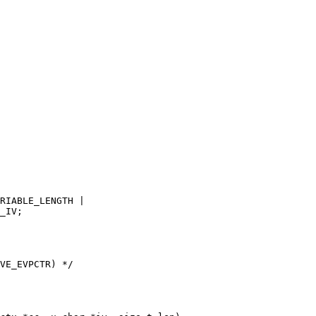
VE_EVPCTR) */
