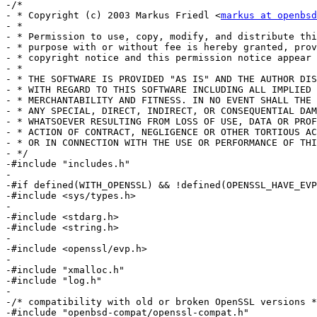
-/*

- * Copyright (c) 2003 Markus Friedl <
markus at openbsd
- *

- * Permission to use, copy, modify, and distribute thi
- * purpose with or without fee is hereby granted, prov
- * copyright notice and this permission notice appear 
- *

- * THE SOFTWARE IS PROVIDED "AS IS" AND THE AUTHOR DIS
- * WITH REGARD TO THIS SOFTWARE INCLUDING ALL IMPLIED 
- * MERCHANTABILITY AND FITNESS. IN NO EVENT SHALL THE 
- * ANY SPECIAL, DIRECT, INDIRECT, OR CONSEQUENTIAL DAM
- * WHATSOEVER RESULTING FROM LOSS OF USE, DATA OR PROF
- * ACTION OF CONTRACT, NEGLIGENCE OR OTHER TORTIOUS AC
- * OR IN CONNECTION WITH THE USE OR PERFORMANCE OF THI
- */

-#include "includes.h"

-

-#if defined(WITH_OPENSSL) && !defined(OPENSSL_HAVE_EVP
-#include <sys/types.h>

-

-#include <stdarg.h>

-#include <string.h>

-

-#include <openssl/evp.h>

-

-#include "xmalloc.h"

-#include "log.h"

-

-/* compatibility with old or broken OpenSSL versions *
-#include "openbsd-compat/openssl-compat.h"
