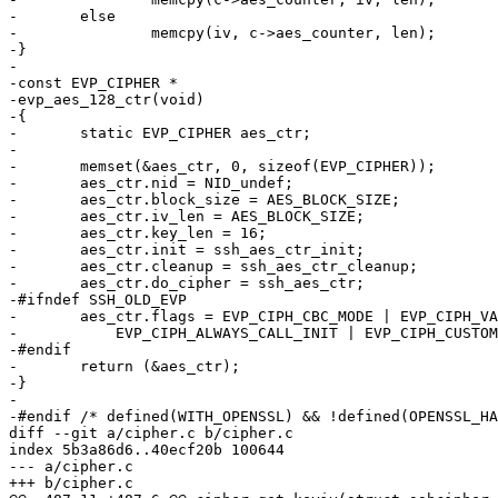
-	else

-		memcpy(iv, c->aes_counter, len);

-}

-

-const EVP_CIPHER *

-evp_aes_128_ctr(void)

-{

-	static EVP_CIPHER aes_ctr;

-

-	memset(&aes_ctr, 0, sizeof(EVP_CIPHER));

-	aes_ctr.nid = NID_undef;

-	aes_ctr.block_size = AES_BLOCK_SIZE;

-	aes_ctr.iv_len = AES_BLOCK_SIZE;

-	aes_ctr.key_len = 16;

-	aes_ctr.init = ssh_aes_ctr_init;

-	aes_ctr.cleanup = ssh_aes_ctr_cleanup;

-	aes_ctr.do_cipher = ssh_aes_ctr;

-#ifndef SSH_OLD_EVP

-	aes_ctr.flags = EVP_CIPH_CBC_MODE | EVP_CIPH_VARIABLE_LENGTH |

-	    EVP_CIPH_ALWAYS_CALL_INIT | EVP_CIPH_CUSTOM_IV;

-#endif

-	return (&aes_ctr);

-}

-

-#endif /* defined(WITH_OPENSSL) && !defined(OPENSSL_HA
diff --git a/cipher.c b/cipher.c

index 5b3a86d6..40ecf20b 100644

--- a/cipher.c

+++ b/cipher.c
