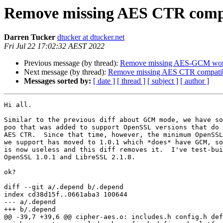
Remove missing AES CTR compa
Darren Tucker
dtucker at dtucker.net
Fri Jul 22 17:02:32 AEST 2022
Previous message (by thread):
Remove missing AES-GCM wor
Next message (by thread):
Remove missing AES CTR compatibi
Messages sorted by:
[ date ]
[ thread ]
[ subject ]
[ author ]
Hi all.

Similar to the previous diff about GCM mode, we have so
poo that was added to support OpenSSL versions that do 
AES CTR.  Since that time, however, the minimum OpenSSL
we support has moved to 1.0.1 which *does* have GCM, so
is now useless and this diff removes it.  I've test-bui
OpenSSL 1.0.1 and LibreSSL 2.1.8.

ok?

diff --git a/.depend b/.depend

index cd38d15f..0661aba3 100644

--- a/.depend

+++ b/.depend

@@ -39,7 +39,6 @@ cipher-aes.o: includes.h config.h def