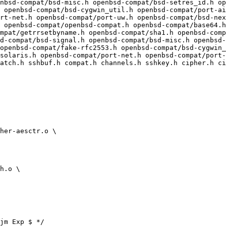
nbsd-compat/bsd-misc.h openbsd-compat/bsd-setres_id.h op
 openbsd-compat/bsd-cygwin_util.h openbsd-compat/port-ai
rt-net.h openbsd-compat/port-uw.h openbsd-compat/bsd-nex
mpat/getrrsetbyname.h openbsd-compat/sha1.h openbsd-comp
d-compat/bsd-signal.h openbsd-compat/bsd-misc.h openbsd-
openbsd-compat/fake-rfc2553.h openbsd-compat/bsd-cygwin_
solaris.h openbsd-compat/port-net.h openbsd-compat/port-
atch.h sshbuf.h compat.h channels.h sshkey.h cipher.h ci
jm Exp $ */
