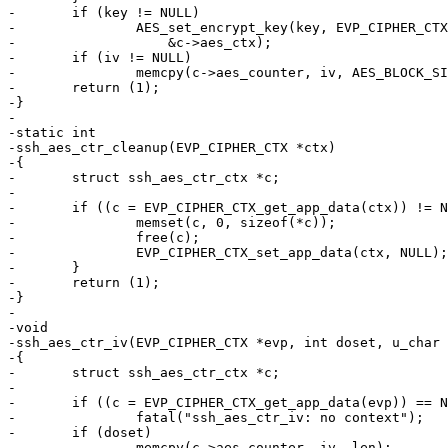
-	if (key != NULL)

-		AES_set_encrypt_key(key, EVP_CIPHER_CTX_key_length(ctx) * 8,

-		    &c->aes_ctx);

-	if (iv != NULL)

-		memcpy(c->aes_counter, iv, AES_BLOCK_SIZE);

-	return (1);

-}

-

-static int

-ssh_aes_ctr_cleanup(EVP_CIPHER_CTX *ctx)

-{

-	struct ssh_aes_ctr_ctx *c;

-

-	if ((c = EVP_CIPHER_CTX_get_app_data(ctx)) != NULL) {

-		memset(c, 0, sizeof(*c));

-		free(c);

-		EVP_CIPHER_CTX_set_app_data(ctx, NULL);

-	}

-	return (1);

-}

-

-void

-ssh_aes_ctr_iv(EVP_CIPHER_CTX *evp, int doset, u_char 
-{

-	struct ssh_aes_ctr_ctx *c;

-

-	if ((c = EVP_CIPHER_CTX_get_app_data(evp)) == NULL)

-		fatal("ssh_aes_ctr_iv: no context");

-	if (doset)

-		memcpy(c->aes_counter, iv, len);
