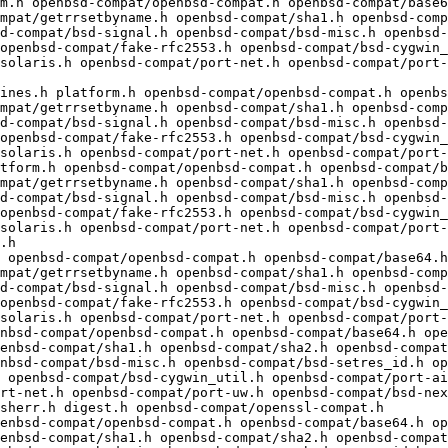
mpat/getrrsetbyname.h openbsd-compat/sha1.h openbsd-comp
d-compat/bsd-signal.h openbsd-compat/bsd-misc.h openbsd-
openbsd-compat/fake-rfc2553.h openbsd-compat/bsd-cygwin_
solaris.h openbsd-compat/port-net.h openbsd-compat/port
mpat/getrrsetbyname.h openbsd-compat/sha1.h openbsd-comp
d-compat/bsd-signal.h openbsd-compat/bsd-misc.h openbsd-
openbsd-compat/fake-rfc2553.h openbsd-compat/bsd-cygwin_
solaris.h openbsd-compat/port-net.h openbsd-compat/port-
mpat/getrrsetbyname.h openbsd-compat/sha1.h openbsd-comp
d-compat/bsd-signal.h openbsd-compat/bsd-misc.h openbsd-
openbsd-compat/fake-rfc2553.h openbsd-compat/bsd-cygwin_
solaris.h openbsd-compat/port-net.h openbsd-compat/port-
.h

 openbsd-compat/openbsd-compat.h openbsd-compat/base64.h
mpat/getrrsetbyname.h openbsd-compat/sha1.h openbsd-comp
d-compat/bsd-signal.h openbsd-compat/bsd-misc.h openbsd-
openbsd-compat/fake-rfc2553.h openbsd-compat/bsd-cygwin_
solaris.h openbsd-compat/port-net.h openbsd-compat/port-
enbsd-compat/sha1.h openbsd-compat/sha2.h openbsd-compat
nbsd-compat/bsd-misc.h openbsd-compat/bsd-setres_id.h op
 openbsd-compat/bsd-cygwin_util.h openbsd-compat/port-ai
rt-net.h openbsd-compat/port-uw.h openbsd-compat/bsd-nex
sherr.h digest.h openbsd-compat/openssl-compat.h

enbsd-compat/sha1.h openbsd-compat/sha2.h openbsd-compat