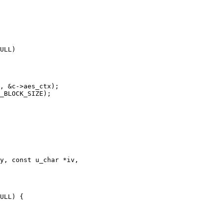
y, const u_char *iv,
