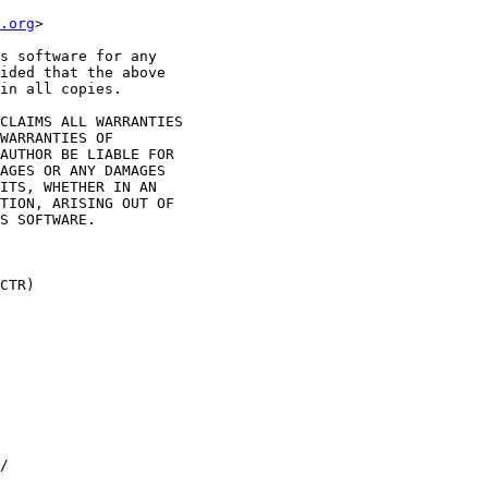
.org
>

s software for any

ided that the above

in all copies.

CLAIMS ALL WARRANTIES

WARRANTIES OF

AUTHOR BE LIABLE FOR

AGES OR ANY DAMAGES

ITS, WHETHER IN AN

TION, ARISING OUT OF

S SOFTWARE.

CTR)

/
