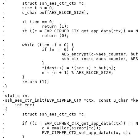
-	struct ssh_aes_ctr_ctx *c;

-	size_t n = 0;

-	u_char buf[AES_BLOCK_SIZE];

-

-	if (len == 0)

-		return (1);

-	if ((c = EVP_CIPHER_CTX_get_app_data(ctx)) == NULL)

-		return (0);

-

-	while ((len--) > 0) {

-		if (n == 0) {

-			AES_encrypt(c->aes_counter, buf, &c->aes_ctx);

-			ssh_ctr_inc(c->aes_counter, AES_BLOCK_SIZE);

-		}

-		*(dest++) = *(src++) ^ buf[n];

-		n = (n + 1) % AES_BLOCK_SIZE;

-	}

-	return (1);

-}

-

-static int

-ssh_aes_ctr_init(EVP_CIPHER_CTX *ctx, const u_char *ke
-    int enc)

-{

-	struct ssh_aes_ctr_ctx *c;

-

-	if ((c = EVP_CIPHER_CTX_get_app_data(ctx)) == NULL) {

-		c = xmalloc(sizeof(*c));

-		EVP_CIPHER_CTX_set_app_data(ctx, c);

-	}
