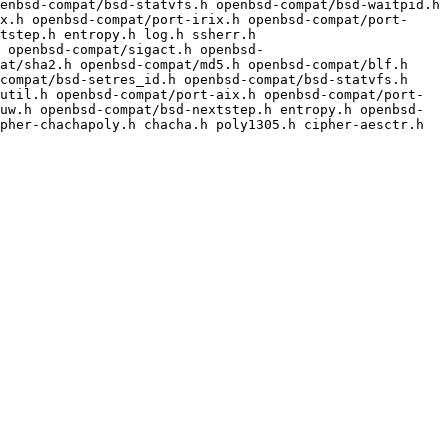
enbsd-compat/bsd-statvfs.h openbsd-compat/bsd-waitpid.h 
x.h openbsd-compat/port-irix.h openbsd-compat/port-
tstep.h entropy.h log.h ssherr.h

at/sha2.h openbsd-compat/md5.h openbsd-compat/blf.h 
compat/bsd-setres_id.h openbsd-compat/bsd-statvfs.h 
util.h openbsd-compat/port-aix.h openbsd-compat/port-
uw.h openbsd-compat/bsd-nextstep.h entropy.h openbsd-
pher-chachapoly.h chacha.h poly1305.h cipher-aesctr.h 