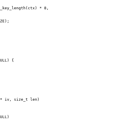
* iv, size_t len)
