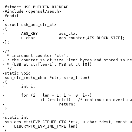
-

-#ifndef USE_BUILTIN_RIJNDAEL

-#include <openssl/aes.h>

-#endif

-

-struct ssh_aes_ctr_ctx

-{

-	AES_KEY		aes_ctx;

-	u_char		aes_counter[AES_BLOCK_SIZE];

-};

-

-/*

- * increment counter 'ctr',

- * the counter is of size 'len' bytes and stored in ne
- * (LSB at ctr[len-1], MSB at ctr[0])

- */

-static void

-ssh_ctr_inc(u_char *ctr, size_t len)

-{

-	int i;

-

-	for (i = len - 1; i >= 0; i--)

-		if (++ctr[i])	/* continue on overflow */

-			return;

-}

-

-static int

-ssh_aes_ctr(EVP_CIPHER_CTX *ctx, u_char *dest, const u
-    LIBCRYPTO_EVP_INL_TYPE len)

-{
