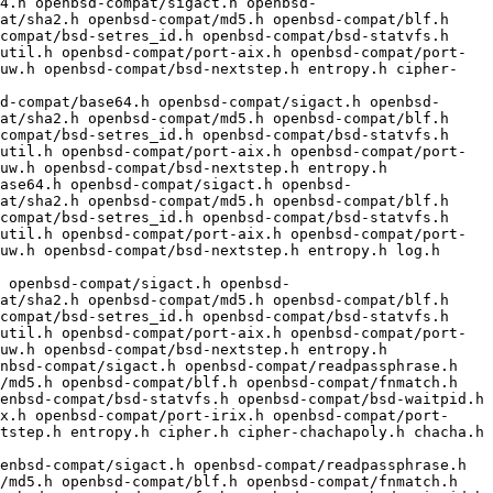
at/sha2.h openbsd-compat/md5.h openbsd-compat/blf.h 
compat/bsd-setres_id.h openbsd-compat/bsd-statvfs.h 
util.h openbsd-compat/port-aix.h openbsd-compat/port-
-uw.h openbsd-compat/bsd-nextstep.h entropy.h cipher-
at/sha2.h openbsd-compat/md5.h openbsd-compat/blf.h 
compat/bsd-setres_id.h openbsd-compat/bsd-statvfs.h 
util.h openbsd-compat/port-aix.h openbsd-compat/port-
uw.h openbsd-compat/bsd-nextstep.h entropy.h

at/sha2.h openbsd-compat/md5.h openbsd-compat/blf.h 
compat/bsd-setres_id.h openbsd-compat/bsd-statvfs.h 
util.h openbsd-compat/port-aix.h openbsd-compat/port-
uw.h openbsd-compat/bsd-nextstep.h entropy.h log.h 
 openbsd-compat/sigact.h openbsd-
at/sha2.h openbsd-compat/md5.h openbsd-compat/blf.h 
compat/bsd-setres_id.h openbsd-compat/bsd-statvfs.h 
util.h openbsd-compat/port-aix.h openbsd-compat/port-
uw.h openbsd-compat/bsd-nextstep.h entropy.h

/md5.h openbsd-compat/blf.h openbsd-compat/fnmatch.h 
enbsd-compat/bsd-statvfs.h openbsd-compat/bsd-waitpid.h 
x.h openbsd-compat/port-irix.h openbsd-compat/port-
tstep.h entropy.h cipher.h cipher-chachapoly.h chacha.h 
/md5.h openbsd-compat/blf.h openbsd-compat/fnmatch.h 