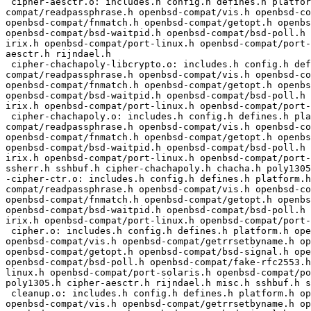
 cipher-aesctr.o: includes.h config.h defines.h platform.h openbsd-compat/openbsd-compat.h openbsd-compat/base64.h openbsd-compat/sigact.h openbsd-
compat/readpassphrase.h openbsd-compat/vis.h openbsd-co
openbsd-compat/fnmatch.h openbsd-compat/getopt.h openbs
openbsd-compat/bsd-waitpid.h openbsd-compat/bsd-poll.h 
irix.h openbsd-compat/port-linux.h openbsd-compat/port-
aesctr.h rijndael.h

 cipher-chachapoly-libcrypto.o: includes.h config.h defines.h platform.h openbsd-compat/openbsd-compat.h openbsd-compat/base64.h openbsd-compat/sigact.h openbsd-
compat/readpassphrase.h openbsd-compat/vis.h openbsd-co
openbsd-compat/fnmatch.h openbsd-compat/getopt.h openbs
openbsd-compat/bsd-waitpid.h openbsd-compat/bsd-poll.h 
irix.h openbsd-compat/port-linux.h openbsd-compat/port-
 cipher-chachapoly.o: includes.h config.h defines.h platform.h openbsd-compat/openbsd-compat.h openbsd-compat/base64.h openbsd-compat/sigact.h openbsd-
compat/readpassphrase.h openbsd-compat/vis.h openbsd-co
openbsd-compat/fnmatch.h openbsd-compat/getopt.h openbs
openbsd-compat/bsd-waitpid.h openbsd-compat/bsd-poll.h 
irix.h openbsd-compat/port-linux.h openbsd-compat/port-
ssherr.h sshbuf.h cipher-chachapoly.h chacha.h poly1305
-cipher-ctr.o: includes.h config.h defines.h platform.h
compat/readpassphrase.h openbsd-compat/vis.h openbsd-co
openbsd-compat/fnmatch.h openbsd-compat/getopt.h openbs
openbsd-compat/bsd-waitpid.h openbsd-compat/bsd-poll.h 
irix.h openbsd-compat/port-linux.h openbsd-compat/port-
 cipher.o: includes.h config.h defines.h platform.h openbsd-compat/openbsd-compat.h openbsd-compat/base64.h openbsd-compat/sigact.h openbsd-compat/readpassphrase.h 
openbsd-compat/vis.h openbsd-compat/getrrsetbyname.h op
openbsd-compat/getopt.h openbsd-compat/bsd-signal.h ope
openbsd-compat/bsd-poll.h openbsd-compat/fake-rfc2553.h
linux.h openbsd-compat/port-solaris.h openbsd-compat/po
poly1305.h cipher-aesctr.h rijndael.h misc.h sshbuf.h s
 cleanup.o: includes.h config.h defines.h platform.h openbsd-compat/openbsd-compat.h openbsd-compat/base64.h openbsd-compat/sigact.h openbsd-compat/readpassphrase.h 
openbsd-compat/vis.h openbsd-compat/getrrsetbyname.h op