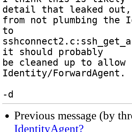
detail that leaked out,

from not plumbing the I
to

sshconnect2.c:ssh_get_a
it should probably

be cleaned up to allow 
Identity/ForwardAgent.

Previous message (by th
IdentityAgent?