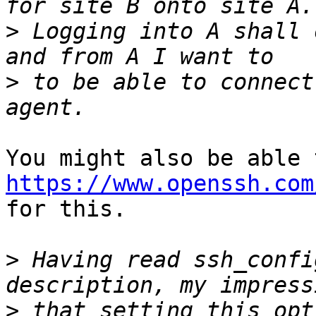
>
 Logging into A shall 
>
 to be able to connect
https://www.openssh.com

for this.

>
 Having read ssh_confi
>
 that setting this opt