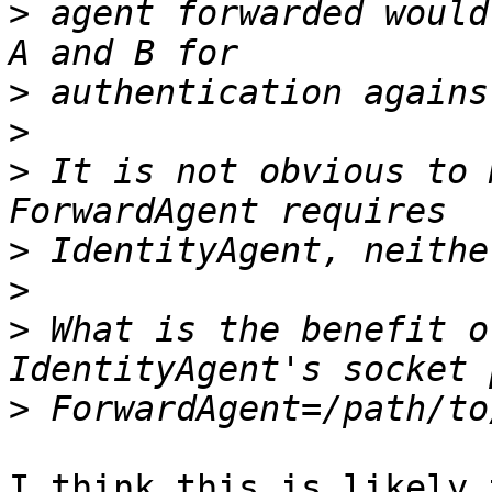
>
 agent forwarded would
>
>
>
 It is not obvious to 
>
>
>
 What is the benefit o
>
I think this is likely 