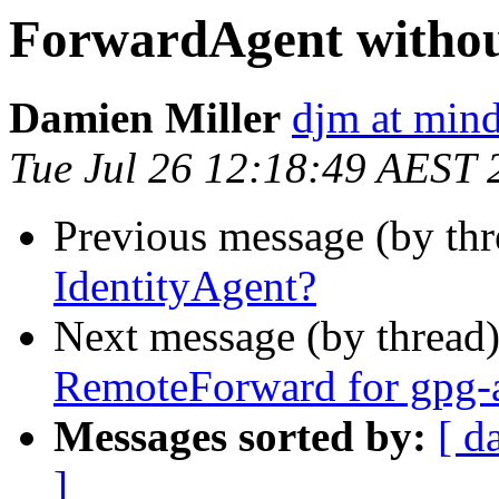
ForwardAgent withou
Damien Miller
djm at mind
Tue Jul 26 12:18:49 AEST 
Previous message (by th
IdentityAgent?
Next message (by thread
RemoteForward for gpg-a
Messages sorted by:
[ d
]