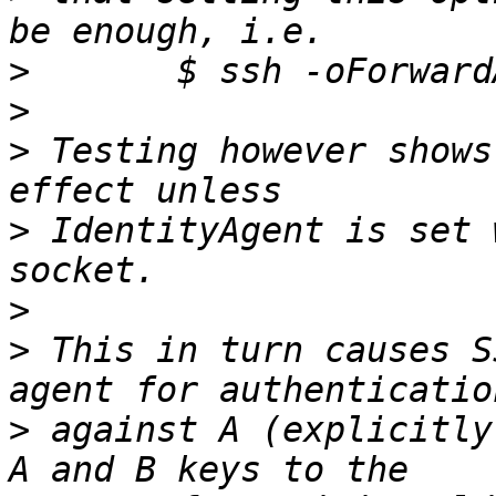
>
>
>
 Testing however shows
>
 IdentityAgent is set 
>
>
 This in turn causes S
>
 against A (explicitly