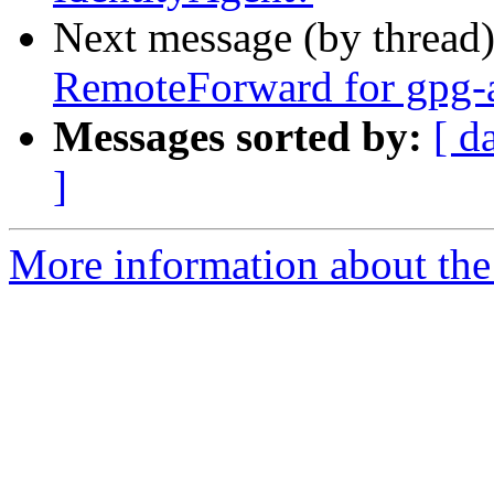
Next message (by thread
RemoteForward for gpg-a
Messages sorted by:
[ d
]
More information about the