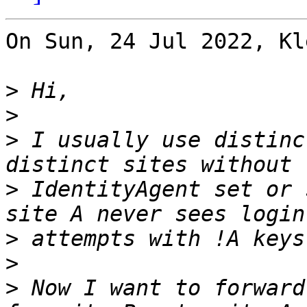
On Sun, 24 Jul 2022, Kl
>
>
>
 I usually use distinc
>
 IdentityAgent set or 
>
>
>
 Now I want to forward