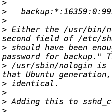
>
>
>
>
 Either the /usr/bin/n
>
 should have been enou
>
 /usr/sbin/nologin is 
>
>
>
>