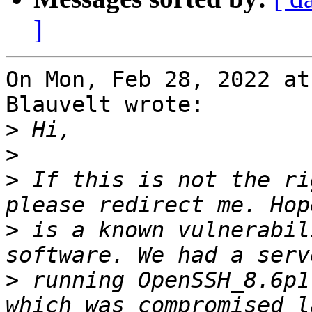
]
On Mon, Feb 28, 2022 at
Blauvelt wrote:

>
>
>
 If this is not the ri
>
 is a known vulnerabil
>
 running OpenSSH_8.6p1