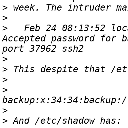
>
>
>
   Feb 24 08:13:52 loc
Accepted password for b
>
>
>
>
>
>