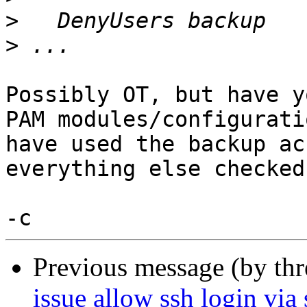
>
>
Possibly OT, but have y
PAM modules/configurati
have used the backup ac
everything else checked
Previous message (by th
issue allow ssh login via