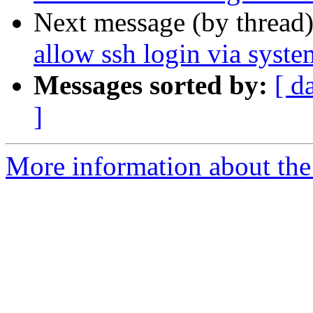
Next message (by thread
allow ssh login via syst
Messages sorted by:
[ d
]
More information about the