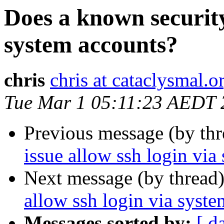
Does a known security 
system accounts?
chris
chris at cataclysmal.o
Tue Mar 1 05:11:23 AEDT 
Previous message (by th
issue allow ssh login via
Next message (by thread
allow ssh login via syst
Messages sorted by:
[ d