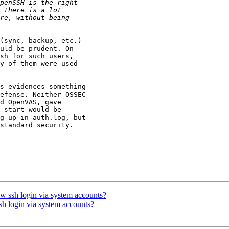
(sync, backup, etc.)

uld be prudent. On

sh for such users,

y of them were used

s evidences something

efense. Neither OSSEC

d OpenVAS, gave

 start would be

g up in auth.log, but

standard security.

ow ssh login via system accounts?
sh login via system accounts?