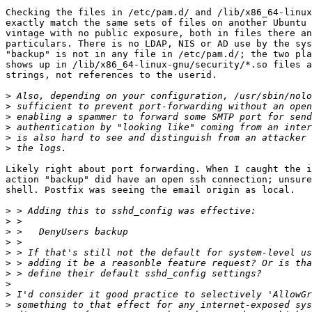
Checking the files in /etc/pam.d/ and /lib/x86_64-linux
exactly match the same sets of files on another Ubuntu 
vintage with no public exposure, both in files there an
particulars. There is no LDAP, NIS or AD use by the sys
"backup" is not in any file in /etc/pam.d/; the two pla
shows up in /lib/x86_64-linux-gnu/security/*.so files a
strings, not references to the userid.

>
>
>
>
>
>
Likely right about port forwarding. When I caught the i
action "backup" did have an open ssh connection; unsure
shell. Postfix was seeing the email origin as local.

>
>
>
>
>
>
>
>
>
>