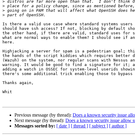
>
>
>
>
Is there a valid use case where standard systems users 
should have ssh access? If not, blocking by default sho
the other hand, if there are valid, standard uses for s
what are normal ways to enable them? I should see if an
here. 

Highjacking a server for spam is a pedestrian goal; thi
the hands of the script kiddies which requires better d
(Wazuh) on the system, nor regular scans with Nessus an
warning. It would be good to find a signature for it; a
adding a watch in OSSEC for system-level userids showin
there's some additional trick enabling those to bypass 
Thanks again,

Whit

Previous message (by thread):
Does a known security issue all
Next message (by thread):
Does a known security issue allow s
Messages sorted by:
[ date ]
[ thread ]
[ subject ]
[ author ]