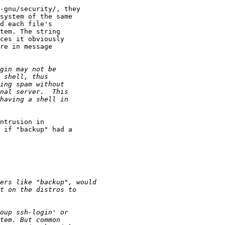
-gnu/security/, they

system of the same

d each file's

tem. The string

ces it obviously

re in message

ntrusion in

 if "backup" had a
