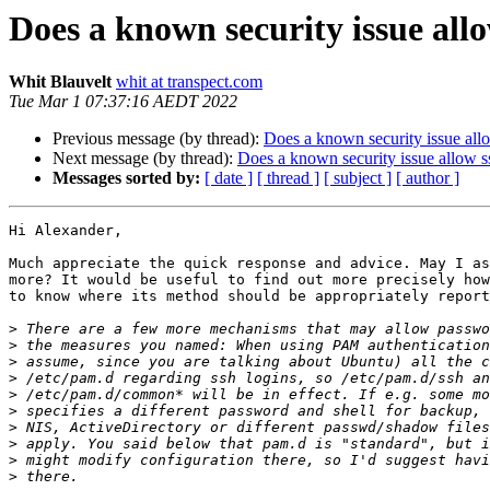
Does a known security issue allo
Whit Blauvelt
whit at transpect.com
Tue Mar 1 07:37:16 AEDT 2022
Previous message (by thread):
Does a known security issue all
Next message (by thread):
Does a known security issue allow s
Messages sorted by:
[ date ]
[ thread ]
[ subject ]
[ author ]
Hi Alexander,

Much appreciate the quick response and advice. May I as
more? It would be useful to find out more precisely how
to know where its method should be appropriately report
>
>
>
>
>
>
>
>
>
>