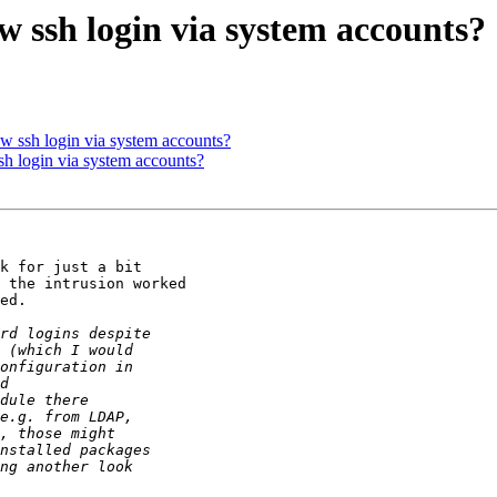
w ssh login via system accounts?
ow ssh login via system accounts?
sh login via system accounts?
k for just a bit

 the intrusion worked

ed.
