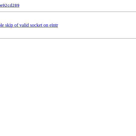
e92cd289
e skip of valid socket on eintr