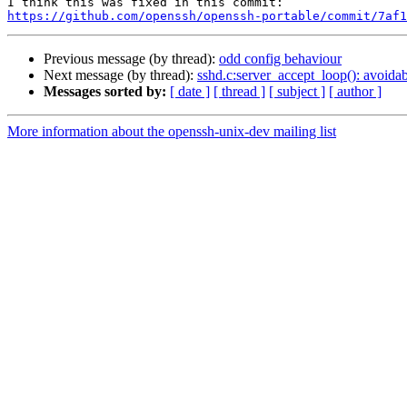
https://github.com/openssh/openssh-portable/commit/7af1
Previous message (by thread):
odd config behaviour
Next message (by thread):
sshd.c:server_accept_loop(): avoidabl
Messages sorted by:
[ date ]
[ thread ]
[ subject ]
[ author ]
More information about the openssh-unix-dev mailing list