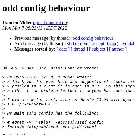
odd config behaviour
Damien Miller
djm at mindrot.org
Mon Mar 7 08:23:13 AEDT 2022
Previous message (by thread):
odd config behaviour
Next message (by thread):
sshd.c:server_accept_loop(): avoidabl
Messages sorted by:
[ date ]
[ thread ]
[ subject ]
[ author ]
On Sun, 6 Mar 2022, Brian Candler wrote:

>
>
>
>
>
>
>
>
>
>
>
>