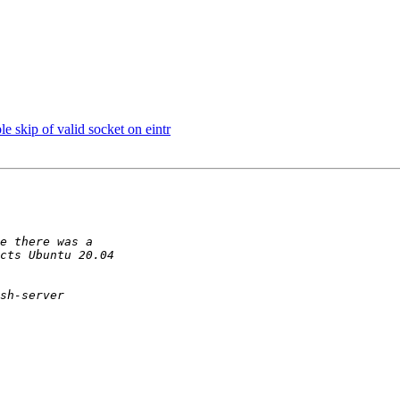
e skip of valid socket on eintr