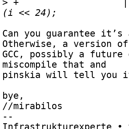
>
 +                   |
Can you guarantee it’s 
Otherwise, a version of

GCC, possibly a future 
miscompile that and

pinskia will tell you i
bye,

//mirabilos

-- 

Infrastrukturexperte • 