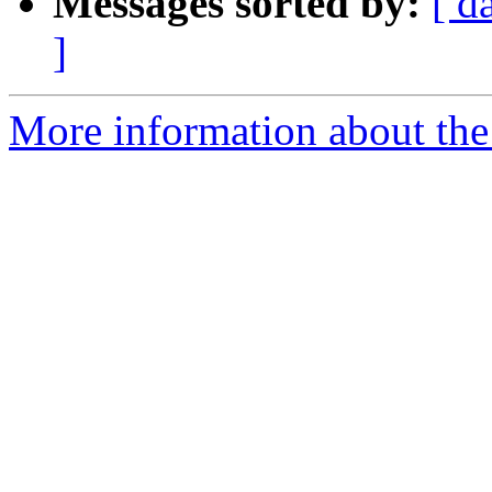
Messages sorted by:
[ d
]
More information about the