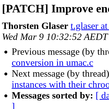
[PATCH] Improve end
Thorsten Glaser
t.glaser at
Wed Mar 9 10:32:52 AEDT
Previous message (by th
conversion in umac.c
Next message (by thread
instances with their chro
Messages sorted by:
[ d
]