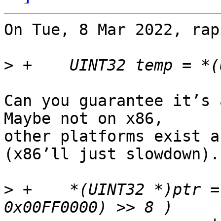
On Tue, 8 Mar 2022, rap
>
Can you guarantee it’s 
Maybe not on x86,

other platforms exist a
(x86’ll just slowdown).

>
 +    *(UINT32 *)ptr =