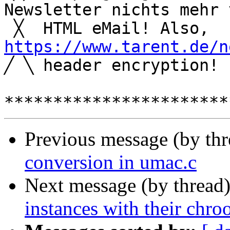
Newsletter nichts mehr 
 ╳  HTML eM
https://www.tarent.de/n

╱ ╲ header encryption!

Previous message (by th
conversion in umac.c
Next message (by thread
instances with their chro