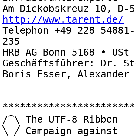
http://www.tarent.de/

Telephon +49 228 54881
235

HRB AG Bonn 5168 • USt-
Geschäftsführer: Dr. St
Boris Esser, Alexander 
***********************
/⁀\ The UTF-8 Ribbon

╲ ╱ Campaign against   