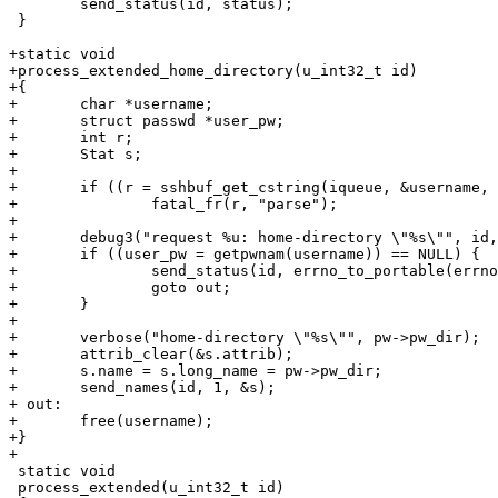
 	send_status(id, status);

 }

+static void

+process_extended_home_directory(u_int32_t id)

+{

+	char *username;

+	struct passwd *user_pw;

+	int r;

+	Stat s;

+

+	if ((r = sshbuf_get_cstring(iqueue, &username, NULL)) != 0)

+		fatal_fr(r, "parse");

+

+	debug3("request %u: home-directory \"%s\"", id, username);

+	if ((user_pw = getpwnam(username)) == NULL) {

+		send_status(id, errno_to_portable(errno));

+		goto out;

+	}

+

+	verbose("home-directory \"%s\"", pw->pw_dir);

+	attrib_clear(&s.attrib);

+	s.name = s.long_name = pw->pw_dir;

+	send_names(id, 1, &s);

+ out:

+	free(username);

+}

+

 static void

 process_extended(u_int32_t id)
