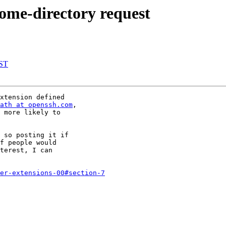
ome-directory request
DST
xtension defined

ath at openssh.com
,

 more likely to

 so posting it if

f people would

terest, I can

er-extensions-00#section-7