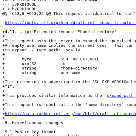
--- a/PROTOCOL

+++ b/PROTOCOL

@@ -613,6 +613,26 @@ This request is identical to the "
https://tools.ietf.org/html/draft-ietf-secsh-filexfer-
+4.11. sftp: Extension request "home-directory"

+

+This request asks the server to expand the specified u
+An empty username implies the current user.  This can 
+to expand ~/ type paths locally.

+

+	byte		SSH_FXP_EXTENDED

+	uint32		id

+	string		"home-directory"

+	string		username

+

+This extension is advertised in the SSH_FXP_VERSION he
+"1".

+

+This provides similar information as the "
expand-path 
+

+This request is identical to the "home-directory" requ
+

+
https://datatracker.ietf.org/doc/html/draft-ietf-secsh
+

 5. Miscellaneous changes

 5.1 Public key format
