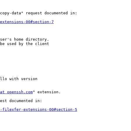
copy-data" request documented in:

extensions-00#section-7
ser's home directory.

be used by the client

llo with version

at openssh.com
" extension.

est documented in:

-filexfer-extensions-00#section-5