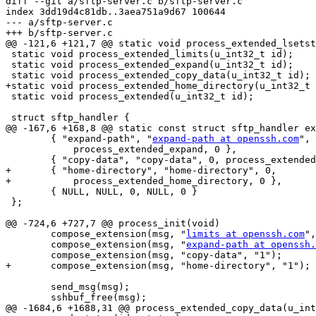
diff --git a/sftp-server.c b/sftp-server.c

index 3dd19d4c81db..3aea751a9d67 100644

--- a/sftp-server.c

+++ b/sftp-server.c

@@ -121,6 +121,7 @@ static void process_extended_lsetst
 static void process_extended_limits(u_int32_t id);

 static void process_extended_expand(u_int32_t id);

 static void process_extended_copy_data(u_int32_t id);

+static void process_extended_home_directory(u_int32_t 
 static void process_extended(u_int32_t id);

 struct sftp_handler {

@@ -167,6 +168,8 @@ static const struct sftp_handler ex
 	{ "expand-path", "
expand-path at openssh.com
", 
 	    process_extended_expand, 0 },

 	{ "copy-data", "copy-data", 0, process_extended_copy_data, 1 },

+	{ "home-directory", "home-directory", 0,

+	    process_extended_home_directory, 0 },

 	{ NULL, NULL, 0, NULL, 0 }

 };

@@ -724,6 +727,7 @@ process_init(void)

 	compose_extension(msg, "
limits at openssh.com
",
 	compose_extension(msg, "
expand-path at openssh.
 	compose_extension(msg, "copy-data", "1");

+	compose_extension(msg, "home-directory", "1");

 	send_msg(msg);

 	sshbuf_free(msg);

@@ -1684,6 +1688,31 @@ process_extended_copy_data(u_int