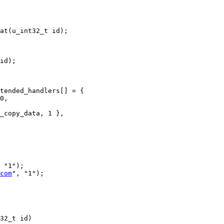
at(u_int32_t id);

id);

tended_handlers[] = {

0,

 "1");

com
", "1");

32_t id)
