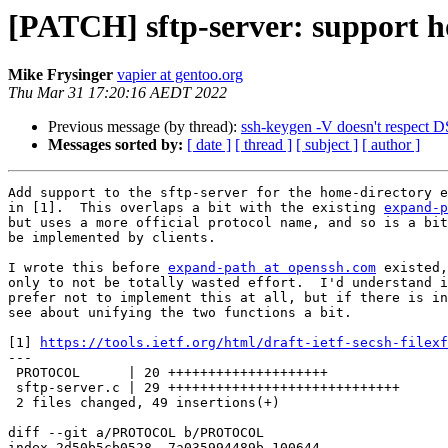
[PATCH] sftp-server: support h
Mike Frysinger
vapier at gentoo.org
Thu Mar 31 17:20:16 AEDT 2022
Previous message (by thread):
ssh-keygen -V doesn't respect 
Messages sorted by:
[ date ]
[ thread ]
[ subject ]
[ author ]
Add support to the sftp-server for the home-directory e
in [1].  This overlaps a bit with the existing 
expand-p
but uses a more official protocol name, and so is a bit
be implemented by clients.

I wrote this before 
expand-path at openssh.com
 existed,
only to not be totally wasted effort.  I'd understand i
prefer not to implement this at all, but if there is in
see about unifying the two functions a bit.

[1] 
https://tools.ietf.org/html/draft-ietf-secsh-filexf
---

 PROTOCOL      | 20 ++++++++++++++++++++

 sftp-server.c | 29 +++++++++++++++++++++++++++++

 2 files changed, 49 insertions(+)

diff --git a/PROTOCOL b/PROTOCOL

index 2d50b5cb0528..7a035994489b 100644
