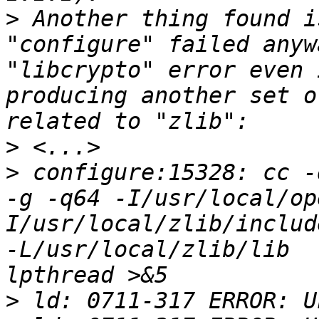
>
 Another thing found i
"configure" failed anyw
"libcrypto" error even 
producing another set o
>
>
 configure:15328: cc -
-g -q64 -I/usr/local/op
I/usr/local/zlib/includ
-L/usr/local/zlib/lib  
>