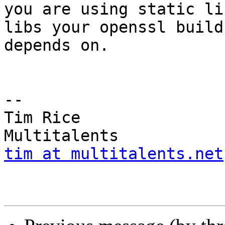
you are using static li
libs your openssl build

depends on.

-- 

Tim Rice				
tim at multitalents.net