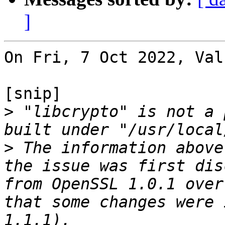
]
On Fri, 7 Oct 2022, Val
[snip]

>
 "libcrypto" is not a 
>
 The information above
the issue was first dis
from OpenSSL 1.0.1 over
that some changes were 