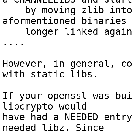
    by moving zlib into it, which means the 
aformentioned binaries 
    longer linked against zlib.  ok djm@

....

However, in general, co
with static libs.

If your openssl was bui
libcrypto would

have had a NEEDED entry
needed libz. Since
