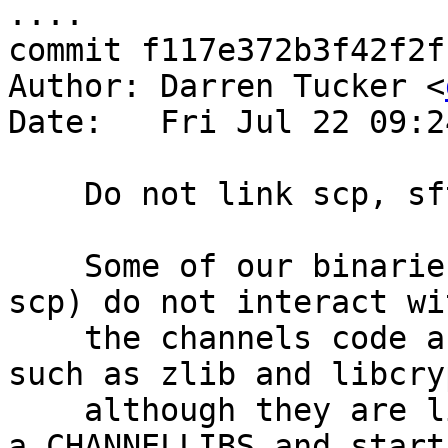
....

commit f117e372b3f42f2f
Author: Darren Tucker <
Date:   Fri Jul 22 09:2
    Do not link scp, sftp and sftp-server w/ zlib.

    Some of our binaries (eg sftp, sftp-server, 
scp) do not interact wit
    the channels code and thus do use libraries 
such as zlib and libcryp
    although they are linked with them.  This adds 
a CHANNELLIBS and starts