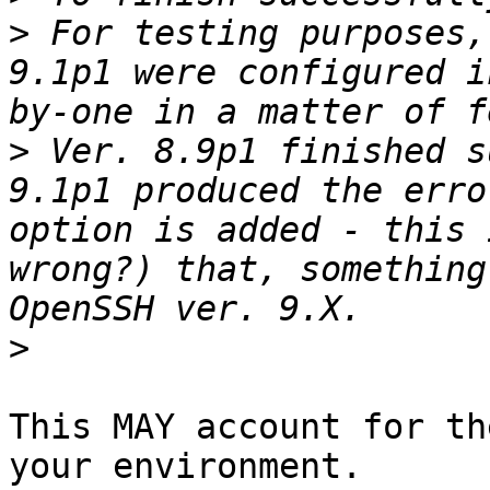
>
 For testing purposes,
9.1p1 were configured i
>
 Ver. 8.9p1 finished s
9.1p1 produced the erro
option is added - this 
wrong?) that, something
>
This MAY account for th
your environment.
