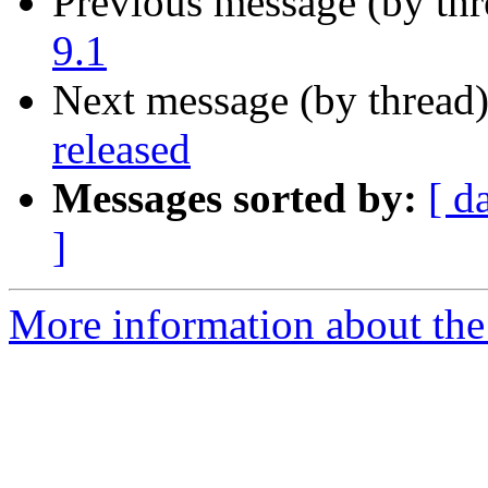
Previous message (by th
9.1
Next message (by thread
released
Messages sorted by:
[ d
]
More information about the