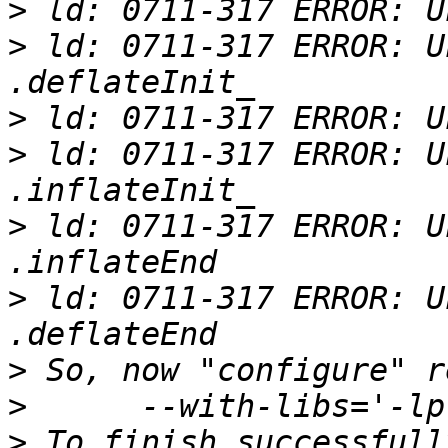
>
>
 ld: 0711-317 ERROR: U
>
>
 ld: 0711-317 ERROR: U
>
 ld: 0711-317 ERROR: U
>
 ld: 0711-317 ERROR: U
>
>
>