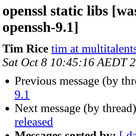
openssl static libs [wa
openssh-9.1]
Tim Rice
tim at multitalent
Sat Oct 8 10:45:16 AEDT 
Previous message (by th
9.1
Next message (by thread
released
Messages sorted by:
[ d