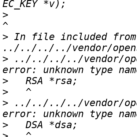
>
>
 In file included from 
>
 ../../../../vendor/op
>
>
>
 ../../../../vendor/op
>
>