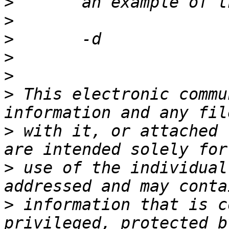
>
>
>
>
>
>
 This electronic commu
>
 with it, or attached 
>
 use of the individual
>
 information that is c