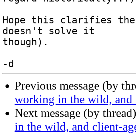
Hope this clarifies the
doesn't solve it

though).

Previous message (by thr
working in the wild, and 
Next message (by thread
in the wild, and client-a