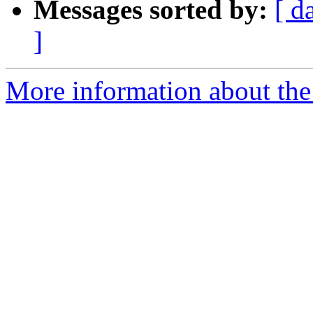
Messages sorted by:
[ d
]
More information about the