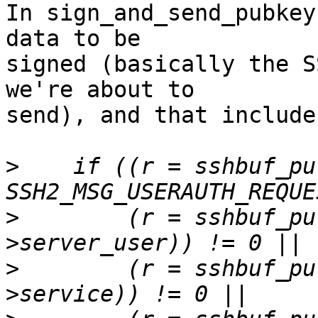
In sign_and_send_pubkey
data to be

signed (basically the S
we're about to

send), and that include
>
    if ((r = sshbuf_pu
>
        (r = sshbuf_pu
>
        (r = sshbuf_pu