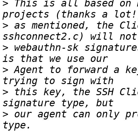
>
 This is all based on 
>
 as mentioned, the Cli
>
 webauthn-sk signature
>
 Agent to forward a ke
>
 this key, the SSH Cli
>
 our agent can only pr