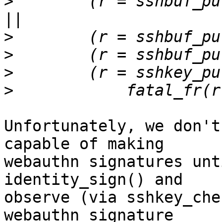
>
        (r = sshbuf_pu
>
>
>
>
Unfortunately, we don't
capable of making

webauthn signatures unt
identity_sign() and

observe (via sshkey_che
webauthn signature
