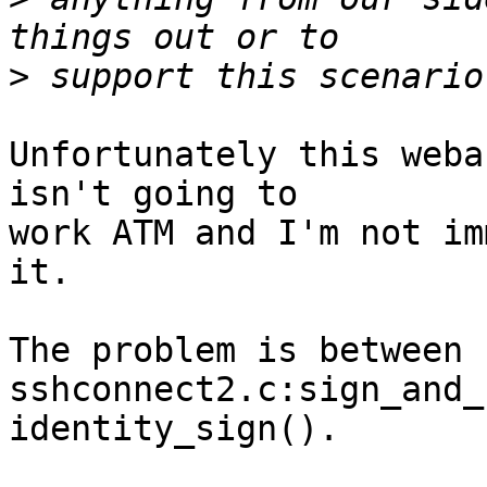
>
Unfortunately this weba
isn't going to

work ATM and I'm not im
it.

The problem is between 
sshconnect2.c:sign_and_
identity_sign().
