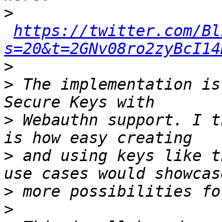
>
https://twitter.com/Bl
s=20&t=2GNv08ro2zyBcI14
>
>
 The implementation is
>
 Webauthn support. I t
>
 and using keys like t
>
>