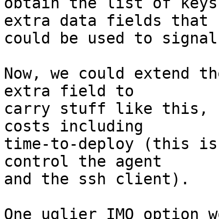
obtain the list of keys
extra data fields that

could be used to signal
Now, we could extend th
extra field to

carry stuff like this, 
costs including

time-to-deploy (this is
control the agent

and the ssh client).

One uglier IMO option w