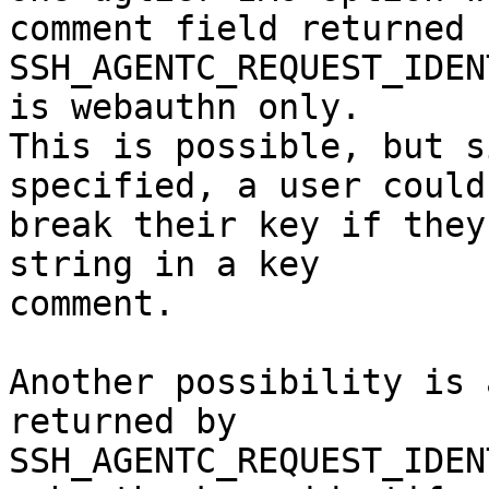
comment field returned b
SSH_AGENTC_REQUEST_IDEN
is webauthn only.

This is possible, but s
specified, a user could

break their key if they
string in a key

comment.

Another possibility is 
returned by

SSH_AGENTC_REQUEST_IDEN