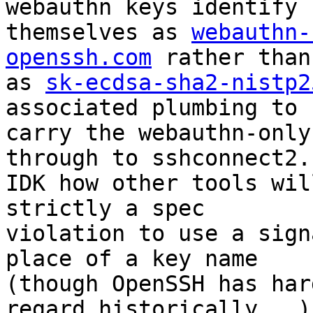
webauthn keys identify

themselves as 
webauthn-
openssh.com
 rather than

as 
sk-ecdsa-sha2-nistp2
associated plumbing to

carry the webauthn-only
through to sshconnect2.c
IDK how other tools wil
strictly a spec

violation to use a sign
place of a key name

(though OpenSSH has har
regard historically...)
