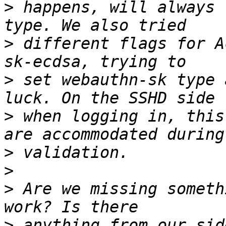
>
 happens, will always 
>
 different flags for A
>
 set webauthn-sk type 
>
 when logging in, this
>
>
>
 Are we missing someth
>
 anything from our sid