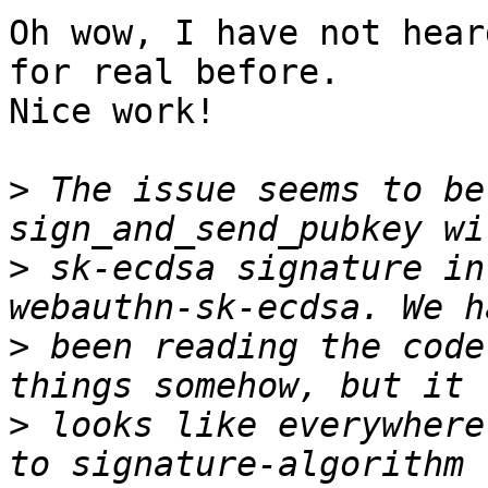
Oh wow, I have not hear
for real before.

Nice work!

>
 The issue seems to be
>
 sk-ecdsa signature in
>
 been reading the code
>
 looks like everywhere