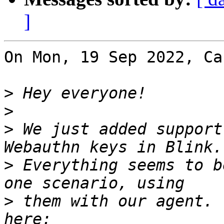
]
On Mon, 19 Sep 2022, Ca
>
>
>
 We just added support
>
 Everything seems to b
>
 them with our agent. 