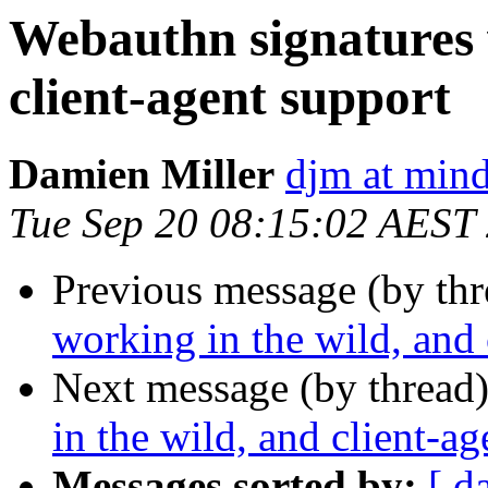
Webauthn signatures 
client-agent support
Damien Miller
djm at mind
Tue Sep 20 08:15:02 AEST
Previous message (by thr
working in the wild, and 
Next message (by thread
in the wild, and client-a
Messages sorted by:
[ d