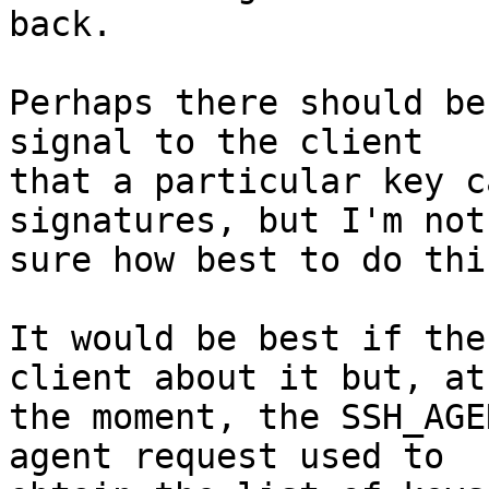
back.

Perhaps there should be
signal to the client

that a particular key c
signatures, but I'm not

sure how best to do this
It would be best if the
client about it but, at

the moment, the SSH_AGE
agent request used to
