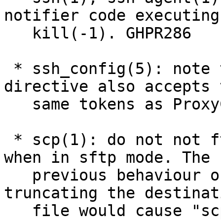
notifier code executing

   kill(-1). GHPR286

 * ssh_config(5): note that the ProxyJump 
directive also accepts t
   same tokens as ProxyCommand. GHPR305.

 * scp(1): do not not ftruncate(3) files early 
when in sftp mode. The

   previous behaviour of unconditionally 
truncating the destinati
   file would cause "scp ~/foo localhost:foo" and 