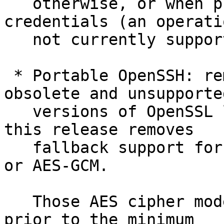
   otherwise, or when probing resident FIDO 
credentials (an operatio
   not currently supported by WinHello).

 * Portable OpenSSH: remove workarounds for 
obsolete and unsupported
   versions of OpenSSL libcrypto. In particular, 
this release removes

   fallback support for OpenSSL that lacks AES-CTR 
or AES-GCM.

   Those AES cipher modes were added to OpenSSL 
prior to the minimum
