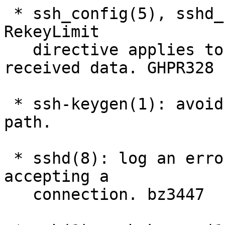
 * ssh_config(5), sshd_config(5): clarify that the 
RekeyLimit

   directive applies to both transmitted and 
received data. GHPR328

 * ssh-keygen(1): avoid double fclose() in error 
path.

 * sshd(8): log an error if pipe() fails while 
accepting a

   connection. bz3447
