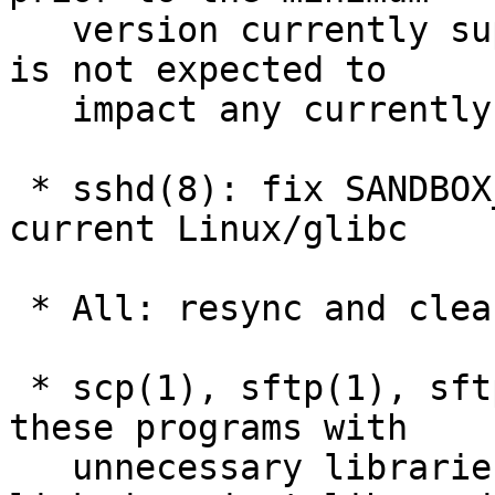
   version currently supported by OpenSSH, so this 
is not expected to

   impact any currently supported configurations.

 * sshd(8): fix SANDBOX_SECCOMP_FILTER_DEBUG on 
current Linux/glibc

 * All: resync and clean up internal CSPRNG code.

 * scp(1), sftp(1), sftp-server(8): avoid linking 
these programs with

   unnecessary libraries. They are no longer 