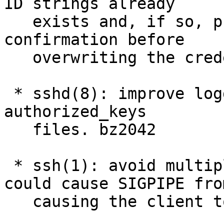
ID strings already

   exists and, if so, prompt the user for 
confirmation before

   overwriting the credential. GHPR329

 * sshd(8): improve logging of errors when opening 
authorized_keys

   files. bz2042

 * ssh(1): avoid multiplexing operations that 
could cause SIGPIPE from
   causing the client to exit early. bz3454
