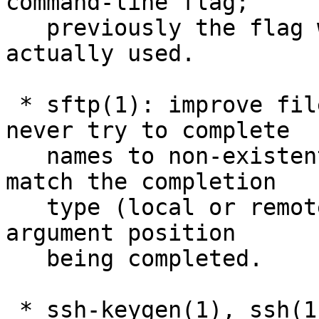
command-line flag;

   previously the flag was accepted but never 
actually used.

 * sftp(1): improve filename tab completions: 
never try to complete

   names to non-existent commands, and better 
match the completion

   type (local or remote filename) against the 
argument position

   being completed.

 * ssh-keygen(1), ssh(1), ssh-agent(1): several 