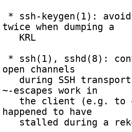
 * ssh-keygen(1): avoid printing hash algorithm 
twice when dumping a

   KRL

 * ssh(1), sshd(8): continue running local I/O for 
open channels

   during SSH transport rekeying. This should make 
~-escapes work in

   the client (e.g. to exit) if the connection 
happened to have

   stalled during a rekey event.
