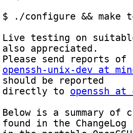
$ ./configure && make te
Live testing on suitabl
also appreciated.

openssh-unix-dev at min
should be reported

directly to 
openssh at 
Below is a summary of c
found in the ChangeLog
