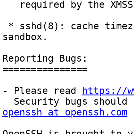
   required by the XMSS code on some platforms.

 * sshd(8): cache timezone data in capsicum 
sandbox.

Reporting Bugs:

===============

- Please read 
https://w
openssh at openssh.com
OpenSSH is brought to y