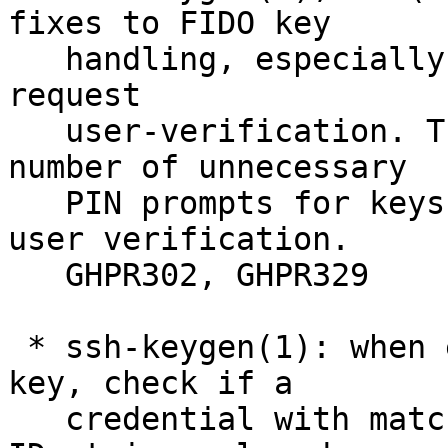
fixes to FIDO key

   handling, especially relating to keys that 
request

   user-verification. These should reduce the 
number of unnecessary

   PIN prompts for keys that support intrinsic 
user verification.

   GHPR302, GHPR329

 * ssh-keygen(1): when enrolling a FIDO resident 
key, check if a

   credential with matching application and user 