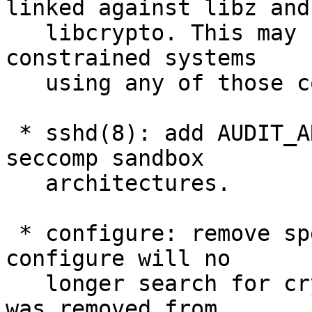
linked against libz and

   libcrypto. This may be of benefit to space 
constrained systems

   using any of those components in isolation.

 * sshd(8): add AUDIT_ARCH_PPC to supported 
seccomp sandbox

   architectures.

 * configure: remove special casing of crypt(). 
configure will no

   longer search for crypt() in libcrypto, as it 
was removed from
