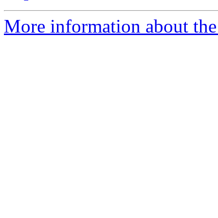
More information about the