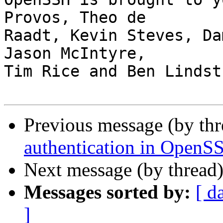
Provos, Theo de

Raadt, Kevin Steves, Da
Jason McIntyre,

Tim Rice and Ben Lindstr
Previous message (by th
authentication in OpenS
Next message (by thread
Messages sorted by:
[ d
]