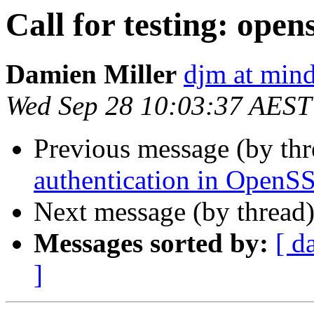
Call for testing: open
Damien Miller
djm at mind
Wed Sep 28 10:03:37 AEST
Previous message (by th
authentication in OpenS
Next message (by thread
Messages sorted by:
[ d
]