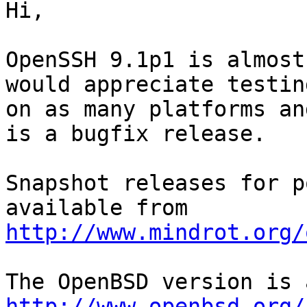
Hi,

OpenSSH 9.1p1 is almost
would appreciate testing
on as many platforms an
is a bugfix release.

Snapshot releases for p
http://www.mindrot.org/
http://www.openbsd.org/