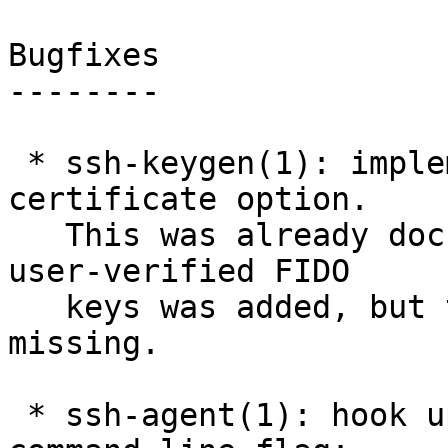
Bugfixes

--------

 * ssh-keygen(1): implement the "verify-required" 
certificate option.

   This was already documented when support for 
user-verified FIDO

   keys was added, but the ssh-keygen(1) code was 
missing.

 * ssh-agent(1): hook up the restrict_websafe 