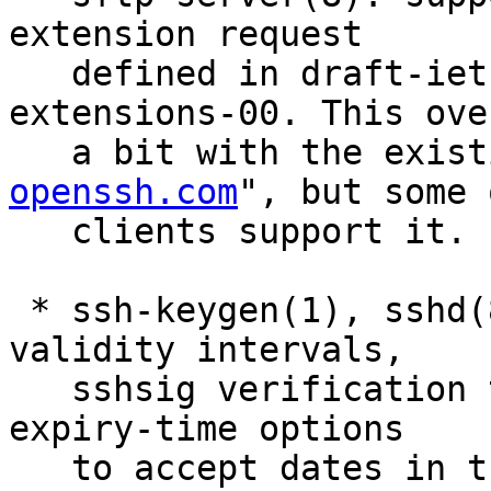
extension request

   defined in draft-ietf-secsh-filexfer-
extensions-00. This ove
   a bit with the exis
openssh.com
", but some 
   clients support it.

 * ssh-keygen(1), sshd(8): allow certificate 
validity intervals,

   sshsig verification times and authorized_keys 
expiry-time options

   to accept dates in the UTC time zone in 