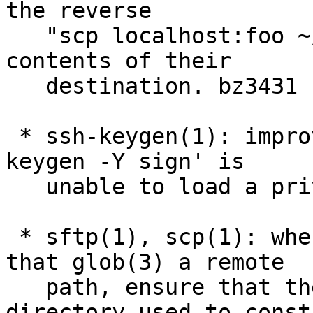
the reverse

   "scp localhost:foo ~/foo" to delete all the 
contents of their

   destination. bz3431

 * ssh-keygen(1): improve error message when 'ssh-
keygen -Y sign' is

   unable to load a private key; bz3429

 * sftp(1), scp(1): when performing operations 
that glob(3) a remote

   path, ensure that the implicit working 
directory used to constr