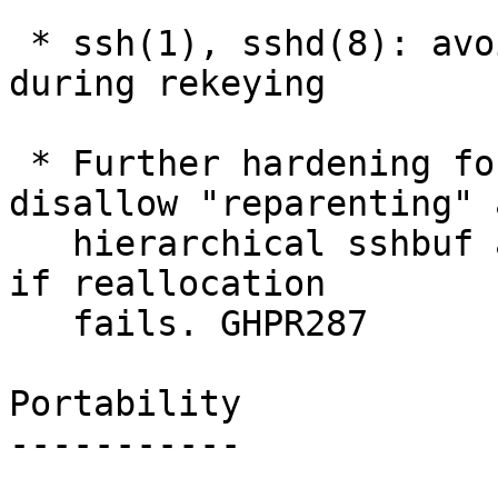
 * ssh(1), sshd(8): avoid potential poll() spin 
during rekeying

 * Further hardening for sshbuf internals: 
disallow "reparenting" a
   hierarchical sshbuf and zero the entire buffer 
if reallocation

   fails. GHPR287

Portability

-----------
