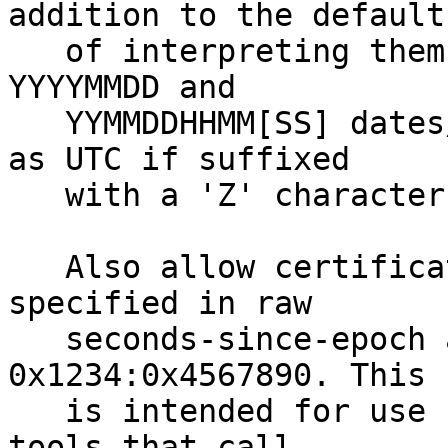
addition to the default

   of interpreting them in the system time zone. 
YYYYMMDD and

   YYMMDDHHMM[SS] dates/times will be interpreted 
as UTC if suffixed

   with a 'Z' character.

   Also allow certificate validity intervals to be 
specified in raw

   seconds-since-epoch as hex value, e.g. -V 
0x1234:0x4567890. This

   is intended for use by regress tests and other 
tools that call
