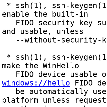
 * ssh(1), ssh-keygen(1), sshd(8): automatically 
enable the built-in

   FIDO security key support if libfido2 is found 
and usable, unless

   --without-security-key-builtin was requested.

 * ssh(1), ssh-keygen(1), sshd(8): many fixes to 
make the WinHello

windows://hello
 FIDO de
   be automatically used by default on this 
platform unless requeste