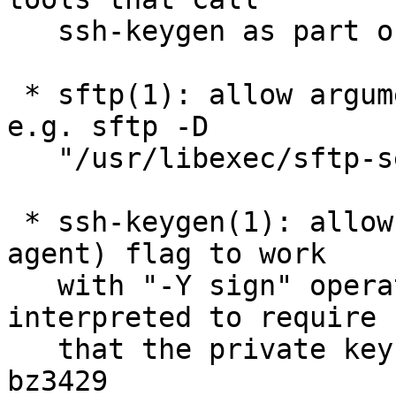
   ssh-keygen as part of a CA workflow. bz3468

 * sftp(1): allow arguments to the sftp -D option, 
e.g. sftp -D

   "/usr/libexec/sftp-server -el debug3"

 * ssh-keygen(1): allow the existing -U (use 
agent) flag to work

   with "-Y sign" operations, where it will be 
interpreted to require

   that the private keys is hosted in an agent; 
bz3429
