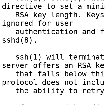
directive to set a minim
   RSA key length. Keys below this length will be 
ignored for user

   authentication and for host authentication in 
sshd(8). 

   ssh(1) will terminate a connection if the 
server offers an RSA key
   that falls below this limit, as the SSH 
protocol does not includ
   the ability to retry a failed key exchange.
