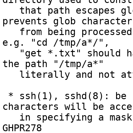
   that path escapes glob(3) characters. This 
prevents glob characters
   from being processed in places they shouldn't, 
e.g. "cd /tmp/a*/",

   "get *.txt" should have the get operation treat 
the path "/tmp/a*"

   literally and not attempt to expand it.

 * ssh(1), sshd(8): be stricter in which 
characters will be accep
   in specifying a mask length; allow only 0-9. 
GHPR278
