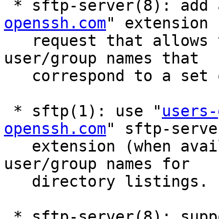
 * sftp-server(8): add 
openssh.com
" extension

   request that allows the client to obtain 
user/group names that

   correspond to a set of uids/gids.

 * sftp(1): use "
users-
openssh.com
" sftp-server
   extension (when available) to fill in 
user/group names for

   directory listings.

 * sftp-server(8): support the "home-directory" 