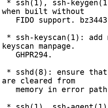
 * ssh(1), ssh-keygen(1): fix possible NULL deref 
when built without

   FIDO support. bz3443

 * ssh-keyscan(1): add missing *-sk types to ssh-
keyscan manpage.

   GHPR294.

 * sshd(8): ensure that authentication passwords 
are cleared from

   memory in error paths. GHPR286

 * ssh(1), ssh-agent(1): avoid possibility of 