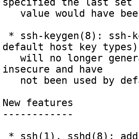
specified the last set

   value would have been used. bz3438

 * ssh-keygen(8): ssh-keygen -A (generate all 
default host key types)

   will no longer generate DSA keys, as these are 
insecure and have

   not been used by default for some years.

New features

------------

 * ssh(1), sshd(8): add a RequiredRSASize 