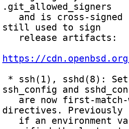
.git_allowed_signers

   and is cross-signed using the PGP key that is 
still used to sign

   release artifacts:

https://cdn.openbsd.org
 * ssh(1), sshd(8): SetEnv directives in 
ssh_config and sshd_conf
   are now first-match-wins to match other 
directives. Previously

   if an environment variable was multiply 