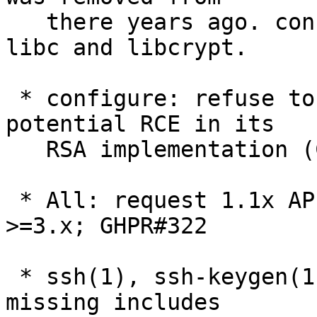
   there years ago. configure will not only search 
libc and libcrypt.

 * configure: refuse to use OpenSSL 3.0.4 due to 
potential RCE in its

   RSA implementation (CVE-2022-2274) on x86_64.

 * All: request 1.1x API compatibility for OpenSSL 
>=3.x; GHPR#322

 * ssh(1), ssh-keygen(1), sshd(8): fix a number of 
missing includes
