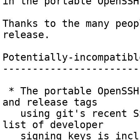
in the portable OpenSSH
Thanks to the many peop
release.

Potentially-incompatibl
-----------------------
 * The portable OpenSSH project now signs commits 
and release tags

   using git's recent SSH signature support. The 
list of developer

   signing keys is included in the repository as 