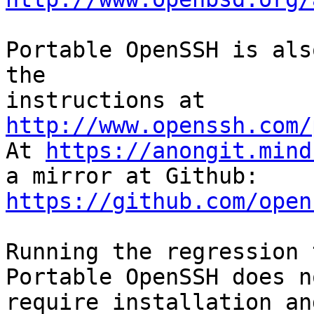
Portable OpenSSH is als
the

instructions at 
http://www.openssh.com/

At 
https://anongit.mind
https://github.com/open
Running the regression 
Portable OpenSSH does no
require installation an