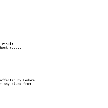
 result

heck result

affected by Fedora

t any clues from
