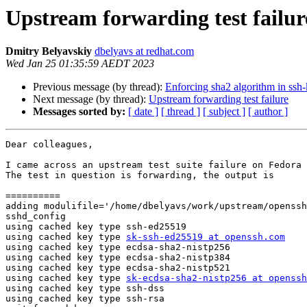
Upstream forwarding test failur
Dmitry Belyavskiy
dbelyavs at redhat.com
Wed Jan 25 01:35:59 AEDT 2023
Previous message (by thread):
Enforcing sha2 algorithm in ssh
Next message (by thread):
Upstream forwarding test failure
Messages sorted by:
[ date ]
[ thread ]
[ subject ]
[ author ]
Dear colleagues,

I came across an upstream test suite failure on Fedora 
The test in question is forwarding, the output is

==========

adding modulifile='/home/dbelyavs/work/upstream/openssh
sshd_config

using cached key type ssh-ed25519

using cached key type 
sk-ssh-ed25519 at openssh.com
using cached key type ecdsa-sha2-nistp256

using cached key type ecdsa-sha2-nistp384

using cached key type ecdsa-sha2-nistp521

using cached key type 
sk-ecdsa-sha2-nistp256 at openssh
using cached key type ssh-dss

using cached key type ssh-rsa
