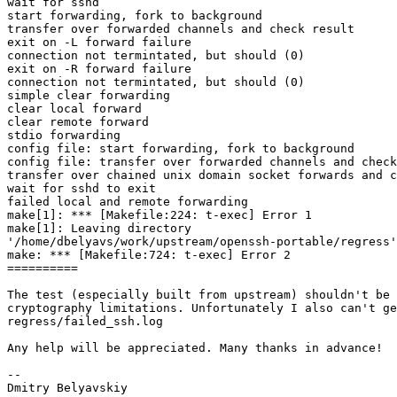
wait for sshd

start forwarding, fork to background

transfer over forwarded channels and check result

exit on -L forward failure

connection not termintated, but should (0)

exit on -R forward failure

connection not termintated, but should (0)

simple clear forwarding

clear local forward

clear remote forward

stdio forwarding

config file: start forwarding, fork to background

config file: transfer over forwarded channels and check
transfer over chained unix domain socket forwards and c
wait for sshd to exit

failed local and remote forwarding

make[1]: *** [Makefile:224: t-exec] Error 1

make[1]: Leaving directory

'/home/dbelyavs/work/upstream/openssh-portable/regress'

make: *** [Makefile:724: t-exec] Error 2

==========

The test (especially built from upstream) shouldn't be 
cryptography limitations. Unfortunately I also can't ge
regress/failed_ssh.log

Any help will be appreciated. Many thanks in advance!

-- 
