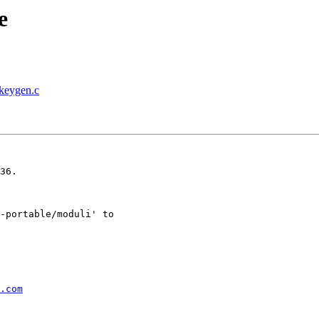
e
-keygen.c
36.

-portable/moduli' to

.com