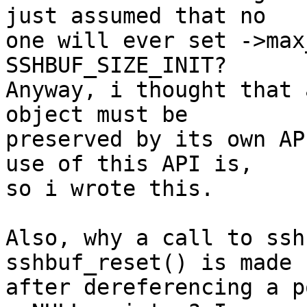
just assumed that no

one will ever set ->max
SSHBUF_SIZE_INIT?

Anyway, i thought that 
object must be

preserved by its own AP
use of this API is,

so i wrote this.

Also, why a call to ssh
sshbuf_reset() is made

after dereferencing a p