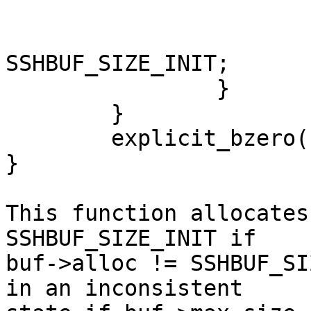
			buf->cd = buf->d = d;
			buf->alloc =
SSHBUF_SIZE_INIT;

		}

	}

	explicit_bzero(buf->d, buf->alloc);

}

This function allocates
SSHBUF_SIZE_INIT if

buf->alloc != SSHBUF_SI
in an inconsistent
