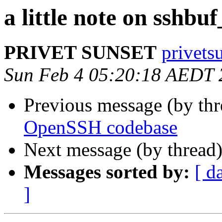
a little note on sshbuf
PRIVET SUNSET
privets
Sun Feb 4 05:20:18 AEDT 
Previous message (by thr
OpenSSH codebase
Next message (by thread
Messages sorted by:
[ d
]