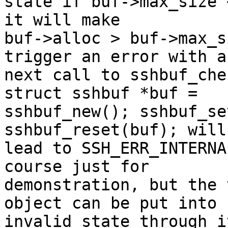
state if buf->max_size 
it will make

buf->alloc > buf->max_s
trigger an error with a

next call to sshbuf_che
struct sshbuf *buf =

sshbuf_new(); sshbuf_se
sshbuf_reset(buf); will

lead to SSH_ERR_INTERNA
course just for

demonstration, but the 
object can be put into

invalid state through i