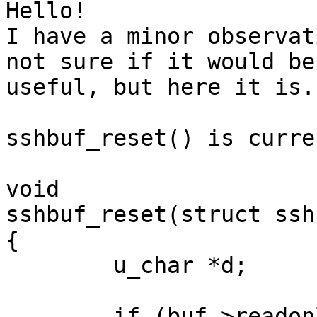
Hello!

I have a minor observat
not sure if it would be

useful, but here it is.

sshbuf_reset() is curre
void

sshbuf_reset(struct ssh
{

	u_char *d;

	if (buf->readonly || buf->refcount > 1) {
