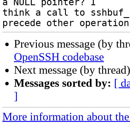
a NULL pointer? I

think a call to sshbuf_
Previous message (by thr
OpenSSH codebase
Next message (by thread
Messages sorted by:
[ d
]
More information about the