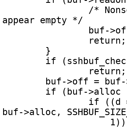
		/* Nonsensical. Just make buffer 
appear empty */

		buf->off = buf->size;

		return;

	}

	if (sshbuf_check_sanity(buf) != 0)

		return;

	buf->off = buf->size = 0;

	if (buf->alloc != SSHBUF_SIZE_INIT) {

		if ((d = recallocarray(buf->d, 
buf->alloc, SSHBUF_SIZE
		    1)) != NULL) {
