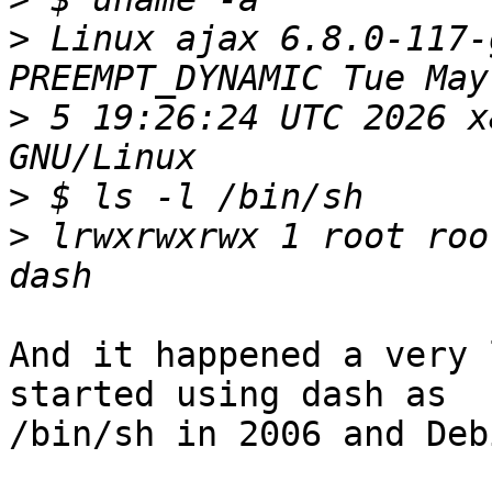
>
 Linux ajax 6.8.0-117-
>
 5 19:26:24 UTC 2026 x
>
>
 lrwxrwxrwx 1 root roo
And it happened a very 
started using dash as

/bin/sh in 2006 and Deb