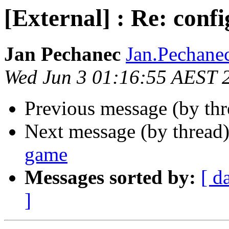
[External] : Re: conf
Jan Pechanec
Jan.Pechanec
Wed Jun 3 01:16:55 AEST 
Previous message (by th
Next message (by thread
game
Messages sorted by:
[ d
]