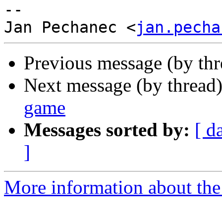
-- 

Jan Pechanec <
jan.pecha
Previous message (by th
Next message (by thread
game
Messages sorted by:
[ d
]
More information about the