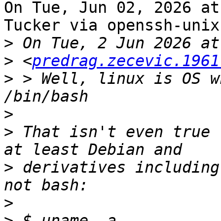
On Tue, Jun 02, 2026 at
Tucker via openssh-unix
>
>
 <
predrag.zecevic.1961
>
 > Well, linux is OS w
>
>
 That isn't even true 
>
 derivatives including
>
>