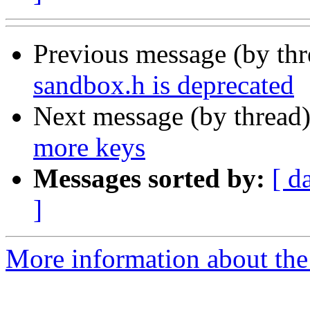
Previous message (by th
sandbox.h is deprecated
Next message (by thread
more keys
Messages sorted by:
[ d
]
More information about the