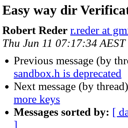
Easy way dir Verifica
Robert Reder
r.reder at gm
Thu Jun 11 07:17:34 AEST
Previous message (by th
sandbox.h is deprecated
Next message (by thread
more keys
Messages sorted by:
[ d
]