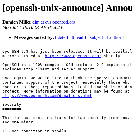
[openssh-unix-announce] Annou
Damien Miller
djm at cvs.openbsd.org
Mon Jul 1 18:10:04 AEST 2024
Messages sorted by:
[ date ]
[ thread ]
[ subject ]
[ author ]
OpenSSH 9.8 has just been released. It will be availabl
mirrors listed at 
https://www.openssh.com/
 shortly.

OpenSSH is a 100% complete SSH protocol 2.0 implementat
includes sftp client and server support.

Once again, we would like to thank the OpenSSH communit
continued support of the project, especially those who 
code or patches, reported bugs, tested snapshots or don
https://www.openssh.com/donations.html