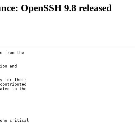
nce: OpenSSH 9.8 released
e from the

ion and

y for their

contributed

ated to the
