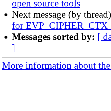
open source tools
Next message (by thread
for EVP_CIPHER_CTX_
Messages sorted by:
[ d
]
More information about the