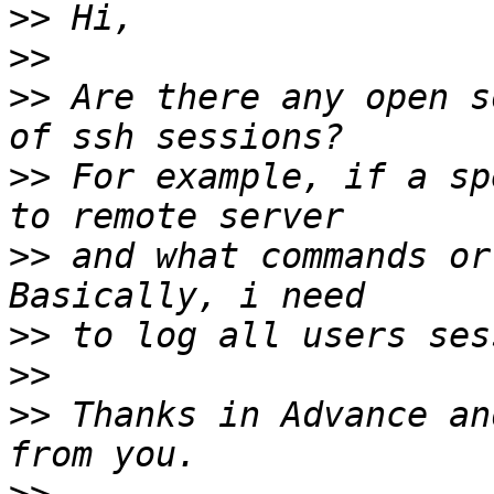
>>
>>
>>
 Are there any open s
>>
 For example, if a sp
>>
 and what commands or
>>
>>
>>
 Thanks in Advance an