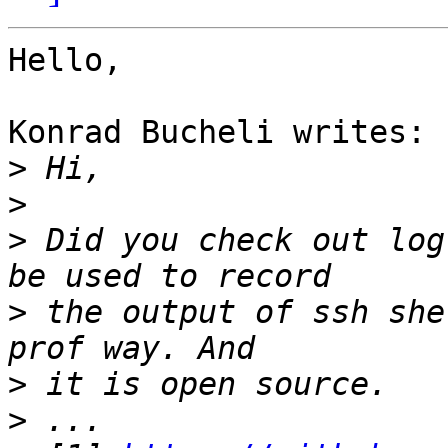
Hello,

Konrad Bucheli writes:

>
>
>
 Did you check out log
>
 the output of ssh she
>
>