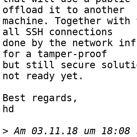
offload it to another

machine. Together with 
all SSH connections

done by the network inf
for a tamper-proof

but still secure soluti
not ready yet.

Best regards,

hd

>