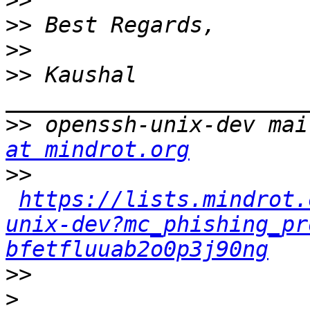
>>
>>
>>
>>
 Kaushal 
>>
 openssh-unix-dev mai
at mindrot.org
>>
https://lists.mindrot.
unix-dev?mc_phishing_pr
bfetfluuab2o0p3j90ng
>>
>