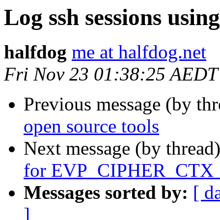
Log ssh sessions using
halfdog
me at halfdog.net
Fri Nov 23 01:38:25 AEDT
Previous message (by th
open source tools
Next message (by thread
for EVP_CIPHER_CTX_
Messages sorted by:
[ d
]