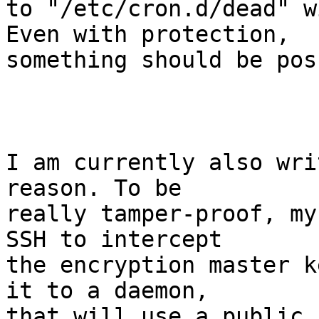
to "/etc/cron.d/dead" w
Even with protection,

something should be pos
I am currently also wri
reason. To be

really tamper-proof, my
SSH to intercept

the encryption master k
it to a daemon,

that will use a public 