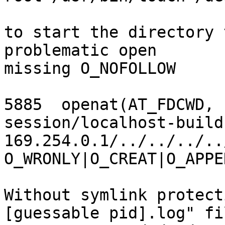
to start the directory 
problematic open

missing O_NOFOLLOW

5885  openat(AT_FDCWD, 
session/localhost-build
169.254.0.1/../../../..
O_WRONLY|O_CREAT|O_APPE
Without symlink protect
[guessable pid].log" fil