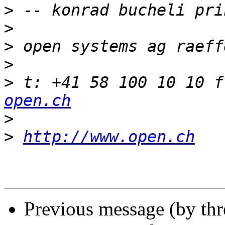
>
>
>
>
>
 t: +41 58 100 10 10 f
open.ch
>
>
http://www.open.ch
Previous message (by th